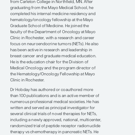
Rochester has been ranked as a top institution in
the United States by the
U.S. News & World
Report
and as the world’s best hospital by
Newsweek
.
Dr Hobday received his undergraduate degree
from Carleton College in Northfield, MN. After
graduating from the Mayo Medical School, he
completed his internal medicine residency and
hematology/oncology fellowship at the Mayo
Graduate School of Medicine. He joined the
faculty of the Department of Oncology at Mayo
Clinic in Rochester, with a research and career
focus on neuroendocrine tumors (NETs). He also
has been active in research and leadership in
breast cancer and graduate medical education.
He is the education chair for the Division of