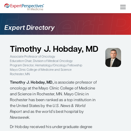
Expert Directory
Timothy J. Hobday, MD
Associate Professor of Oncology
Education Chair, Division of Medical Oncology
Program Director, Hematology/Oncology Fellowship
Mayo Clinic College of Medicine and Science
Rochester, MN
Timothy J. Hobday, MD,
is associate professor of
oncology at the Mayo Clinic College of Medicine
and Science in Rochester, MN. Mayo Clinic in