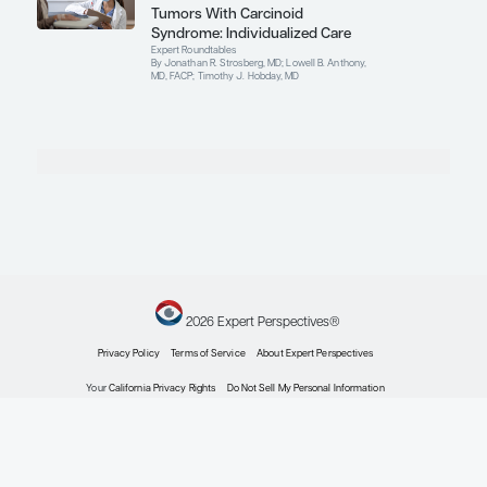
Oncology
Gastroenteropancreatic
Neuroendocrine Tumors: Clinical
Trials in Progress
Conference Reporter
By Timothy J. Hobday, MD
Oncology
Potential Biomarkers in
Gastroenteropancreatic
Neuroendocrine Tumors
Conference Reporter
By Timothy J. Hobday, MD
Oncology
Conference Reporter in GEP-
NETs to Cover Key Topics Being
Presented at the 2024 ASCO-GI