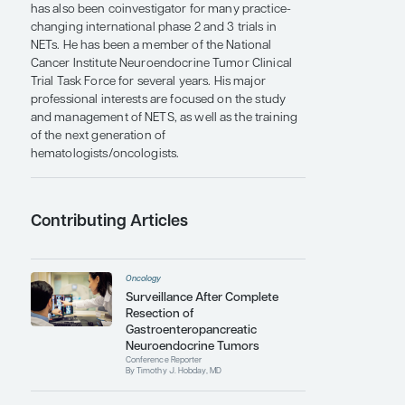
Medical Oncology and the program director of
the Hematology/Oncology Fellowship at Mayo
Clinic in Rochester.
Dr Hobday has authored or coauthored more
than 100 publications and is an active member of
numerous professional medical societies. He has
written and served as principal investigator for
several clinical trials of novel therapies for NETs,
including a newly approved, national, multicenter
randomized trial of peptide receptor radionuclide
therapy vs chemotherapy in pancreatic NETs. He
has also been coinvestigator for many practice-
changing international phase 2 and 3 trials in
NETs. He has been a member of the National
Cancer Institute Neuroendocrine Tumor Clinical
Trial Task Force for several years. His major
professional interests are focused on the study