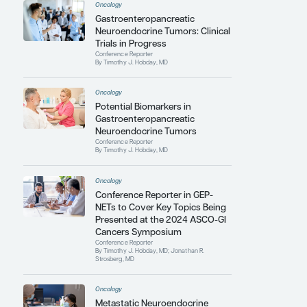
and management of NETS, as well as the training
of the next generation of
hematologists/oncologists.
Contributing Articles
Oncology
Surveillance After Complete
Resection of
Gastroenteropancreatic
Neuroendocrine Tumors
Conference Reporter
By Timothy J. Hobday, MD