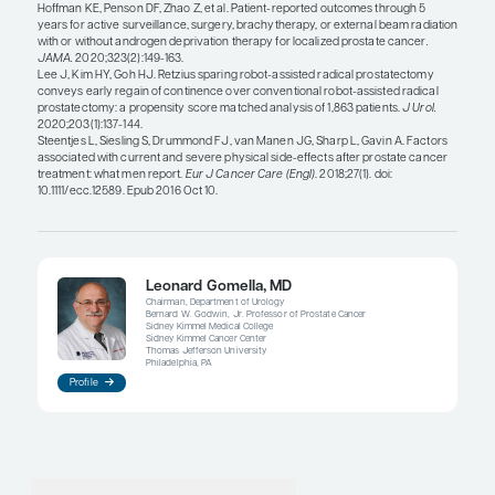
erectile function and about which approach may 
preferable. I can find multiple studies to support ei
the debate. My sense is that, after a few years, erec
is generally similar between both approaches. The 
patients to understand that maintaining the same l
potency is not a
guarantee
with either approach.
There may be a delayed recovery in erectile funct
radical prostatectomy, whereas men who were ab
maintain erectile function immediately after radia
experience some decline over time. In addition, n
robotic-assisted radical prostatectomy has allow
regain their erectile function, with or without the u
dysfunction medications. Although urinary incont
more frequently reported after surgery than after 
with advances in robotic-assisted radical prostat
is less damage to the external urinary sphincter a