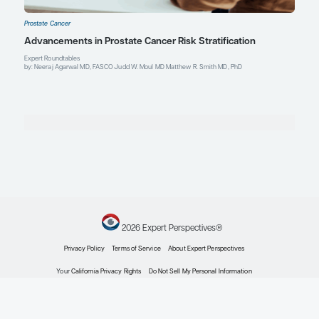
Prostate Cancer
Expert Roundtables Podcast Spotlight: Cardiovasc
Advanced Prostate Cancer
Expert Roundtables
by: Judd W. Moul MD Matthew R. Smith MD, PhD
Prostate Cancer