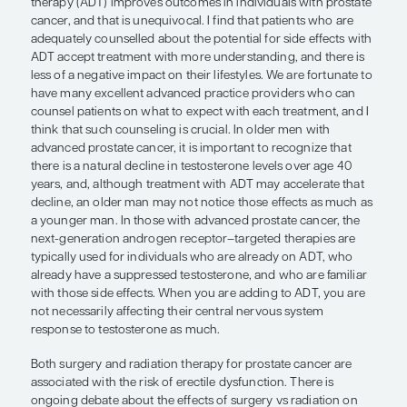
counseling is crucial.”
Leonard Gomella, MD
Sexual dysfunction and urinary incontinence are 
challenges that men with prostate cancer may exp
various points in the course of their disease and it
management. As one may expect, these issues ca
negative impact on a patient’s quality of life.
When used in the proper context, androgen depri
therapy (ADT) improves outcomes in individuals w
cancer, and that is unequivocal. I find that patien
adequately counselled about the potential for side
ADT accept treatment with more understanding, a
less of a negative impact on their lifestyles. We are
have many excellent advanced practice provider