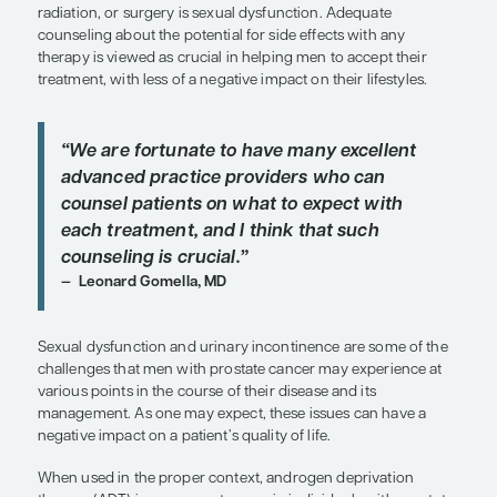
SHARE
Overview
Included among the challenges faced by patients 
advanced prostate cancer after receiving hormona
radiation, or surgery is sexual dysfunction. Adequ
counseling about the potential for side effects wit
therapy is viewed as crucial in helping men to acc
treatment, with less of a negative impact on their li
“
We are fortunate to have many exce
advanced practice providers who c
counsel patients on what to expect 
each treatment, and I think that suc