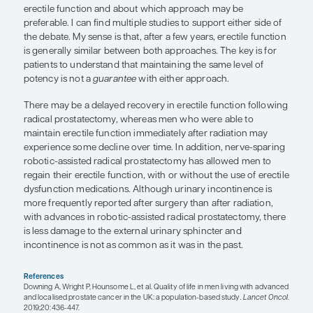
counsel patients on what to expect with each trea
think that such counseling is crucial. In older men
advanced prostate cancer, it is important to recog
there is a natural decline in testosterone levels ov
years, and, although treatment with ADT may acce
decline, an older man may not notice those effect
a younger man. In those with advanced prostate c
next-generation androgen receptor–targeted ther
typically used for individuals who are already on
already have a suppressed testosterone, and who 
with those side effects. When you are adding to A
not necessarily affecting their central nervous sy
response to testosterone as much.
Both surgery and radiation therapy for prostate c
associated with the risk of erectile dysfunction. Th
ongoing debate about the effects of surgery vs ra