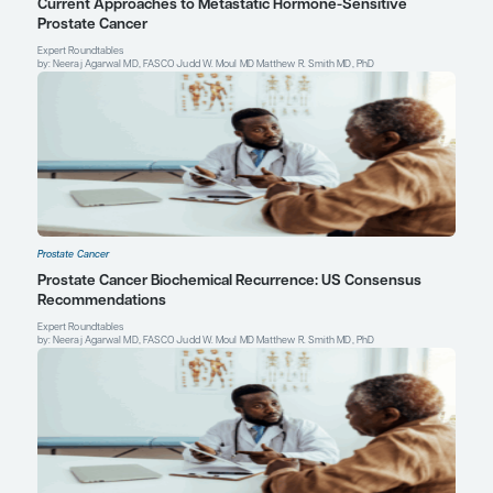
Leonard Gomella, MD
Chairman, Department of Urology
Bernard W. Godwin, Jr. Professor of Prostate Cancer
Sidney Kimmel Medical College
Sidney Kimmel Cancer Center
Thomas Jefferson University
Philadelphia, PA
Profile
Explore More in Prostate Cancer