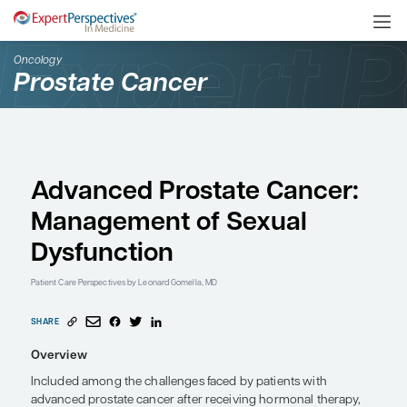
Oncology
Prostate Cancer
Advanced Prostate Ca
Management of Sexua
Dysfunction
Patient Care Perspectives
by Leonard Gomella, MD