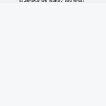
Meet the Experts
2026 Expert Perspectives®
Privacy Policy
Terms of Service
About Expert Perspectiv