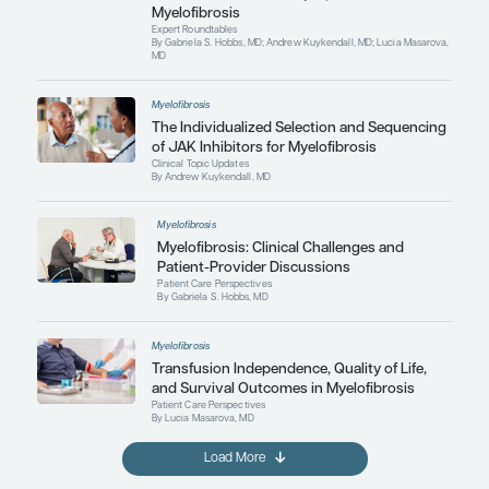
By Gabriela S. Hobbs, MD; Andrew Kuykendall, M
MD
Myelofibrosis
Expert Roundtables Podcast: Ta
Anemia and Thrombocytopenia 
Myelofibrosis
Expert Roundtables
By Gabriela S. Hobbs, MD; Andrew Kuykendall, M
MD
Myelofibrosis
The Individualized Selection an
of JAK Inhibitors for Myelofibros
Clinical Topic Updates
By Andrew Kuykendall, MD
Myelofibrosis