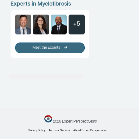
Myelofibrosis: Clinical Challeng
Patient-Provider Discussions
Patient Care Perspectives
By Gabriela S. Hobbs, MD
Myelofibrosis
Transfusion Independence, Qualit
and Survival Outcomes in Myelof
Patient Care Perspectives
By Lucia Masarova, MD
Load More
Experts in Myelofibrosis
+5