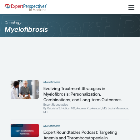
Oncology
Myelofibrosis
Myelofibrosis
Evolving Treatment Strategies i
Myelofibrosis: Personalization,
Combinations, and Long-term 
Expert Roundtables