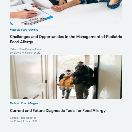
Aikaterini Anagnostou, MD, PhD
Professor of Pediatrics
Director, Food Immunotherapy Program
Director, Food Challenge Program
Co-Director, Food Allergy Program
Lead, Adolescent Transition for Allergy
Texas Children’s Hospital
Baylor College of Medicine
Profile
Houston, TX
Explore More in Pediatric Food Allerg