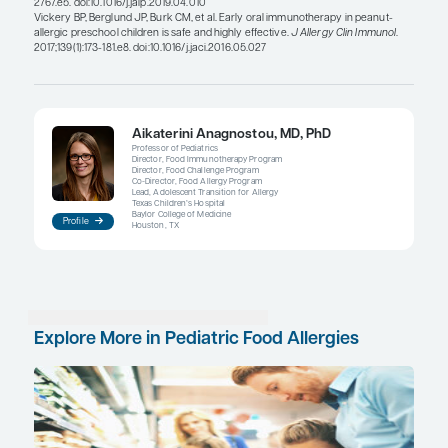
resolve on its own. But, for the older patient who 
outgrown the milk allergy and who is not able to t
even in baked form, natural resolution is less likel
allergy becomes a substantial lifelong burden.
Clinicians may consider using OIT in patients at an
when the immune system is more malleable. Ther
evidence to suggest that the immune system in in
toddlers is potentially more amenable to OIT com
older children. The chances for desensitization an
remission or sustained unresponsiveness may be
Vickery and colleagues studied peanut OIT in 40 i
toddlers and reported a nearly 80% rate of sustai
unresponsiveness. Five years later, a significant 
patients were still eating peanut products regularl
these data are limited, they support the use of OIT 
younger age group.