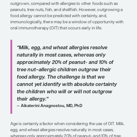
SHARE
Overview
Natural history data suggest that some food allerg
allergies to cow’s milk, eggs, or wheat, are more li
outgrown, compared with allergies to other foods
peanuts, tree nuts, fish, and shellfish. However, o
food allergy cannot be predicted with certainty, a
immunologically, there may be a window of oppor
oral immunotherapy (OIT) that occurs early in life.
“Milk, egg, and wheat allergies resol
naturally in most cases, whereas on
approximately 20% of peanut- and 1