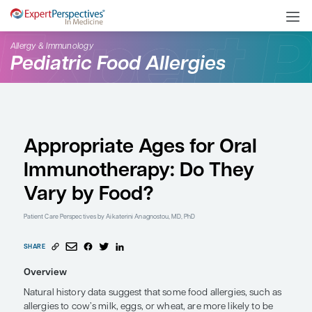
Allergy & Immunology
Pediatric Food Allergies
Appropriate Ages for O
Immunotherapy: Do Th
Vary by Food?
Patient Care Perspectives
by Aikaterini Anagnostou, MD, PhD