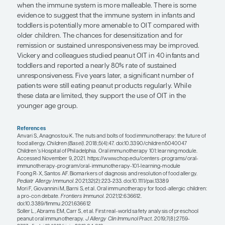
have severe reactions, and their IgE levels and skin
are very elevated from the beginning and keep ris
next few years.
Of course, many patients do not present in such a
straightforward way, leaving the allergist without 
of who and when to treat. It also remains unclea
allergen is more likely to resolve naturally than an
there are some indications as to why early OIT is
effective in younger children. The IgE response an
receptors are weaker in infants, so perhaps without
formed immune response there is a window of op
an intervention that may change the natural cours
disease.
For the very young milk-allergic patient, one may 
consider OIT because an allergy to cow’s milk is li