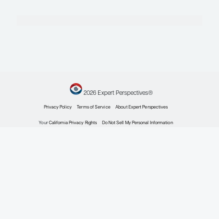
Pediatric Food Allergies
Reducing the Risks of Accidental Food Allergen
Expert Roundtables
by: Aikaterini Anagnostou MD, PhD David M. Fleischer MD Robert A. Wood 
Pediatric Food Allergies