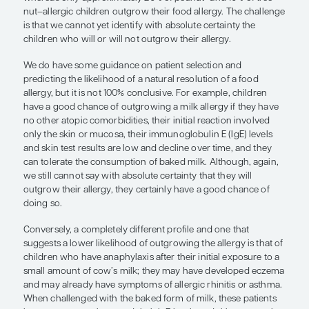
tree nut–allergic children outgrow t
food allergy. The challenge is that w
cannot yet identify with absolute ce
the children who will or will not ou
their allergy.”
Aikaterini Anagnostou, MD, PhD
Age is certainly a factor when considering the use 
egg, and wheat allergies resolve naturally in most
whereas only approximately 20% of peanut- and 1
nut–allergic children outgrow their food allergy. 
is that we cannot yet identify with absolute certain
children who will or will not outgrow their allergy.
We do have some guidance on patient selection 