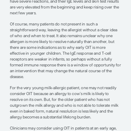
predicting the likelihood of a natural resolution of
allergy, but it is not 100% conclusive. For example,
have a good chance of outgrowing a milk allergy 
no other atopic comorbidities, their initial reactio
only the skin or mucosa, their immunoglobulin E (I
and skin test results are low and decline over time
can tolerate the consumption of baked milk. Alth
we still cannot say with absolute certainty that the
outgrow their allergy, they certainly have a good
doing so.
Conversely, a completely different profile and one
suggests a lower likelihood of outgrowing the aller
children who have anaphylaxis after their initial e
small amount of cow’s milk; they may have deve
and may already have symptoms of allergic rhiniti
When challenged with the baked form of milk, the