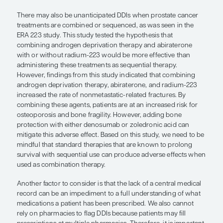
anticoagulants, antiplatelets, and oral hypoglycem
these comorbidities, they may interact with newe
therapies. Therefore, clinicians must inform their p
these potential DDIs before initiating treatment.
Also, patients with pulmonary emboli or atrial fibr
are receiving antiplatelet drugs or anticoagulants
carefully monitored for potential DDIs. Although t
reported interactions that can occur with abirater
effect is more pronounced with enzalutamide an
apalutamide due to significant CYP3A4 metabolis
certain medications, dose titrations may help to m
serum concentrations within the therapeutic rang
minimizing adverse reactions. It is essential to re
the other medications that patients are taking are a
to managing their comorbidities. Therefore, findin
treatments without DDIs may be necessary in som