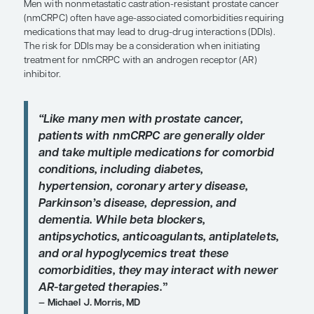
Patient Care Perspectives
by Michael J. Morris, MD
SHARE
Overview
Men with nonmetastatic castration-resistant pros
(nmCRPC) often have age-associated comorbiditie
medications that may lead to drug-drug interactio
The risk for DDIs may be a consideration when init
treatment for nmCRPC with an androgen receptor
inhibitor.
“Like many men with prostate cance
patients with nmCRPC are generally
and take multiple medications for c