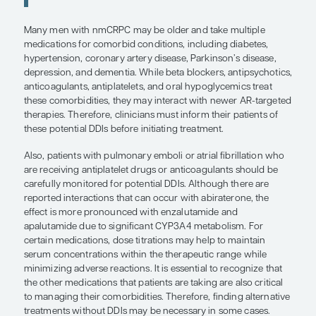
conditions, including diabetes,
hypertension, coronary artery disea
Parkinson’s disease, depression, an
dementia. While beta blockers,
antipsychotics, anticoagulants, antip
and oral hypoglycemics treat these
comorbidities, they may interact wi
AR-targeted therapies.
”
Michael J. Morris, MD
Many men with nmCRPC may be older and take mu
medications for comorbid conditions, including d
hypertension, coronary artery disease, Parkinson’
depression, and dementia. While beta blockers, an