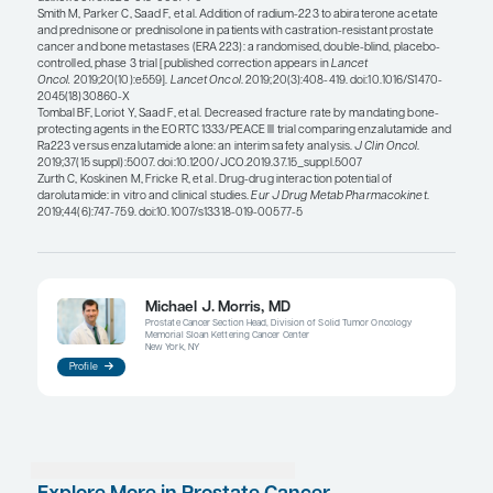
Another factor to consider is that the lack of a cen
record can be an impediment to a full understand
medications a patient has been prescribed. We al
rely on pharmacies to flag DDIs because patients m
prescriptions at multiple pharmacies. Therefore, it
to remind patients to update their medication lists
their doctors (or, even better, to bring the bottles of
medicines and supplements that they are taking t
medical appointment). Online patient portals can 
tools to maintain an updated medication list, but 
require patients or family members to have access
computing device, comfort with these systems, and
to enter information accurately.
References
Benoist GE, van Oort IM, Smeenk S, et al. Drug-drug interaction p