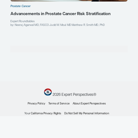
Explore More in Prostate Cancer
Prostate Cancer
Expert Roundtables Podcast Spotlight: Cardiovasc
Advanced Prostate Cancer
Expert Roundtables
by: Judd W. Moul MD Matthew R. Smith MD, PhD