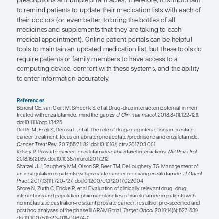
There may also be unanticipated DDIs when prost
treatments are combined or sequenced, as was se
ERA 223 study. This study tested the hypothesis th
combining androgen deprivation therapy and abi
with or without radium-223 would be more effect
administering these treatments as sequential ther
However, findings from this study indicated that
androgen deprivation therapy, abiraterone, and 
increased the rate of nonmetastatic-related fractu
combining these agents, patients are at an increas
osteoporosis and bone fragility. However, adding
protection with either denosumab or zoledronic 
mitigate this adverse effect. Based on this study, 
mindful that standard therapies that are known t
survival with sequential use can produce adverse
used as combination therapy.