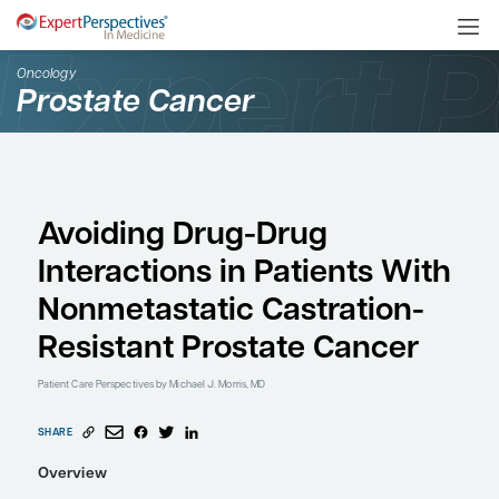
Oncology
Prostate Cancer
Avoiding Drug-Drug
Interactions in Patient
Nonmetastatic Castrat
Resistant Prostate Can