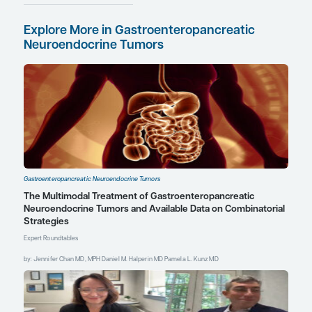
Receptor Radionuclide
Therapy for
Neuroendocrine
Neoplasms
Surveillance After
Complete Resection of
Gastroenteropancreatic
Neuroendocrine
Tumors
Treating Midgut vs
Non-Midgut GEP-NETs:
Real-World Data
This information is
brought to you by
Engage Health Media and
is not sponsored,