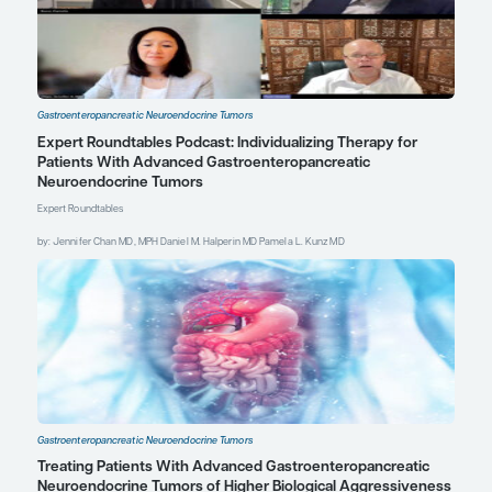
endorsed, or accredited
by the American Society
of Clinical Oncology.
Explore More in Gastroenteropancre
Neuroendocrine Tumors