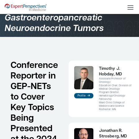
Oncology
Gastroenteropancreatic
Neuroendocrine Tumors
Conference
Ti
Reporter in
Ho
Asso
Onc
GEP-NETs
Educ
Medi
Prog
to Cover
Profile
Hem
Fell
Mayo