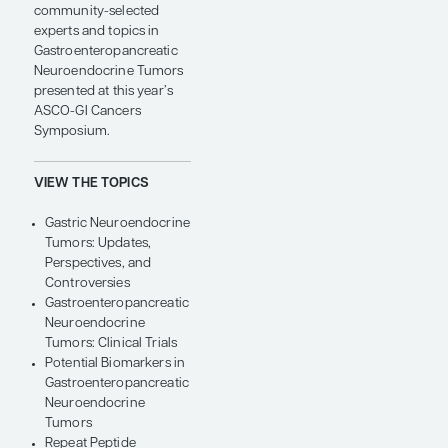
Overview
Conference Reporter
delivers health care
providers with insights
from key thought leaders
on exciting news
presented at major
medical conferences, in a
concise and timely
format.
Conference
Reporter
will feature
community-selected
experts and topics in
Gastroenteropancreatic
Neuroendocrine Tumors
presented at this year’s
ASCO-GI Cancers