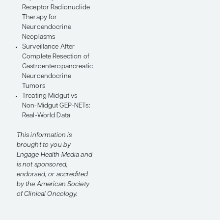
Symposium.
VIEW THE TOPICS
Gastric Neuroendocrine
Tumors: Updates,
Perspectives, and
Controversies
Gastroenteropancreatic
Neuroendocrine
Tumors: Clinical Trials
Potential Biomarkers in
Gastroenteropancreatic
Neuroendocrine
Tumors
Repeat Peptide