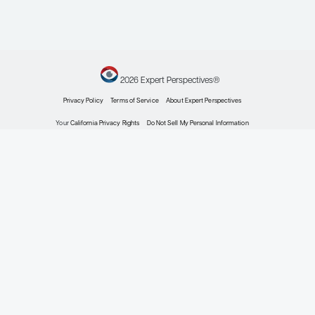
Expert Roundtables Podcast: Individualizing Ther
Patients With Advanced Gastroenteropancreati
Neuroendocrine Tumors
Expert Roundtables
by: Jennifer Chan MD, MPH Daniel M. Halperin MD Pamela L. Kunz MD
Gastroenteropancreatic Neuroendocrine Tumors
Treating Patients With Advanced Gastroenterop
Neuroendocrine Tumors of Higher Biological Ag