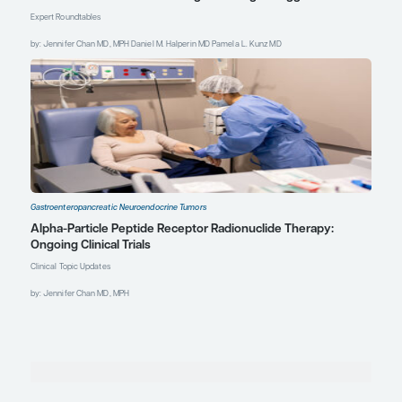
Gastroenteropancreatic Neuroendocrine Tumors
The Multimodal Treatment of Gastroenteropancr
Neuroendocrine Tumors and Available Data on C
Strategies
Expert Roundtables
by: Jennifer Chan MD, MPH Daniel M. Halperin MD Pamela L. Kunz MD
Gastroenteropancreatic Neuroendocrine Tumors