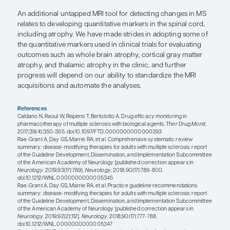
for MS to improve specificity is the central vein sig
classic periventricular lesion of MS, a high percen
lesions will have a vein that runs through the cent
lesion. The finding is not readily apparent unless 
specialized MRI sequence that is sensitive at detect
cases of nonspecific white matter changes that oc
diseases other than MS, there is a much lower pe
lesions with this central vein sign. There is still wo
related to validating this particular biomarker, but
is there to improve the diagnostic certainty of MS.
Another promising area with recent strides is in our
detect cortical gray matter disease. This would be 
terms of adding certainty to the diagnosis of MS a
monitoring disease progression, particularly in th
phases of the disease, where we tend to see less 
inflammatory white matter disease activity.