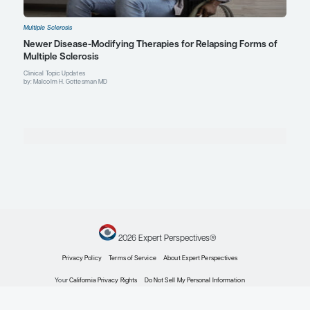
Multiple Sclerosis
Quality-of-Life Determinants in Multiple Sclerosis
From Practice
Patient Care Perspectives
by: Malcolm H. Gottesman MD