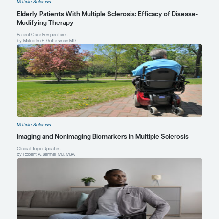
Eric C. Klawiter, MD, MSc
Associate Neurologist
Massachusetts General Hospital
Associate Professor of Neurology
Harvard Medical School
Boston, MA
Profile
Explore More in Multiple Sclerosis