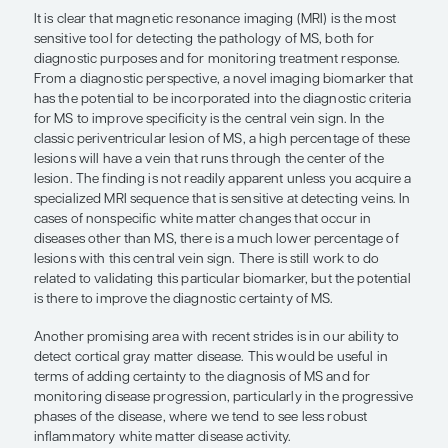
diagnostic criteria for MS to improv
specificity is the central vein sign.”
Eric C. Klawiter, MD, MSc
MS is considered both a clinical and radiologic di
meaning that both clinical and radiologic features
required to make the diagnosis. However, even wi
current diagnostic criteria, some patients are mis
the clinic, which shows that there is room for im
our ability to correctly diagnose MS.
It is clear that magnetic resonance imaging (MRI) 
sensitive tool for detecting the pathology of MS, b
diagnostic purposes and for monitoring treatmen
From a diagnostic perspective, a novel imaging b
has the potential to be incorporated into the diagno