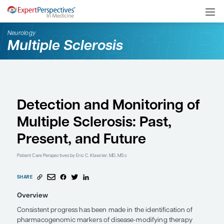
Neurology
Multiple Sclerosis
Detection and Monitori
Multiple Sclerosis: Past
Present, and Future
Patient Care Perspectives
by Eric C. Klawiter, MD, MSc