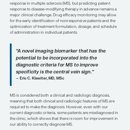
SHARE
Overview
Consistent progress has been made in the identifi
pharmacogenomic markers of disease-modifying
response in multiple sclerosis (MS), but predicting
response to disease-modifying therapy in advanc
major clinical challenge. Drug efficacy monitorin
for the early identification of nonresponsive patie
optimization of treatment formulation, dosage, a
of administration in individual patients.
“A novel imaging biomarker that has
potential to be incorporated into the