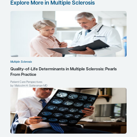
doi:10.1212/WNL.0000000000005345
Rae-Grant A, Day GS, Marrie RA, et al. Practice guideline reco
summary: disease-modifying therapies for adults with multiple sc
of the Guideline Development, Dissemination, and Implementat
of the American Academy of Neurology [published correction a
Neurology
. 2019;92(2):112].
Neurology
. 2018;90(17):777-788.
doi:10.1212/WNL.0000000000005347
Saslow L, Li DKB, Halper J, et al. An international standardized 
resonance imaging protocol for diagnosis and follow-up of patien
sclerosis: advocacy, dissemination, and implementation strategi
Care
. 2020;22(5):226-232. doi:10.7224/1537-2073.2020-094
Sati P, Oh J, Constable RT, et al; NAIMS Cooperative. The central v
clinical evaluation for the diagnosis of multiple sclerosis: a con
from the North American Imaging in Multiple Sclerosis Cooperat
Neurol
. 2016;12(12):714-722. doi:10.1038/nrneurol.2016.166
Van Schependom J, Guldolf K, D’hooghe MB, Nagels G, D’haesele
neurodegenerative pathology in multiple sclerosis before irrever
tissue loss sets in.
Transl Neurodegener
. 2019;8:37. doi:10.1186/
4