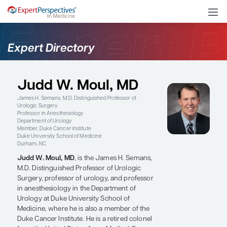
Expert Directory
Judd W. Moul, MD
James H. Semans, M.D. Distinguished Professor of
Urologic Surgery
Professor in Anesthesiology
Department of Urology
Member, Duke Cancer Institute
Duke University School of Medicine
Durham, NC
Judd W. Moul, MD
, is the James H. Semans,
M.D. Distinguished Professor of Urologic