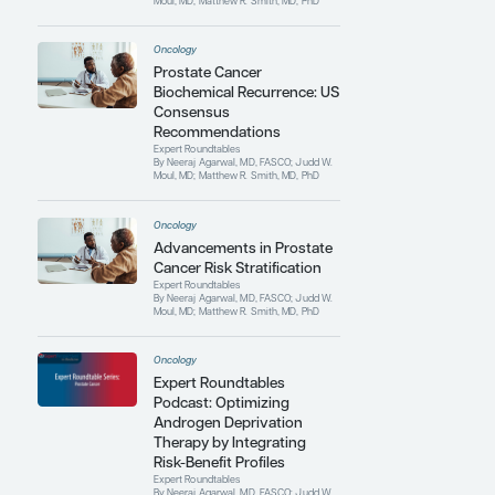
decade and is a popular speaker and
lecturer.
He has performed more than 2500 radical
prostatectomies since joining the Duke
faculty, and he is committed to outcomes
research on this series and in other areas of
prostate cancer. He is also committed to
training residents and mentoring students
and trainees. He and his wife Ellen (PSU HHD
’81) endowed a scholarship in the Penn State
Eberly College of Science to support
undergraduate students who are pursuing a
career in the medical field.