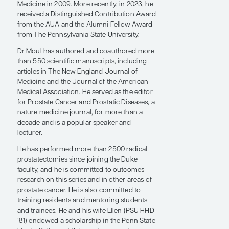
of the Center for Prostate Disease Research
in 1992.
In 1995, Dr Moul was the recipient of the
American Medical Association Young
Physicians Section Community Service
Award for his national involvement in
prostate cancer patient support groups. He
also received the Sir Henry Wellcome Medal
and Prize from the Association of Military
Surgeons of the United States in 1996, was
named a fellow of the American Urological
Association/European Association of
Urology Academic Exchange Program in
1994, and was the recipient of the Gold
Cystoscope Award from the American
Urological Association (AUA) in 1997. Dr Moul