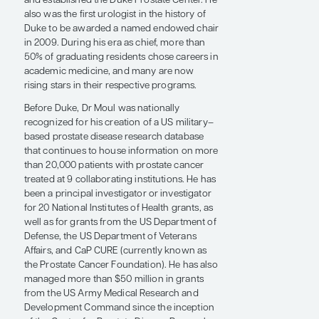
sparing radical prostatectomy.
Dr Moul served as the division chief of
urology at Duke from 2004 through 2011.
During this time, the program was
continuously ranked in the top 10 nationally
by U.S. News & World Report, and he
reestablished Duke Pediatric Urology and a
research year for residents, initiated a
collaboration with the Department of
Defense to train an Army urologist each year,
and established the Duke Prostate Center. He
also was the first urologist in the history of
Duke to be awarded a named endowed chair
in 2009. During his era as chief, more than
50% of graduating residents chose careers in
academic medicine, and many are now