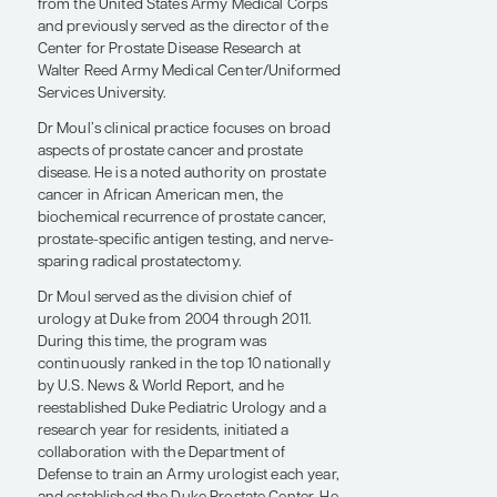
Surgery, professor of urology, and professor
in anesthesiology in the Department of
Urology at Duke University School of
Medicine, where he is also a member of the
Duke Cancer Institute. He is a retired colonel
from the United States Army Medical Corps
and previously served as the director of the
Center for Prostate Disease Research at
Walter Reed Army Medical Center/Uniformed
Services University.
Dr Moul’s clinical practice focuses on broad
aspects of prostate cancer and prostate
disease. He is a noted authority on prostate
cancer in African American men, the
biochemical recurrence of prostate cancer,
prostate-specific antigen testing, and nerve-