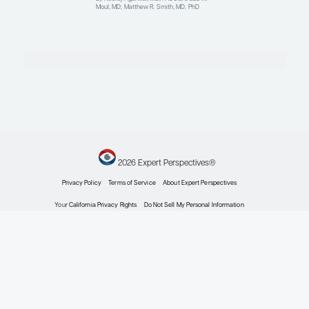
Contributing Articles
Oncology
Expert Roundtables
Podcast Spotlight:
Cardiovascular Risk in
Advanced Prostate Cancer
Expert Roundtables
By Judd W. Moul, MD; Matthew R. Smith,
MD, PhD
Oncology
Current Approaches to
Metastatic Hormone-
Sensitive Prostate Cancer
Expert Roundtables
By Neeraj Agarwal, MD, FASCO; Judd W.