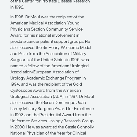
rising stars in their respective programs.
Before Duke, Dr Moul was nationally
recognized for his creation of a US military–
based prostate disease research database
that continues to house information on more
than 20,000 patients with prostate cancer
treated at 9 collaborating institutions. He has
been a principal investigator or investigator
for 20 National Institutes of Health grants, as
well as for grants from the US Department of
Defense, the US Department of Veterans
Affairs, and CaP CURE (currently known as
the Prostate Cancer Foundation). He has also
managed more than $50 million in grants
from the US Army Medical Research and
Development Command since the inception