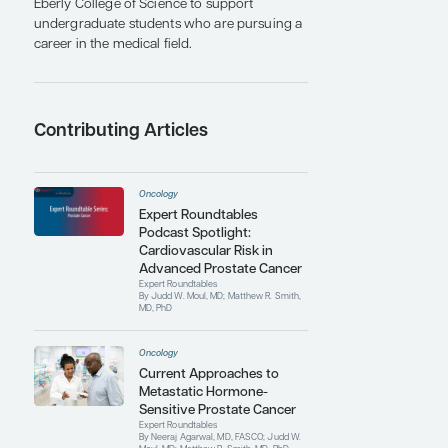
also received the Baron Dominique Jean
Larrey Military Surgeon Award for Excellence
in 1998 and the Presidential Award from the
Uniformed Services Urology Research Group
in 2000. He was awarded the Castle Connolly
National Physician of the Year for Clinical
Medicine in 2009. More recently, in 2023, he
received a Distinguished Contribution Award
from the AUA and the Alumni Fellow Award
from The Pennsylvania State University.
Dr Moul has authored and coauthored more
than 550 scientific manuscripts, including
articles in The New England Journal of
Medicine and the Journal of the American
Medical Association. He served as the editor
for Prostate Cancer and Prostatic Diseases, a
nature medicine journal, for more than a