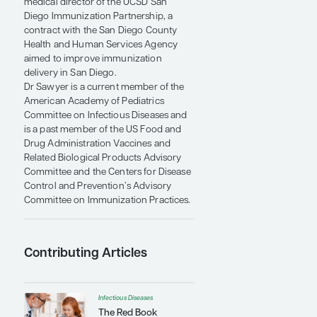
professor of clinical pediatrics and a
pediatric infectious disease specialist at
the University of California, San Diego
(UCSD), School of Medicine and Rady
Children’s Hospital-San Diego. He is the
medical director of the UCSD San
Diego Immunization Partnership, a
contract with the San Diego County
Health and Human Services Agency
aimed to improve immunization
delivery in San Diego.
Dr Sawyer is a current member of the
American Academy of Pediatrics
Committee on Infectious Diseases and
is a past member of the US Food and
Drug Administration Vaccines and
Related Biological Products Advisory