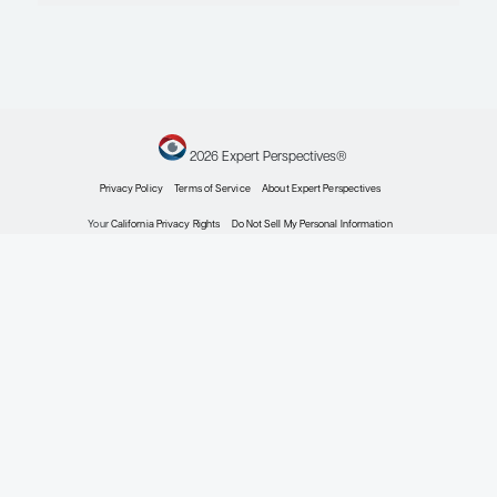
Infectious Diseases
Conference Reporter
in Influenza to Cover
Key Topics Being
Presented at the 2020
AAP Virtual National
Conference &
Exhibition
Conference Reporter
By Mark H. Sawyer, MD, FAAP,
FIDSA; Sean O’Leary, MD, MPH;
Tina Q. Tan, MD, FAAP, FIDSA,
FPIDS
Infectious Diseases
Waning Intraseasonal
Effectiveness of the
Influenza Vaccine
Expert Roundtables
By Flor M. Muñoz, MD, MSc, FAAP;