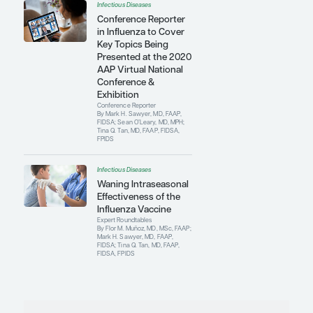
Infectious Diseases
Antimicrobial Update:
Current Susceptibility
Data and Trends
Conference Reporter
By Mark H. Sawyer, MD, FAAP,
FIDSA
Infectious Diseases
Improving
Vaccination Rates and
Reducing Vaccine
Hesitancy
Conference Reporter
By Mark H. Sawyer, MD, FAAP,
FIDSA; Sean O’Leary, MD, MPH;
Tina Q. Tan, MD, FAAP, FIDSA,
FPIDS