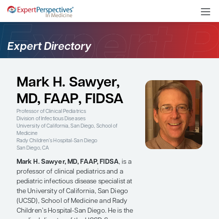
Expert Directory
Mark H. Sawyer,
MD, FAAP, FIDSA
Professor of Clinical Pediatrics
Division of Infectious Diseases
University of California, San Diego, School of
Medicine
Rady Children’s Hospital-San Diego
San Diego, CA
Mark H. Sawyer, MD, FAAP, FIDSA
, is a