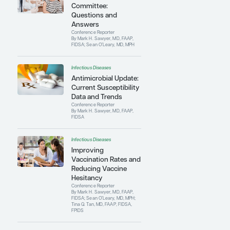
Committee and the Centers for Disease
Control and Prevention’s Advisory
Committee on Immunization Practices.
Contributing Articles
Infectious Diseases
The Red Book
Committee:
Questions and
Answers
Conference Reporter
By Mark H. Sawyer, MD, FAAP,
FIDSA; Sean O’Leary, MD, MPH