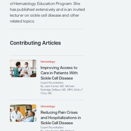
and improve therapy.
For her innovative research, she was a
recipient of the National Blood Foundation
Hall of Fame Award in 2018. She has
received numerous other awards and
honors, including the National Blood
Foundation Young Investigator
Scholarship in 2011. Dr Chou is a member
of several professional organizations,
committees, and panels, including the
American Society of Hematology, the
American Society of Pediatric
Hematology/Oncology, the American
Association of Blood Banks, and the
Clinical Transfusion Medicine Committee
(an AABB committee). She is an associate
editor of
Hematology: American Society