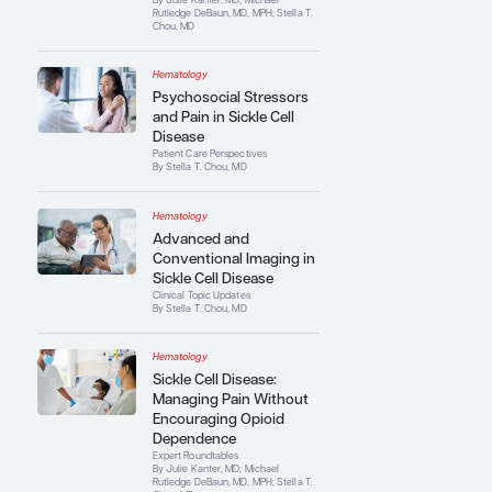
of Hematology Education Program
. She
has published extensively and is an invited
lecturer on sickle cell disease and other
related topics.
Contributing Articles
Hematology
Improving Access to
Care in Patients With
Sickle Cell Disease
Expert Roundtables
By Julie Kanter, MD; Michael
Rutledge DeBaun, MD, MPH; Stella T.
Chou, MD