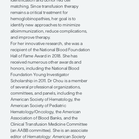
antibody formation. Her research
laboratory uses induced pluripotent stem
cells and primary human cells to model
blood diseases and to examine their
underlying pathophysiology. Ongoing
work focuses on the genetic matching of
red cells and creating customized
induced pluripotent stem cells with rare
blood group antigen combinations as
renewable sources of red blood cell
reagents to improve antibody
identification and donor red cell
matching. Since transfusion therapy
remains a critical treatment for
hemoglobinopathies, her goal is to
identify new approaches to minimize
alloimmunization, reduce complications,