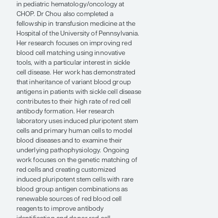
of Transfusion Medicine, Children’s
Hospital of Philadelphia, Perelman School
of Medicine at the University of
Pennsylvania. She received her medical
degree at New York Medical College and
completed her residency and fellowship
in pediatric hematology/oncology at
CHOP. Dr Chou also completed a
fellowship in transfusion medicine at the
Hospital of the University of Pennsylvania.
Her research focuses on improving red
blood cell matching using innovative
tools, with a particular interest in sickle
cell disease. Her work has demonstrated
that inheritance of variant blood group
antigens in patients with sickle cell disease
contributes to their high rate of red cell