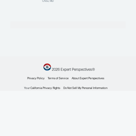
Hematology
Reducing Pain Crises
and Hospitalizations in
Sickle Cell Disease
Expert Roundtables
By Julie Kanter, MD; Michael
Rutledge DeBaun, MD, MPH; Stella T.
Chou, MD
Hematology
Psychosocial Stressors
and Pain in Sickle Cell
Disease
Patient Care Perspectives
By Stella T. Chou, MD
Hematology
Advanced and