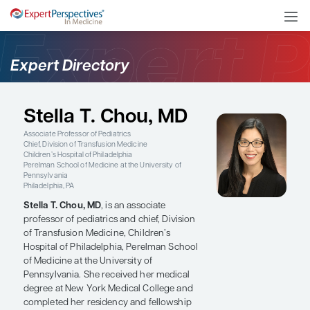
Expert Directory
Stella T. Chou, MD
Associate Professor of Pediatrics
Chief, Division of Transfusion Medicine
Children’s Hospital of Philadelphia
Perelman School of Medicine at the University of
Pennsylvania
Philadelphia, PA
Stella T. Chou, MD
, is an associate
professor of pediatrics and chief, Division