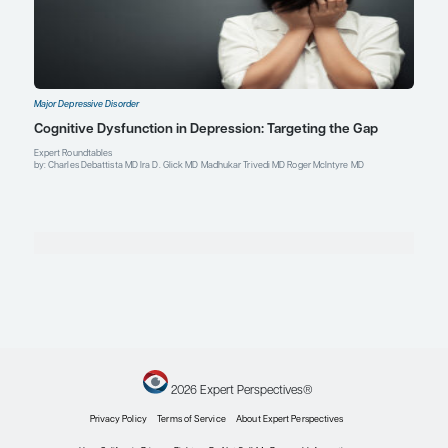
Profile
Roger McIntyre, MD
Professor of Psychiatry and Pharmacology
University of Toronto
Head, Mood Disorders Psychopharmacology Unit
University Health Network
Toronto, Ontario
Profile
Explore More in Major Depressive Di