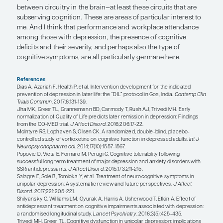
“When one considers the success th
been seen with combined approache
include CBT, such a multimodal app
seems to be a promising area for fu
development in the treatment of cog
symptoms of MDD.”
Roger McIntyre, MD
When one considers the success that has been se
combined approaches that include CBT, such a m
approach seems to be a promising area for future
development in the treatment of cognitive sympt
If we were to take an antidepressant or a psychot
that has demonstrated the ability to improve cogn