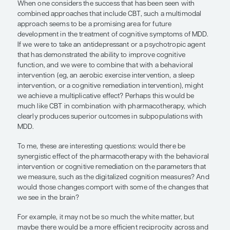
I think that the notion of prevention is really intere
develop further, and as Dr Forester alluded to, I 
prevention research with colleagues in India. I ha
interventional development grant from the Nationa
of Health. We are trying to develop scalable model
depression prevention for older adults at risk, part
those in primary care. These models might have s
since they use lay health counselors in low- and 
income countries. This work is being carried out i
Interestingly, the model that we are using involves
principles of problem-solving therapy, a learning
approach to psychotherapy that does seem to h
positive cognitive effects and depression preventi
Many people would consider
problem-solving th
derivative of CBT as an activating intervention.