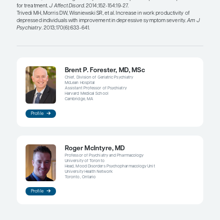
function, and we were to combine that with a beh
intervention (eg, an aerobic exercise intervention,
intervention, or a cognitive remediation intervent
we achieve a multiplicative effect? Perhaps this 
much like CBT in combination with pharmacothe
clearly produces superior outcomes in subpopula
MDD.
To me, these are interesting questions: would the
synergistic effect of the pharmacotherapy with th
intervention or cognitive remediation on the para
we measure, such as the digitalized cognition m
would those changes comport with some of the c
we see in the brain?
For example, it may not be so much the white matt
maybe there would be a more efficient reciprocit