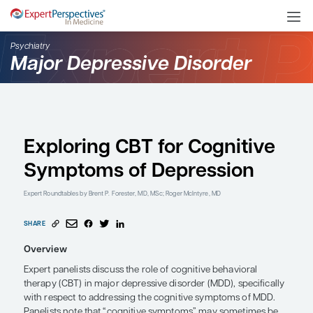
Psychiatry
Major Depressive Disord
Exploring CBT for Cogn
Symptoms of Depressi
Expert Roundtables
by Brent P. Forester, MD, MSc; Roger McIntyre, MD
SHARE