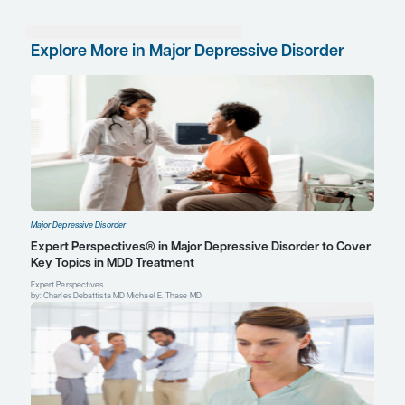
between circuitry in the brain—at least these circui
subserving cognition. These are areas of particular
me. And I think that performance and workplace 
among those with depression, the presence of co
deficits and their severity, and perhaps also the ty
cognitive symptoms, are all particularly germane 
References
Dias A, Azariah F, Health P, et al. Intervention development for th
prevention of depression in later life: the “DIL” protocol in Goa, In
Trials Commun
. 2017;6:131-139.
Jha MK, Greer TL, Grannemann BD, Carmody T, Rush AJ, Trivedi
normalization of Quality of Life predicts later remission in depres
from the CO-MED trial.
J Affect Disord
. 2016;206:17-22.
McIntyre RS, Lophaven S, Olsen CK. A randomized, double-blind
controlled study of vortioxetine on cognitive function in depress
Neuropsychopharmacol
. 2014;17(10):1557-1567.
Popovic D, Vieta E, Fornaro M, Perugi G. Cognitive tolerability fol
successful long term treatment of major depression and anxiety 