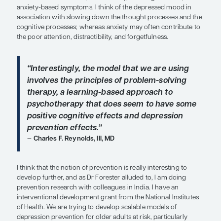
studied now might address the executive dysfunc
syndrome of depression. This is a syndrome that 
see in older adult patients who develop depression 
time, let’s say, after the age of 55 or 60.
In terms of whether or not CBT helps the cognit
of depression, I think it may. Traditionally, I think 
helping the mood and anxiety symptoms of depre
techniques can also help patients with their distor
that is related to their mood disturbance and dep
help people reality test. And CBT helps patients 
control over the way they feel. Thus, CBT may hel
do not traditionally think of CBT as being the acti
in improving their cognitive impairment.
Sometimes, however, these “cognitive symptoms”
attentional disturbance, distractibility, and forgetf