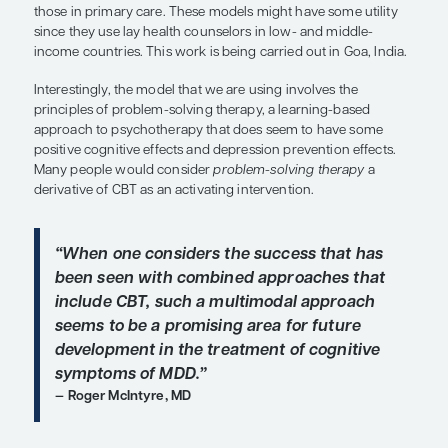
anxiety-based symptoms. I think of the depresse
association with slowing down the thought proce
cognitive processes; whereas anxiety may often c
the poor attention, distractibility, and forgetfulness
“Interestingly, the model that we ar
involves the principles of problem-s
therapy, a learning-based approach 
psychotherapy that does seem to h
positive cognitive effects and depre
prevention effects.”
Charles F. Reynolds, III, MD