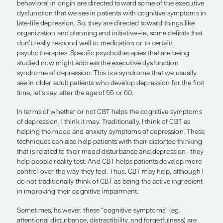
“Sometimes, however, these ‘cognit
symptoms’ (eg, attentional disturba
distractibility, and forgetfulness) ar
anxiety-based symptoms.”
Brent P. Forester, MD, MSc
What I would say from a clinical standpoint is that
adults, at least—some newer therapies that are cog
behavioral in origin are directed toward some of 
dysfunction that we see in patients with cognitiv
late-life depression. So, they are directed toward t
organization and planning and initiative—ie, some 
don’t really respond well to medication or to certa
psychotherapies. Specific psychotherapies that a