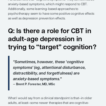
Overview
Expert panelists discuss the role of cognitive beha
therapy (CBT) in major depressive disorder (MDD), 
with respect to addressing the cognitive sympto
Panelists note that “cognitive symptoms” may so
anxiety-based symptoms, which might respond t
Additionally, some learning-based approaches to
psychotherapy seem to have some positive cogniti
as well as depression prevention effects.
Q: Is there a role for C
adult-age depression i
trying to “target” cogn