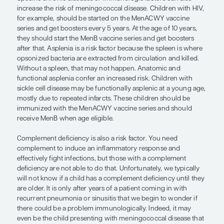
and then gain access to the bloodstream. That is 
wintertime is a risk factor. People are inside, often 
quarters, and heaters might dry out the air, which
the mucosal membranes and allow for easier colon
exposed.
It is important to note that if an outbreak does occ
vaccination guidelines will be determined by local
health authorities. As providers, we would be noti
local public health authorities when vaccines sh
broadly administered in a community. In this cir
that decision does not need to be made at the ind
provider.
There are organism-specific factors to consider t
confer an increased risk as well. Some meningoc
increased virulence and are better able to coloniz