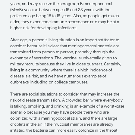
— Gary S. Marshall, MD
There are many studies that have looked at risk fa
contracting invasive meningococcal disease. At t
population level, the most important risk factor is 
specifically, being under 1 year of age and then be
teenager or young adult. As a result, the Centers f
Control and Prevention recommends that adoles
receive the meningococcal conjugate (MenACWY
beginning at age 11 or 12 years, with a booster dos
years, and
may
receive the serogroup B meningo
(MenB) vaccine between ages 16 and 23 years, wit
preferred age being 16 to 18 years. Also, as peopl
older, they experience immune senescence and m
higher risk for developing infections.