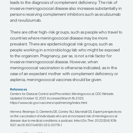
There may be an increased presence of cocircula
respiratory viruses, which, again, can disrupt that 
barrier and more easily allow for the development
disease.
Specific chronic diseases or immunologic factors 
increase the risk of meningococcal disease. Childr
for example, should be started on the MenACWY 
series and get boosters every 5 years. At the age of
they should start the MenB vaccine series and get
after that. Asplenia is a risk factor because the sp
opsonized bacteria are extracted from circulation 
Without a spleen, that may not happen. Anatomic
functional asplenia confer an increased risk. Chil
sickle cell disease may be functionally asplenic at
mostly due to repeated infarcts. These children s
immunized with the MenACWY vaccine series an