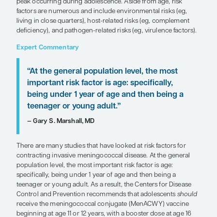
SHARE
Overview
Individuals of any age can contract meningococca
but incidence rates are highest during infancy, wi
peak occurring during adolescence. Aside from ag
factors are numerous and include environmental r
living in close quarters), host-related risks (eg, 
deficiency), and pathogen-related risks (eg, virule
Expert Commentary
“At the general population level, the
important risk factor is age: specifical
being under 1 year of age and then b
teenager or young adult.”