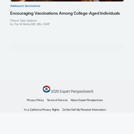
Explore More in Adolescent Vaccina
Adolescent Vaccinations
Meningococcal Vaccines: Safety, Efficacy, and C
Rates