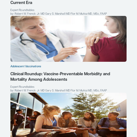
Lundbo LF, Benfield T. Risk factors for community-acquired bacte
Infect Dis
.
(Lond)
.
2017;49(6):433-444. doi:10.1080/23744235.201
Marshall GS.
The Vaccine Handbook: A Practical Guide for Clinic
Professional Communications, Inc.; 2018.
Pardo de Santayana C, Tin Tin Htar M, Findlow J, Balmer P. Epid
invasive meningococcal disease worldwide from 2010-2019: a lit
Epidemiol Infect
. 2023;151:e57. doi:10.1017/S0950268823000328
Gary S. Marshall, MD
Professor of Pediatrics
Chief, Division of Pediatric Infectious Diseases
Norton Children's and the University of Louisville Sch
Louisville, KY
Profile