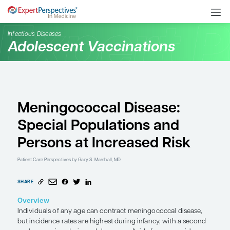
Infectious Diseases
Adolescent Vaccination
Meningococcal Diseas
Special Populations an
Persons at Increased R
Patient Care Perspectives
by Gary S. Marshall, MD