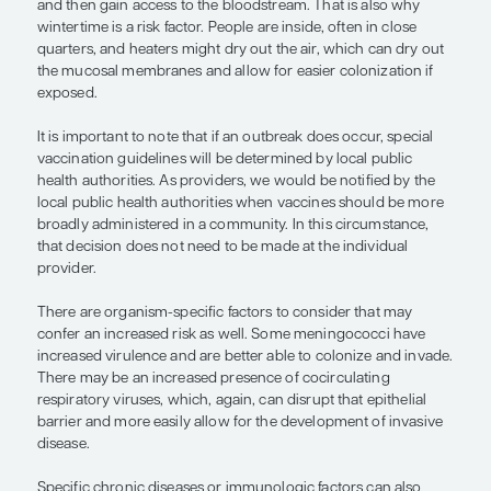
After age, a person’s living situation is an importan
consider because it is clear that meningococcal ba
transmitted from person to person, probably thr
exchange of secretions. The vaccine is universally
military recruits because they live in close quarters
living in a community where there is a high incid
disease is a risk, and we have numerous examples
outbreaks, including on college campuses.
There are social situations to consider that may i
risk of disease transmission. A crowded bar whe
is talking, smoking, and drinking is an example of
scenario because you may have people there who
colonized with a meningococcal strain, and there 
droplets in the air. If the mucosal membranes are 
irritated, the bacteria can more easily colonize in 