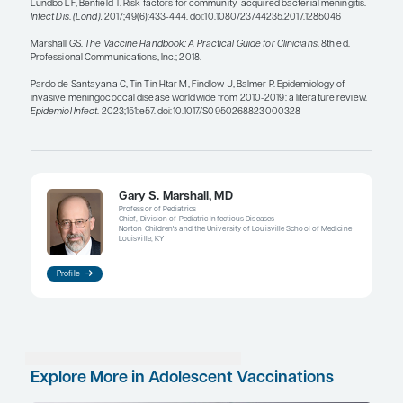
receive MenB when age eligible.
Complement deficiency is also a risk factor. You 
complement to induce an inflammatory response
effectively fight infections, but those with a com
deficiency are not able to do that. Unfortunately, w
will not know if a child has a complement deficien
are older. It is only after years of a patient coming 
recurrent pneumonia or sinusitis that we begin to
there could be a problem immunologically. Indeed
even be the child presenting with meningococcal 
leads to the diagnosis of complement deficiency. T
invasive meningococcal disease also increases sub
persons receiving complement inhibitors such as
and ravulizumab.
There are other high-risk groups, such as people 