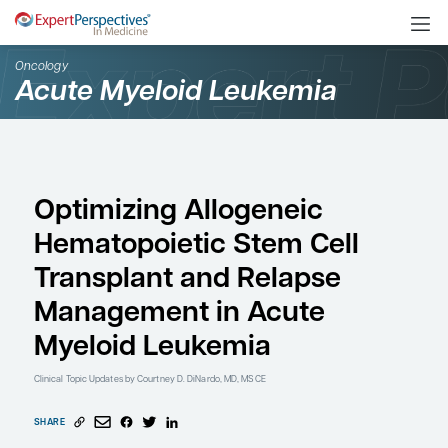
Oncology
Acute Myeloid Leukemi
Optimizing Allogeneic
Hematopoietic Stem Ce
Transplant and Relaps
Management in Acute