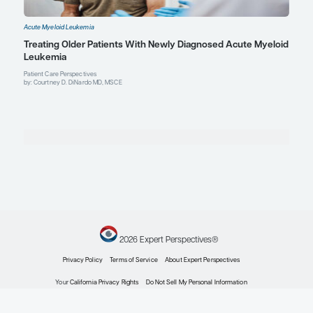
Explore More in Acute Myeloid Leuk
Acute Myeloid Leukemia
Genetic Testing in the Diagnostic Workup of Acu