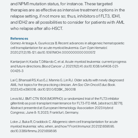
mutations and persistent/MRD-positive disease ha
chance of relapsing post transplant, and the early i
an FLT3 inhibitor in post-transplant maintenance
absolutely help improve outcomes.
Timelines are important to consider. If a patient is
relapse post transplant, it typically happens within 
years, and actually often within the first 6 months. 
the new immune system/graft has typically taken
can consider them, hopefully, cured. That is reassu
of patients. When a patient does relapse, there c
different types of relapse. Some patients with rel
can be salvaged with effective therapy and can po
to a second transplant. For instance, I have a pati
FLT3-mutated disease that relapsed quickly after th
transplant. It is now 6 months after the patient’s 
transplant, and they are doing great. Importantly,