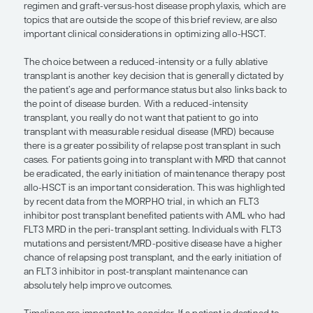
uncontrolled infections.
Another important consideration before a patient
transitions to transplant is disease control. The b
do in terms of decreasing the disease burden prio
transplant, the better the patient’s outcome will be
reinforces the need for better therapies, both in 
effective treatments leading to deeper remissions 
tolerated therapies, which are currently in develo
older and borderline-fit patients, when the goal is
many providers increasingly opt for venetoclax c
This is because, even if these individuals are potenti
intensive chemotherapy, especially if they have ad
criteria, they are potentially as likely to respond to
plus venetoclax as an intensive approach, with less
which allows for an increased opportunity to succ
transition to curative transplant. The choice of co