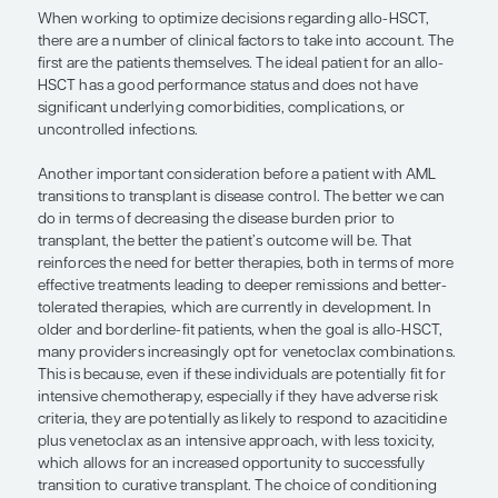
decreasing the disease burden prior 
transplant, the better the patient’s 
will be. That reinforces the need for 
therapies, both in terms of more effe
treatments leading to deeper remiss
better-tolerated therapies, which ar
currently in development.”
— Courtney D. DiNardo, MD, MSCE
When working to optimize decisions regarding al
there are a number of clinical factors to take into
first are the patients themselves. The ideal patient 
HSCT has a good performance status and does n
significant underlying comorbidities, complication