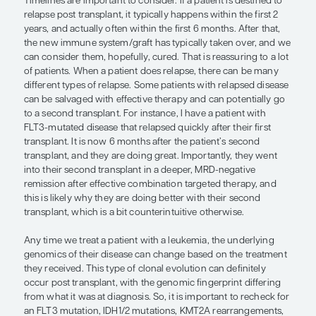
regimen and graft-versus-host disease prophylaxi
topics that are outside the scope of this brief revie
important clinical considerations in optimizing al
The choice between a reduced-intensity or a fully 
transplant is another key decision that is generall
the patient’s age and performance status but also 
the point of disease burden. With a reduced-inten
transplant, you really do not want that patient to g
transplant with measurable residual disease (MRD
there is a greater possibility of relapse post transp
cases. For patients going into transplant with MR
be eradicated, the early initiation of maintenance
allo-HSCT is an important consideration. This was
by recent data from the MORPHO trial, in which a
inhibitor post transplant benefited patients with
FLT3 MRD in the peri-transplant setting. Individua