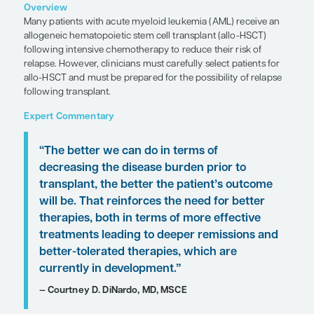
Myeloid Leukemia
Clinical Topic Updates
by Courtney D. DiNardo, MD, MSCE
SHARE
Overview
Many patients with acute myeloid leukemia (AML)
allogeneic hematopoietic stem cell transplant (al
following intensive chemotherapy to reduce their 
relapse. However, clinicians must carefully select p
allo-HSCT and must be prepared for the possibility
following transplant.
Expert Commentary
“The better we can do in terms of