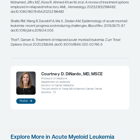
into their second transplant in a deeper, MRD-neg
remission after effective combination targeted th
this is likely why they are doing better with their 
transplant, which is a bit counterintuitive otherwis
Any time we treat a patient with a leukemia, the u
genomics of their disease can change based on t
they received. This type of clonal evolution can de
occur post transplant, with the genomic fingerprin
from what it was at diagnosis. So, it is important t
an FLT3 mutation, IDH1/2 mutations, KMT2A rear
and NPM1 mutation status, for instance. These tar
therapies are as effective as intensive treatment op
relapse setting, if not more so; thus, inhibitors of F
and IDH2 are all possibilities to consider for patie
who relapse after allo-HSCT.