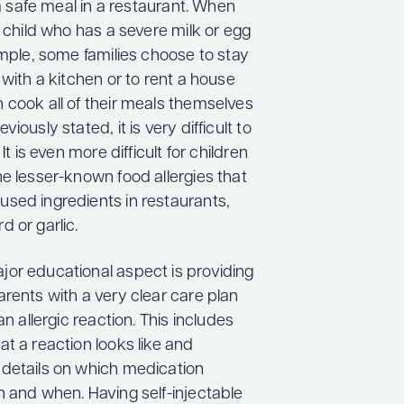
t a safe meal in a restaurant. When
a child who has a severe milk or egg
ample, some families choose to stay
 with a kitchen or to rent a house
 cook all of their meals themselves
iously stated, it is very difficult to
 It is even more difficult for children
e lesser-known food allergies that
sed ingredients in restaurants,
 or garlic.
or educational aspect is providing
rents with a very clear care plan
an allergic reaction. This includes
t a reaction looks like and
details on which medication
n and when. Having self-injectable