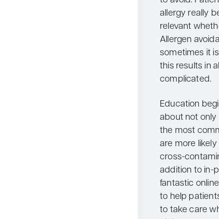
to avoid. Patie
allergy really 
relevant whethe
Allergen avoid
sometimes it i
this results i
complicated.
Education begi
about not only 
the most comm
are more likely
cross-contamina
addition to in-
fantastic onlin
to help patient
to take care wh