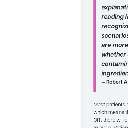
explanat
reading l
recogni
scenario
are more 
whether 
contamin
ingredien
Robert A
Most patients d
which means th
OIT, there will