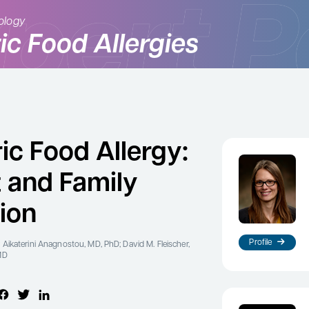
ology
ic Food Allergies
ic Food Allergy:
t and Family
ion
Profile
 Aikaterini Anagnostou, MD, PhD; David M. Fleischer,
MD