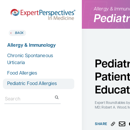
Allergy & Immun
Pediatr
BACK
BACK
Home
Therapeutic Categories
Allergy & Immunology
Therapeutic Categories
Allergy & Immunology
Chronic Spontaneous
Conference Reporter
Pediatr
Urticaria
Dermatology
Expert Directory
Food Allergies
Patien
Endocrinology
About Expert Perspectives
Pediatric Food Allergies
Gastroenterology
Educat
Login/Register
Search
Search
Hematology
for:
for:
Expert Roundtables
by
Hepatology
MD; Robert A. Wood, 
Infectious Diseases
SHARE
Nephrology