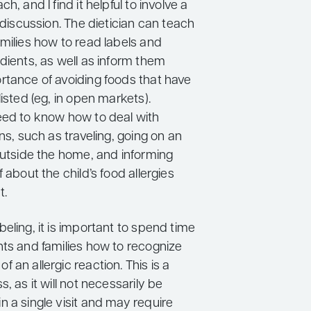
h, and I find it helpful to involve a
e discussion. The dietician can teach
milies how to read labels and
dients, as well as inform them
rtance of avoiding foods that have
listed (eg, in open markets).
eed to know how to deal with
ons, such as traveling, going on an
outside the home, and informing
f about the child’s food allergies
t.
eling, it is important to spend time
nts and families how to recognize
 an allergic reaction. This is a
s, as it will not necessarily be
 a single visit and may require