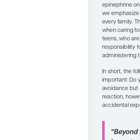
epinephrine on 
we emphasize a
every family. 
when caring for 
teens, who are
responsibility f
administering 
In short, the f
important: Do y
avoidance but 
reaction, howev
accidental exp
“Beyond f