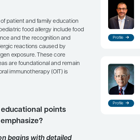
of patient and family education
pediatric food allergy include food
ance and the recognition and
Profile
llergic reactions caused by
ergen exposure. These core
eas are foundational and remain
oral immunotherapy (OIT) is
Profile
educational points
 emphasize?
on begins with detailed