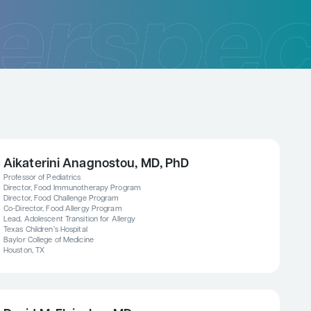
Aikaterini Anagnostou, MD, PhD
Professor of Pediatrics
Director, Food Immunotherapy Program
Director, Food Challenge Program
Co-Director, Food Allergy Program
Lead, Adolescent Transition for Allergy
Texas Children’s Hospital
Baylor College of Medicine
Houston, TX