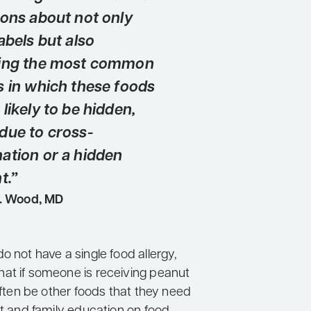
ions about not only
abels but also
zing the most common
s in which these foods
likely to be hidden,
due to cross-
ation or a hidden
t.”
. Wood, MD
o not have a single food allergy,
at if someone is receiving peanut
 often be other foods that they need