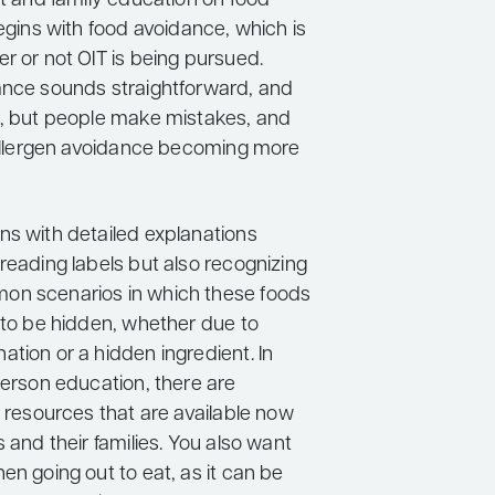
nt and family education on food
begins with food avoidance, which is
r or not OIT is being pursued.
ance sounds straightforward, and
s, but people make mistakes, and
n allergen avoidance becoming more
ns with detailed explanations
reading labels but also recognizing
on scenarios in which these foods
 to be hidden, whether due to
tion or a hidden ingredient. In
person education, there are
e resources that are available now
s and their families. You also want
en going out to eat, as it can be