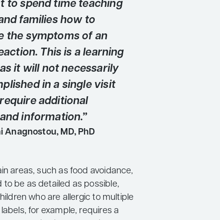
t to spend time teaching
and families how to
e the symptoms of an
reaction. This is a learning
as it will not necessarily
lished in a single visit
require additional
 and information.”
ni Anagnostou, MD, PhD
ain areas, such as food avoidance,
to be as detailed as possible,
children who are allergic to multiple
labels, for example, requires a