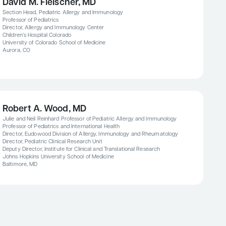
David M. Fleischer, MD
Section Head, Pediatric Allergy and Immunology
Professor of Pediatrics
Director, Allergy and Immunology Center
Children’s Hospital Colorado
University of Colorado School of Medicine
Aurora, CO
Robert A. Wood, MD
Julie and Neil Reinhard Professor of Pediatric Allergy and Immunology
Professor of Pediatrics and International Health
Director, Eudowood Division of Allergy, Immunology and Rheumatology
Director, Pediatric Clinical Research Unit
Deputy Director, Institute for Clinical and Translational Research
Johns Hopkins University School of Medicine
Baltimore, MD