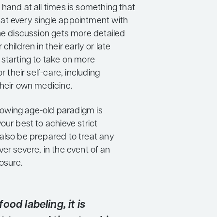
hand at all times is something that
t every single appointment with
The discussion gets more detailed
children in their early or late
 starting to take on more
or their self-care, including
their own medicine.
ollowing age-old paradigm is
our best to achieve strict
also be prepared to treat any
er severe, in the event of an
osure.
ood labeling, it is