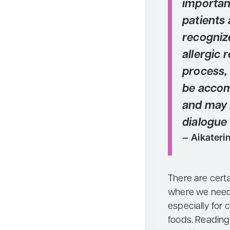
importan
patients 
recogniz
allergic 
process, 
be accomp
and may 
dialogue
Aikateri
There are cert
where we need 
especially for 
foods. Reading 