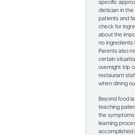
specific approac
dietician in th
patients and fa
check for ingre
about the impo
no ingredients 
Parents also n
certain situati
overnight trip 
restaurant staf
when dining ou
Beyond food lab
teaching patie
the symptoms of
learning proces
accomplished in