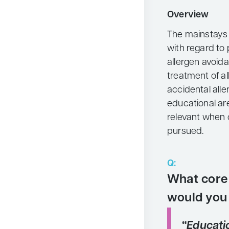
Neurology
Overview
Oncology
The mainstays 
with regard to 
Ophthalmology
allergen avoid
Osteoporosis
treatment of a
Psychiatry
accidental all
educational ar
Pulmonology
relevant when 
Rheumatology
pursued.
Urology
Search
Q:
for:
What core 
would you
“Educati