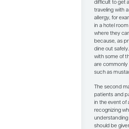
difficult to ge
traveling with 
allergy, for ex
in a hotel room
where they can
because, as prev
dine out safely.
with some of th
are commonly u
such as mustard
The second maj
patients and pa
in the event of 
recognizing wha
understanding 
should be give