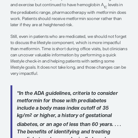
body weight and exercising 30 minutes per day, 5
week can reduce the risk of prediabetes progressi
diabetes by approximately 60% over the next few
However, patients in the DPPOS had access to co
counselors, and nutritionists who worked with t
consistently, so the study was not conducted und
conditions. The extensive resources used in the s
typically available in the primary care or endocri
practice settings, and insurers may not cover nutri
counseling until after patients receive a diagnosis 
diabetes. We can counsel patients with prediabet
goals for lifestyle changes, but many individuals 
benefit from more structured support between visi
coaching to help them implement the changes ne
reach their goals. In patients who have tried and fai
modification, or who perhaps were successful in 