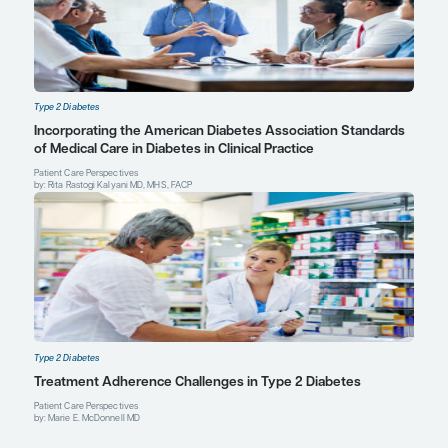
Verhaegen AA, Van Gaal LF. Drugs affecting body weight, body fat
and metabolic function-mechanisms and possible therapeutic o
measures: an update.
Curr Obes Rep
. 2021;10(1):1-13. doi:10.100
00419-5
Marie E. McDonnell, MD
Chief, Diabetes Section
Division of Endocrinology, Diabetes and Hypertension
Director, Diabetes Program
Brigham and Women’s Hospital
Harvard Medical School
Boston, MA
Profile
Rita Rastogi Kalyani, MD, MHS, F
Editor in Chief, Johns Hopkins Diabetes Guides
Director, Diabetes Management Service