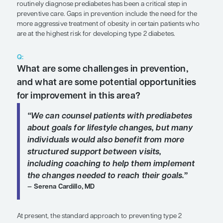
SHARE
Overview
Over the last 2 decades, the use of hemoglobin A
1
routinely diagnose prediabetes has been a critical 
preventive care. Gaps in prevention include the ne
more aggressive treatment of obesity in certain p
are at the highest risk for developing type 2 diabet
Q:
What are some challenges in preven
and what are some potential opport
for improvement in this area?