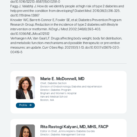
Marie E. McDonnell, MD
As suggested by my colleagues, there has been a g
focus on controlling obesity as a way of preventin
diabetes. There have been advancements over the
decades, including the introduction of glucagon-li
receptor agonists, as well as all of the positive dat
emerged with bariatric surgery. Still, there is not
attention paid to the aggressive treatment of obesi
patients who are at the highest risk for developing
diabetes.
Additionally, obesity is still not treated like a disea
though it is known that obesity is a chronic disor
neurological mechanisms that control eating and
seeking behaviors are permanently altered. As a re