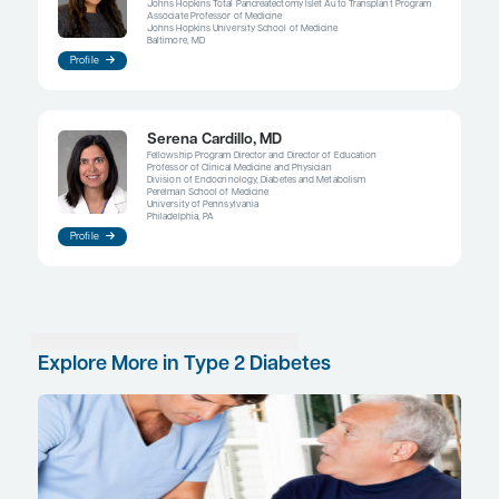
patients who are obese may maintain a higher bo
even if they reduce their calorie intake and increa
Lifestyle modification may promote temporary wei
many patients continue to struggle because we ha
found a cure for alterations in the neurological p
promote increased body weight.
These challenges aside, clinicians do have multiple
their disposal now to help control obesity and to l
for developing type 2 diabetes. Medications or me
surgery are indicated in select patients. There are
data supporting pharmacotherapy as a preventiv
for obesity, and there are a number of FDA-appro
for chronic weight management, including a gluc
peptide 1 receptor agonist that is also FDA approv
diabetes at a different dose. Ultimately, however, 
begins with what we teach our children about diet