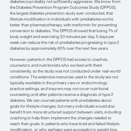
“
We can counsel patients with pred
about goals for lifestyle changes, b
individuals would also benefit from
structured support between visits,
including coaching to help them im
the changes needed to reach their g
Serena Cardillo, MD
At present, the standard approach to preventing t
diabetes is probably not sufficiently aggressive.
the Diabetes Prevention Program Outcomes Stud
the largest diabetes prevention study ever conduc
lifestyle modification in individuals with prediabe
better than pharmacotherapy with metformin for
conversion to diabetes. The DPPOS showed that l