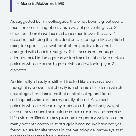
succeed with this approach, more support and ad
interventions may be needed.
Weight loss through behavior changes such as di
exercise can be difficult to maintain long-term. Th
there is now a Medicare-sponsored DPP program 
any patient with prediabetes who is covered by M
participate in a structured lifestyle intervention that
the DPP program and have it covered. However, th
been made possible within the past few years.
In terms of medications, we do not have any
pharmacotherapy that is approved by the US Foo
Administration (FDA) specifically for prediabetes. 
guidelines, criteria to consider metformin for thos
prediabetes include a body mass index cutoff of 
higher, a history of gestational diabetes, or an age