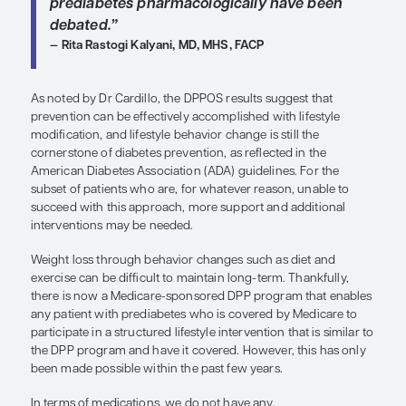
and exercise but continued to have hemoglobin 
the prediabetic range, pharmacotherapy with me
work. Patients should receive metformin sooner r
later if they are at heightened risk.
Still, even in patients who are medicated, we shou
to discuss the lifestyle component, which is more
than metformin. Time is short during office visits, 
can uncover valuable information by performing 
lifestyle check-in and helping patients with settin
lifestyle goals. It does not take long, and those c
very impactful.
“In the ADA guidelines, criteria to c
metformin for those with prediabet