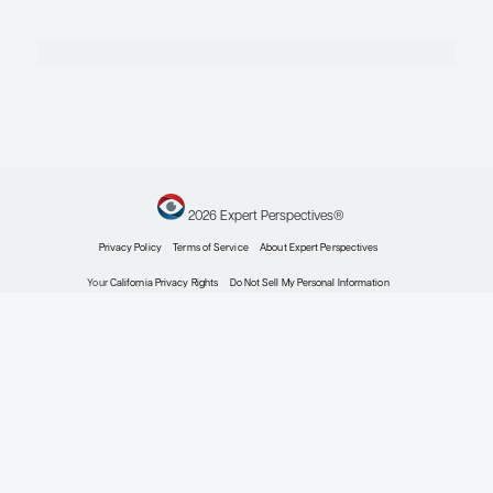
Johns Hopkins Total Pancreatectomy Islet Auto Trans
Associate Professor of Medicine
Johns Hopkins University School of Medicine
Baltimore, MD
Profile
Serena Cardillo, MD
Fellowship Program Director and Director of Educatio
Professor of Clinical Medicine and Physician
Division of Endocrinology, Diabetes and Metabolism
Perelman School of Medicine
University of Pennsylvania
Philadelphia, PA
Profile
Explore More in Type 2 Diabetes