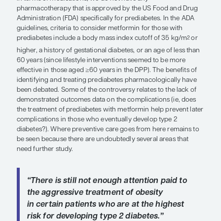
include a body mass index cutoff of
2
kg/m
or higher, a history of gestati
diabetes, or an age of less than 60 yea
The benefits of identifying and treat
prediabetes pharmacologically hav
debated.”
Rita Rastogi Kalyani, MD, MHS, FACP
As noted by Dr Cardillo, the DPPOS results sugges
prevention can be effectively accomplished with li
modification, and lifestyle behavior change is still 
cornerstone of diabetes prevention, as reflected i
American Diabetes Association (ADA) guidelines. 
subset of patients who are, for whatever reason, 