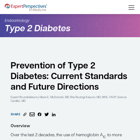
Endocrinology
Type 2 Diabetes
Prevention of Type 2
Diabetes: Current Sta
and Future Directions
Expert Roundtables
by Marie E. McDonnell, MD; Rita Rastogi Kalyani, MD, 
Cardillo, MD