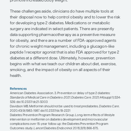
60 years (since lifestyle interventions seemed to 
effective in those aged ≥60 years in the DPP). The 
identifying and treating prediabetes pharmacolog
been debated. Some of the controversy relates to 
demonstrated outcomes data on the complications
the treatment of prediabetes with metformin help 
complications in those who eventually develop ty
diabetes?). Where preventive care goes from here
be seen because there are undoubtedly several ar
need further study.
“There is still not
enough attention p
the aggressive treatment of obesity
in
certain
patients who are at the hi
risk for developing
type 2 diabetes.”