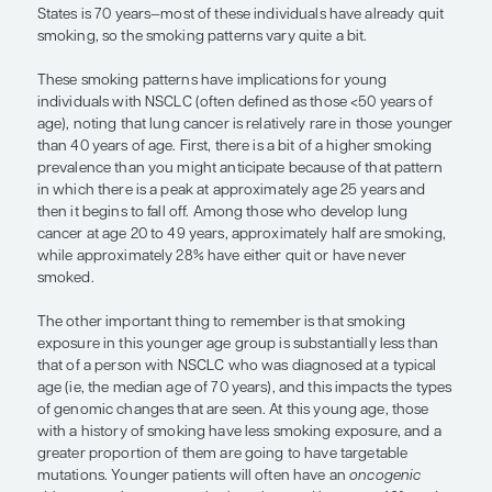
respond to a targeted agent.”
— Bruce E. Johnson, MD
The epidemiology of cigarette smoking has chang
past 80 years, but one thing that has held true is t
majority of people start smoking between the ages
years. Additionally, the smoking prevalence peak
and 30 years of age, and then it begins to fall off a
approximately 1% to 2% per year. At the time that
are diagnosed with lung cancer—the median age i
States is 70 years—most of these individuals have 
smoking, so the smoking patterns vary quite a bit.
These smoking patterns have implications for yo
individuals with NSCLC (often defined as those <5