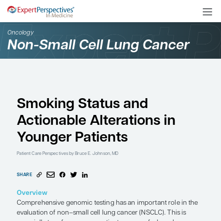
Oncology
Non-Small Cell Lung Ca
Smoking Status and
Actionable Alterations 
Younger Patients
Patient Care Perspectives
by Bruce E. Johnson, MD