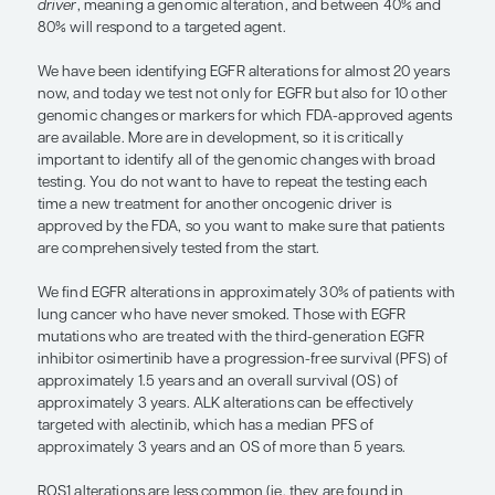
age), noting that lung cancer is relatively rare in
than 40 years of age. First, there is a bit of a hig
prevalence than you might anticipate because of t
in which there is a peak at approximately age 25 
then it begins to fall off. Among those who develo
cancer at age 20 to 49 years, approximately half 
while approximately 28% have either quit or have
smoked.
The other important thing to remember is that s
exposure in this younger age group is substantiall
that of a person with NSCLC who was diagnosed at
age (ie, the median age of 70 years), and this impa
of genomic changes that are seen. At this young a
with a history of smoking have less smoking expo
greater proportion of them are going to have targ
mutations. Younger patients will often have an
on