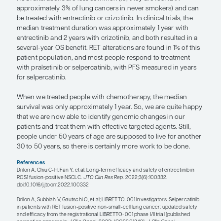
driver
, meaning a genomic alteration, and betwe
80% will respond to a targeted agent.
We have been identifying EGFR alterations for alm
now, and today we test not only for EGFR but also 
genomic changes or markers for which FDA-appr
are available. More are in development, so it is crit
important to identify all of the genomic changes 
testing. You do not want to have to repeat the tes
time a new treatment for another oncogenic driver
approved by the FDA, so you want to make sure th
are comprehensively tested from the start.
We find EGFR alterations in approximately 30% of 
lung cancer who have never smoked. Those with
mutations who are treated with the third-generat
inhibitor osimertinib have a progression-free survi