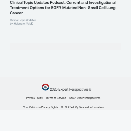
Explore More in Non-Small Cell Lung
Non-Small Cell Lung Cancer
The Utility of Blood-Based Biomarkers for Adva
Small Cell Lung Cancer