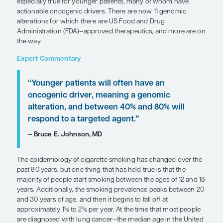
SHARE
Overview
Comprehensive genomic testing has an important 
evaluation of non–small cell lung cancer (NSCLC). 
especially true for younger patients, many of wh
actionable oncogenic drivers. There are now 11 
alterations for which there are US Food and Drug
Administration (FDA)–approved therapeutics, and
the way.
Expert Commentary
“Younger patients will often have an
oncogenic driver, meaning a genomi
alteration, and between 40% and 80%