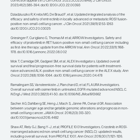
approximately 1.5 years and an overall survival (O
approximately 3 years. ALK alterations can be effe
targeted with alectinib, which has a median PFS o
approximately 3 years and an OS of more than 5 y
ROS1 alterations are less common (ie, they are fou
approximately 3% of lung cancers in never smoke
be treated with entrectinib or crizotinib. In clinical 
median treatment duration was approximately 1 y
entrectinib and 2 years with crizotinib, and both r
several-year OS benefit. RET alterations are found i
patient population, and most people respond to t
with pralsetinib or selpercatinib, with PFS measur
for selpercatinib.
When we treated people with chemotherapy, the
survival was only approximately 1 year. So, we ar