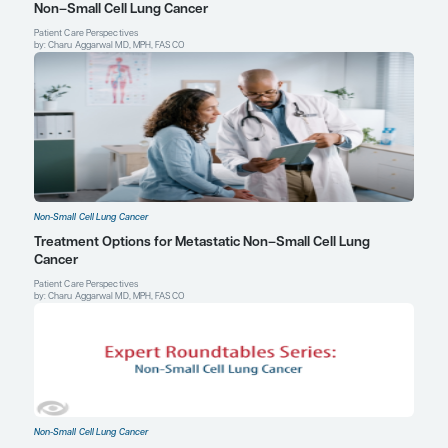
doi:10.1093/annonc/mdz131
Siegel DA, Fedewa SA, Henley SJ, Pollack LA, Jemal A. Proporti
smokers among men and women with lung cancer in 7 US state
2021;7(2):302-304. doi:10.1001/jamaoncol.2020.6362
Zhang T, Joubert P, Ansari-Pour N, et al. Genomic and evolutionar
of lung cancer in never smokers.
Nat Genet
. 2021;53(9):1348-135
doi:10.1038/s41588-021-00920-0
Bruce E. Johnson, MD
Institute Physician
Dana-Farber Cancer Institute
Professor of Medicine
Harvard Medical School
Boston, MA
Profile