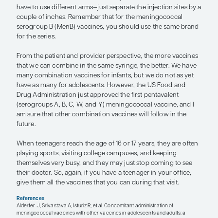
than saying, “Today your child needs to get a Tda
and we do recommend the meningococcal vacci
can talk about the HPV vaccine, if you want.”
If a parent is concerned about overwhelming their
immune system by giving too may vaccines at once
something like the following:
What I’m proposing today is to give your chil
Tdap vaccine, a meningococcal vaccine, an
vaccine. This equates to approximately 20 or
antigens, which are the units that your imm
sees and responds to. When a child brushes t
the morning, eats breakfast, uses the bathro
licked by the family dog, they’re already bei
many, many more antigens than is represente