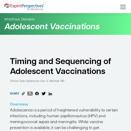
Infectious Diseases
Adolescent Vaccination
Timing and Sequencin
Adolescent Vaccinatio
Clinical Topic Updates
by Gary S. Marshall, MD
SHARE