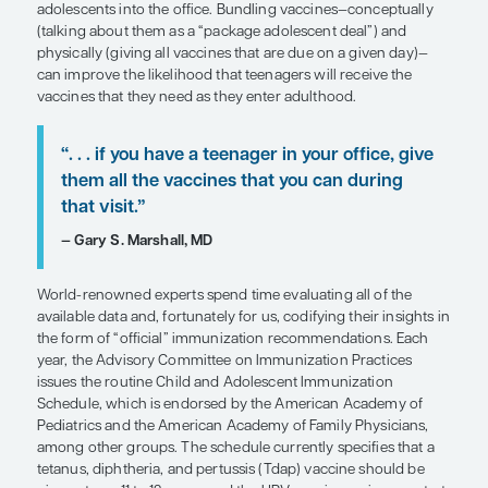
Overview
Adolescence is a period of heightened vulnerabilit
infections, including human papillomavirus (HPV)
meningococcal sepsis and meningitis. While vacc
prevention is available, it can be challenging to ge
adolescents into the office. Bundling vaccines—c
(talking about them as a “package adolescent dea
physically (giving all vaccines that are due on a g
can improve the likelihood that teenagers will rec
vaccines that they need as they enter adulthood.
“. . . if you have a teenager in your off
them all the vaccines that you can d
that visit.”
— Gary S. Marshall, MD