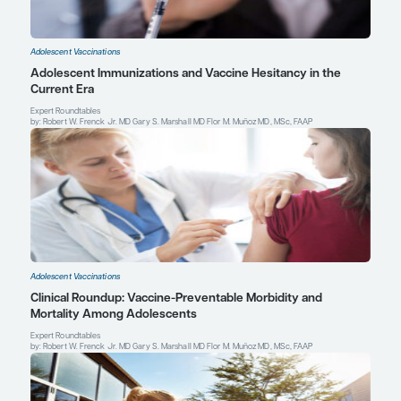
Marshall GS.
The Vaccine Handbook: A Practical Guide for Clinici
Professional Communications Inc; 2022.
Mbaeyi SA, Bozio CH, Duffy J, et al. Meningococcal vaccination:
recommendations of the Advisory Committee on Immunization Pr
States, 2020.
MMWR Recomm Rep
. 2020;69(9):1-41. doi:10.15
Gary S. Marshall, MD
Professor of Pediatrics
Chief, Division of Pediatric Infectious Diseases
Norton Children's and the University of Louisville Sch
Louisville, KY
Profile