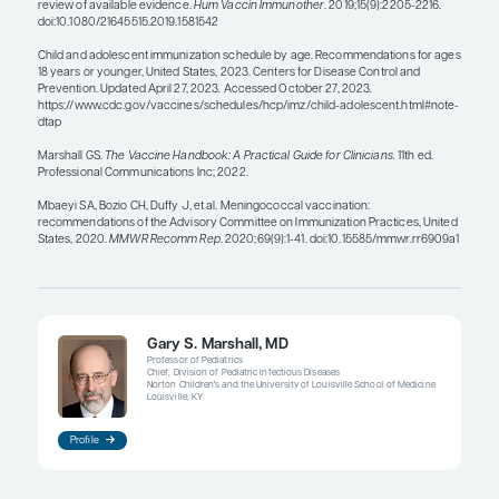
bundle of vaccines.
Giving multiple vaccines on the same day is not 
does not overwhelm the immune system. You do 
have to use different arms—just separate the inject
couple of inches. Remember that for the mening
serogroup B (MenB) vaccines, you should use th
for the series.
From the patient and provider perspective, the m
that we can combine in the same syringe, the bet
many combination vaccines for infants, but we do
have as many for adolescents. However, the US 
Drug Administration just approved the first penta
(serogroups A, B, C, W, and Y) meningococcal vac