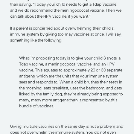
standpoint as opposed to introducing the concept
transmitted diseases. Early initiation ensures that 
protected before they are ever exposed to HPV.
Health care providers need to determine how to 
the Advisory Committee on Immunization Practic
for their individual patients. To that end, the conc
vaccination bundling is important. This is when w
vaccines as a package. So, when an 11-year-old pati
office, I will tell the parent, “Everything looks grea
is developing, growing up normally, and doing gre
Today I’m going to be able to prevent whooping 
meningitis, and various cancers in your child, so l
their adolescent vaccines and get you on your wa
would be the recommended Tdap, meningococca
vaccines, presented as a package. This is so impor
Presenting the “adolescent vaccine package” is mo