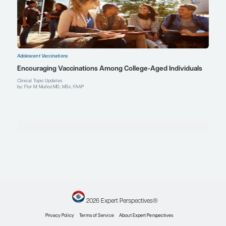
Explore More in Adolescent Vaccina
Adolescent Vaccinations
Meningococcal Vaccines: Safety, Efficacy, and C
Rates
Expert Roundtables
by: Robert W. Frenck Jr. MD Gary S. Marshall MD Flor M. Muñoz MD, MSc, 