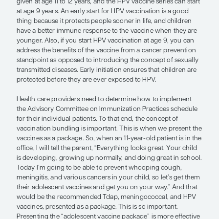
World-renowned experts spend time evaluating all
available data and, fortunately for us, codifying the
the form of “official” immunization recommendat
year, the Advisory Committee on Immunization Pr
issues the routine Child and Adolescent Immuniza
Schedule, which is endorsed by the American Ac
Pediatrics and the American Academy of Family P
among other groups. The schedule currently speci
tetanus, diphtheria, and pertussis (Tdap) vaccine 
given at age 11 to 12 years, and the HPV vaccine ser
at age 9 years. An early start for HPV vaccination 
thing because it protects people sooner in life, an
have a better immune response to the vaccine wh
younger. Also, if you start HPV vaccination at age
address the benefits of the vaccine from a cancer