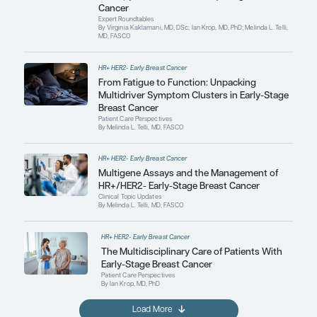
By Virginia Kaklamani, MD, DSc; Ian Krop, MD, PhD;
MD, FASCO
HR+ HER2- Early Breast Cancer
Expert Roundtables Podcast: Ne
Therapy for HR+/HER2- Early-St
Cancer
Expert Roundtables
By Virginia Kaklamani, MD, DSc; Ian Krop, MD, PhD;
MD, FASCO
HR+ HER2- Early Breast Cancer
From Fatigue to Function: Unpa
Multidriver Symptom Clusters in
Breast Cancer
Patient Care Perspectives
By Melinda L. Telli, MD, FASCO