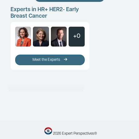
HR+ HER2- Early Breast Cancer
Multigene Assays and the Mana
HR+/HER2- Early-Stage Breast C
Clinical Topic Updates
By Melinda L. Telli, MD, FASCO
HR+ HER2- Early Breast Cancer
The Multidisciplinary Care of Pa
Early-Stage Breast Cancer
Patient Care Perspectives
By Ian Krop, MD, PhD
Load More
Experts in HR+ HER2- Early
Breast Cancer