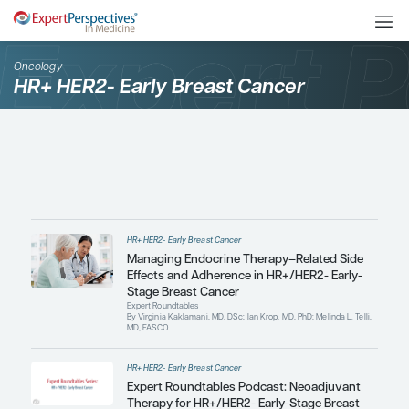
Oncology
HR+ HER2- Early Breast Cancer
HR+ HER2- Early Breast Cancer
Managing Endocrine Therapy–Re
Effects and Adherence in HR+/HE
Stage Breast Cancer
Expert Roundtables