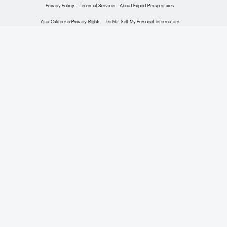
+0
Meet the Experts
2026 Expert Perspectives®