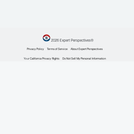
Meet the Experts
2026 Expert Perspectives®
Privacy Policy
Terms of Service
About Expert Perspectiv
Your
California Privacy Rights
Do Not Sell My Personal Inform