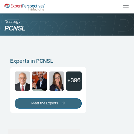
Oncology
PCNSL
Experts in PCNSL
+396