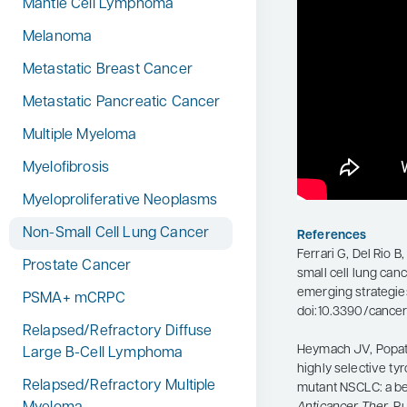
Mantle Cell Lymphoma
Melanoma
Metastatic Breast Cancer
Metastatic Pancreatic Cancer
Multiple Myeloma
Myelofibrosis
Myeloproliferative Neoplasms
Non-Small Cell Lung Cancer
References
Ferrari G, Del Rio B
Prostate Cancer
small cell lung can
emerging strategie
PSMA+ mCRPC
doi:10.3390/cancer
Relapsed/Refractory Diffuse
Heymach JV, Popat S,
Large B-Cell Lymphoma
highly selective tyr
Relapsed/Refractory Multiple
mutant NSCLC: a b