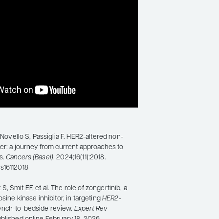
, Novello S, Passiglia F. HER2-altered non-
cer: a journey from current approaches to
s.
Cancers (Basel)
. 2024;16(11):2018.
s16112018
 Smit EF, et al. The role of zongertinib, a
osine kinase inhibitor, in targeting
HER2
-
ench-to-bedside review.
Expert Rev