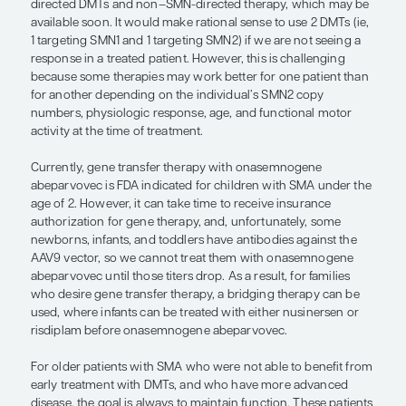
size, that might increase force, whic
potentially increase function and, hop
decrease fatigue.”
— Julie A. Parsons, MD
The reason we can consider combination or seque
therapy is because we now have several different
that are FDA approved for SMA. In terms of rationa
considerations for combination treatment, we h
directed DMTs and non–SMN-directed therapy, w
available soon. It would make rational sense to us
1 targeting SMN1 and 1 targeting SMN2) if we are n
response in a treated patient. However, this is cha
because some therapies may work better for one 
for another depending on the individual’s SMN2 