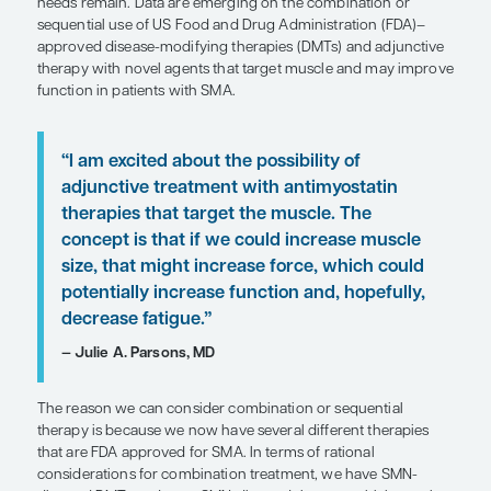
SHARE
Overview
Recent advances in spinal muscular atrophy (SMA
have improved patient survival and motor functi
needs remain. Data are emerging on the combinat
sequential use of US Food and Drug Administrati
approved disease-modifying therapies (DMTs) and
therapy with novel agents that target muscle an
function in patients with SMA.
“I am excited about the possibility of
adjunctive treatment with antimyost
therapies that target the muscle. Th
concept is that if we could increase