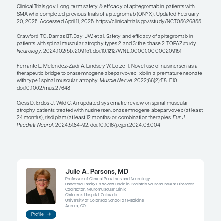
hopefully, decrease fatigue. Various clinical studie
the TOPAZ, SAPPHIRE, ONYX, RESILIENT, and MANA
are investigating adjunctive therapies. If there is a 
achieving an improvement in motor function, wh
seen in some of the data, that would be great. So, I
this is an exciting area to look at, and having solid
demonstrating clear evidence of benefit and repor
will be important to rationally consider using co
sequential therapy, but we have a long way to go i
this information.
References
Antonaci L, Pera MC, Mercuri E. New therapies for spinal muscul
where we stand and what is next.
Eur J Pediatr
. 2023;182(7):293
doi:10.1007/s00431-023-04883-8
Belter L, Curry M, Schroth M. 2023 Cure SMA community update 
and caregiver reported rationale for combination and sequentia
T389]. Poster presented at: 2024 MDA Clinical & Scientific Conf
6, 2024; Orlando, FL.