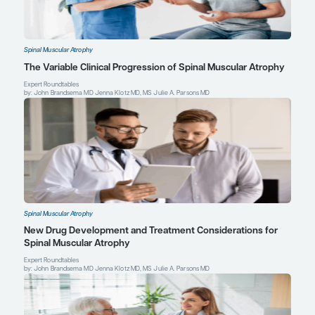
Ferrante L, Melendez-Zaidi A, Lindsey W, Lotze T. Novel use of n
therapeutic bridge to onasemnogene abeparvovec-xioi in a pr
with type 1 spinal muscular atrophy.
Muscle Nerve
. 2022;66(2):E
doi:10.1002/mus.27648
Giess D, Erdos J, Wild C. An updated systematic review on spina
atrophy patients treated with nusinersen, onasemnogene abepa
24 months), risdiplam (at least 12 months) or combination therap
Paediatr Neurol
. 2024;51:84-92. doi:10.1016/j.ejpn.2024.06.004
Julie A. Parsons, MD
Professor of Clinical Pediatrics and Neurology
Haberfeld Family Endowed Chair in Pediatric Neuromus
Codirector, Neuromuscular Clinic
Children's Hospital Colorado
University of Colorado School of Medicine
Aurora, CO
Profile