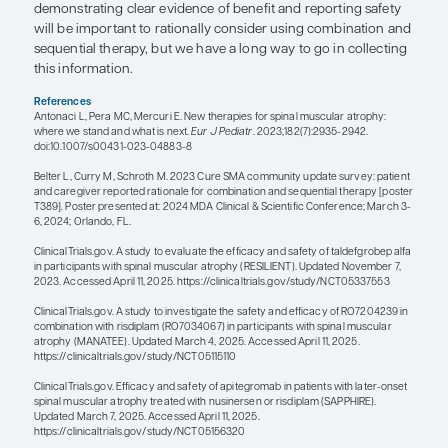
may not benefit as much from additional therapie
may want to switch medications if they start losin
because one therapy may provide that patient with a
more benefit than another.
For patients with SMA who are still walking, we ty
not want to look at adding another DMT if they are
There are not great data on combining nusinerse
risdiplam. As providers, we need to be careful a
why we are making the decision to either change 
add a therapy for a patient who is already being tr
I am excited about the possibility of adjunctive tr
antimyostatin therapies that target the muscle. Th
that if we could increase muscle size, that might 
force, which could potentially increase function a