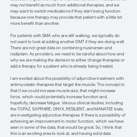
numbers, physiologic response, age, and functio
activity at the time of treatment.
Currently, gene transfer therapy with onasemno
abeparvovec is FDA indicated for children with S
age of 2. However, it can take time to receive insu
authorization for gene therapy, and, unfortunatel
newborns, infants, and toddlers have antibodies a
AAV9 vector, so we cannot treat them with ona
abeparvovec until those titers drop. As a result, for
who desire gene transfer therapy, a bridging ther
used, where infants can be treated with either nus
risdiplam before onasemnogene abeparvovec.
For older patients with SMA who were not able to
early treatment with DMTs, and who have more 
disease, the goal is always to maintain function. T