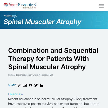
Neurology
Spinal Muscular Atroph
Combination and Seque
Therapy for Patients W
Spinal Muscular Atrop
Clinical Topic Updates
by Julie A. Parsons, MD