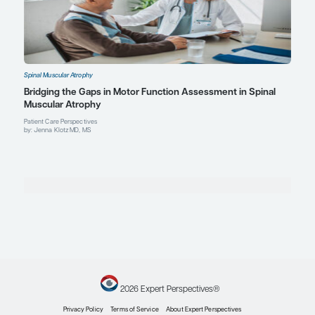
Explore More in Spinal Muscular Atr
Spinal Muscular Atrophy
Expert Roundtables Podcast: Treatment Algorit
Practices in the Management of Spinal Muscular
Expert Roundtables