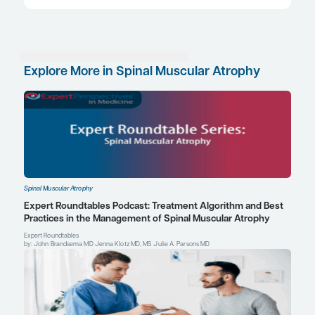
ClinicalTrials.gov. A study to evaluate the efficacy and safety of 
in participants with spinal muscular atrophy (RESILIENT). Updat
2023. Accessed April 11, 2025. https://clinicaltrials.gov/study
ClinicalTrials.gov. A study to investigate the safety and efficacy
combination with risdiplam (RO7034067) in participants with spi
atrophy (MANATEE). Updated March 4, 2025. Accessed April 11, 
https://clinicaltrials.gov/study/NCT05115110
ClinicalTrials.gov. Efficacy and safety of apitegromab in patients 
spinal muscular atrophy treated with nusinersen or risdiplam (S
Updated March 7, 2025. Accessed April 11, 2025.
https://clinicaltrials.gov/study/NCT05156320
ClinicalTrials.gov. Long-term safety & efficacy of apitegromab in 
SMA who completed previous trials of apitegromab (ONYX). Up
20, 2025. Accessed April 11, 2025. https://clinicaltrials.gov/s
Crawford TO, Darras BT, Day JW, et al. Safety and efficacy of ap
patients with spinal muscular atrophy types 2 and 3: the phase 
Neurology
. 2024;102(5):e209151. doi:10.1212/WNL.000000000