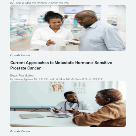
Leonard Gomella, MD
Chairman, Department of Urology
Bernard W. Godwin, Jr. Professor of Prostate Cancer
Sidney Kimmel Medical College
Sidney Kimmel Cancer Center
Thomas Jefferson University
Philadelphia, PA
Profile
Neal D. Shore, MD, FACS
Director, CPI, Carolina Urologic Research Center
Chief Medical Officer, Urology/Surgical Oncology
GenesisCare, US
Myrtle Beach, SC
Profile