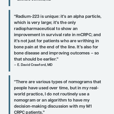
Q:
In the treatment of patients with 
prostate cancer, do you foresee a m
earlier use of combinations, or perh
specific sequence of treatments?
“At the moment, once you get beyon
sipuleucel-T, it becomes almost a ‘de
choice’ as to which agent you use.”
Leonard Gomella, MD
“Radium-223 is unique: it’s an alpha 
which is very large; it’s the only