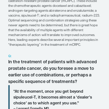
SHARE
Overview
Multiple systemic therapies are available for metas
castration-resistant prostate cancer (mCRPC). Th
the chemotherapeutic agents docetaxel and cabaz
androgen-targeting agents abiraterone and enzal
vaccine, sipuleucel-T; and a radiopharmaceutical
Optimal sequencing and combination strategies u
newer agents need to be determined, but there is
that the availability of multiple agents with differe
mechanisms of action will translate to improved 
Here, leading experts describe several important p
“therapeutic layering” in the treatment of mCRPC.