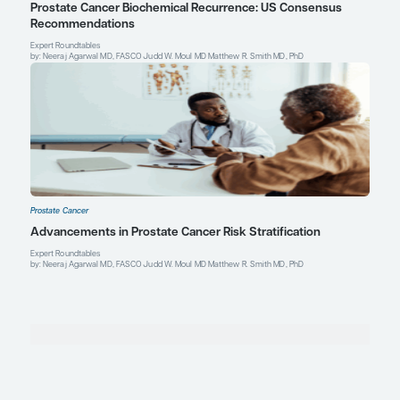
Peter R. Carroll, MD, MPH
Ken and Donna Derr – Chevron Distinguished Profess
Department of Urology
UCSF Helen Diller Family Comprehensive Cancer Center
University of California, San Francisco
San Francisco, CA
Profile
Explore More in Prostate Cancer