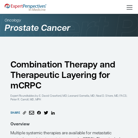
Oncology
Prostate Cancer
Combination Therapy 
Therapeutic Layering f
mCRPC
Expert Roundtables
by E. David Crawford, MD; Leonard Gomella, MD; Neal 
Peter R. Carroll, MD, MPH