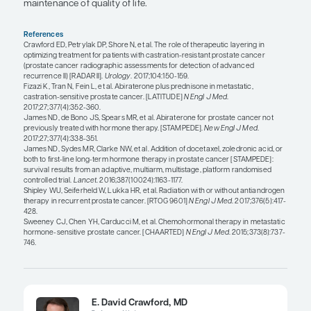
Neal D. Shore, MD, FACS
These factors will always enter into a discussion w
and I always outline all of the approved therapies 
clinical trials that we have – because I am a very 
proponent of clinical trials – which is why we have
embarrassment of riches: 6 therapies that are life
now approved essentially world-wide since 2010.
The challenge in selecting the right therapy for the
patient at the right time is that we still have an im
understanding of all of this, in that we need to co
prospective sequencing and combinatorial trials i
will give us additional information. Many of these t
ongoing. The challenge is, when you have a patie
terminal disease such as M1 CRPC, you have to m