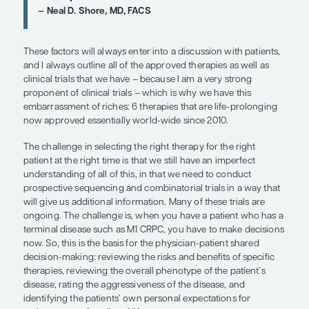
radiopharmaceutical to show an
improvement in survival rate in mC
it’s not just for patients who are wri
bone pain at the end of the line. It’s 
bone disease and improving outcom
that should be earlier.”
E. David Crawford, MD
“There are various types of nomogr
people have used over time, but in m
world practice, I do not routinely us
nomogram or an algorithm to have 
decision-making discussion with my
CRPC patients.”