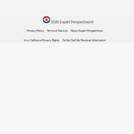
Prostate Cancer
Expert Roundtables Podcast Spotlight: Cardiovasc
Advanced Prostate Cancer
Expert Roundtables
by: Judd W. Moul MD Matthew R. Smith MD, PhD
Prostate Cancer
Current Approaches to Metastatic Hormone-Sen