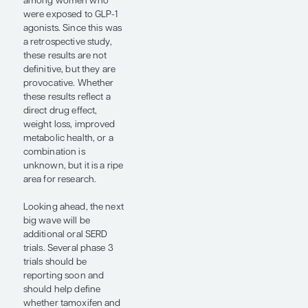
giredestrant makes it to
the market.
A pooled analysis of the
phase 2/3 ADAPT-
HR+/HER2- trial and the
phase 3 PlanB trial
presented at ASCO
2026 by Oleg Gluz, MD,
addressed another
practical chemotherapy
question (abstract
LBA515). The study
investigators looked for
patients with high-risk
HR+/HER2- early-stage
breast cancer who