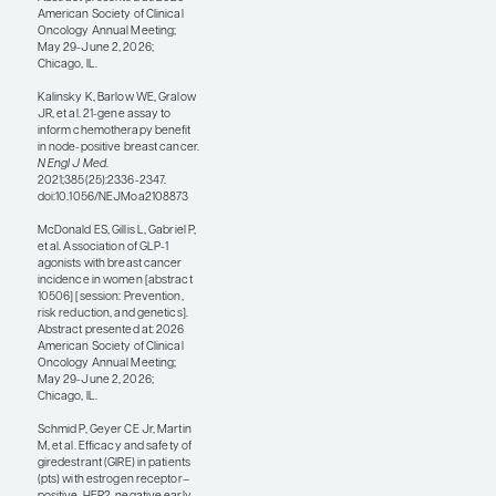
regimen is probably
appropriate for most
intermediate- to
somewhat higher-risk
cancers that need
chemotherapy, while
tumors with an
extraordinarily high
anatomic stage or a
very high genomic risk
may still be candidates
for anthracycline-based
regimens.
There were also
supportive care– and