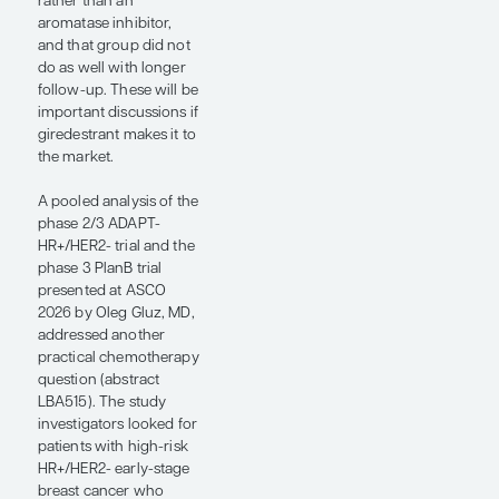
Limited data suggest
that they are discordant
tests, and it will be a
clinical trial priority to
determine which
patients might warrant
which tests for the best
outcomes.
The second key
observation was in
patients with multiple
positive nodes. OPTIMA
included some patients
with 4 or more positive
nodes. There was no
statistically significant