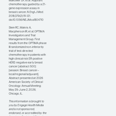
analysis by endocrine
therapy type,
elinzanetant
consistently improved
sleep disturbance and
menopause-related
quality of life, including
vasomotor,
psychosocial, physical,
and sexual aspects,
across endocrine
therapy subgroups.
These results serve as
an important reminder
that controlling
symptoms such as hot
flashes and night