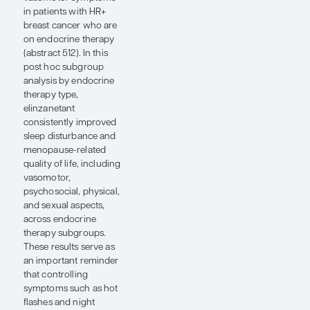
an oral SERD, compared
with standard adjuvant
endocrine therapy with
tamoxifen or an
aromatase inhibitor in
ER+/HER2- early-stage
breast cancer. The
ASCO update focused
on pre- and
postmenopausal
patients, with
premenopausal women
uniformly receiving
ovarian function
suppression.
Giredestrant improved
invasive disease–free