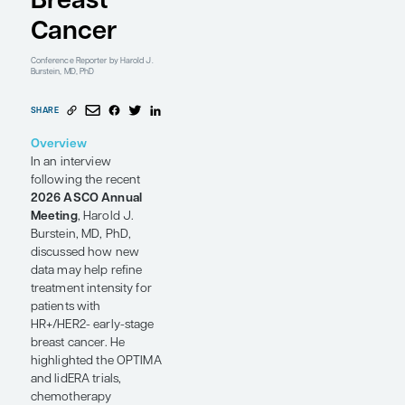
HR+/HER2-
Early-
Stage
Breast
Cancer
Conference Reporter
by Harold J.
Burstein, MD, PhD
SHARE
Overview
In an interview
following the recent
2026 ASCO Annual