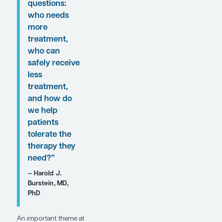
“An important
theme at
ASCO 2026 in
HR+/HER2-
early-stage
breast cancer
was how we
continue to
individualize
treatment
intensity.
Several
studies asked