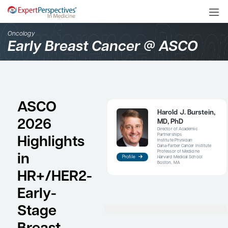
Oncology
Early Breast Cancer @ 
ASCO
Haro
2026
MD,
Direct
Partne
Highlights
Institu
Dana-Fa
Profes
in
Profile
Harvar
Boston