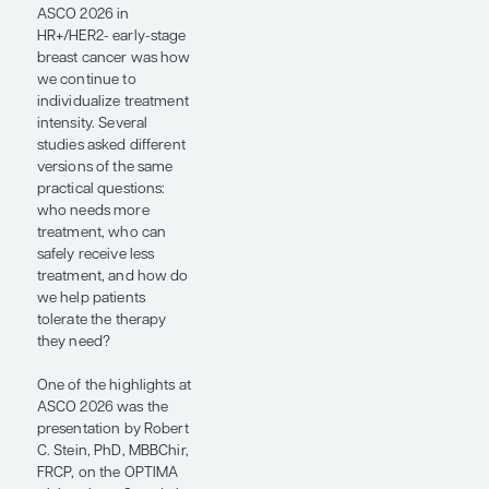
different
versions of
the same
practical
questions:
who needs
more
treatment,
who can
safely receive
less
treatment,
and how do
we help