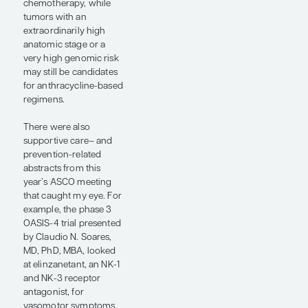
trial continues to build
momentum toward
sparing many patients
with ER+/HER2- early-
stage breast cancer
from chemotherapy.
Another important
study at ASCO 2026
was an update on the
lidERA trial presented
by Peter Schmid, MD,
PhD, FCRP (abstract
502). This phase 3
study evaluated
adjuvant giredestrant,