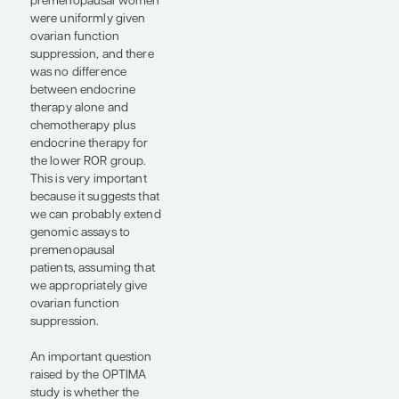
Recurrence (ROR) Test
score (Veracyte, Inc). In
OPTIMA, patients were
randomized to standard
chemotherapy plus
endocrine therapy or to
assay-guided
treatment. In the assay-
guided arm, patients
with an ROR score of
greater than 60
received chemotherapy
plus endocrine therapy,
whereas those with an
ROR score of 60 or less
received endocrine
therapy alone. Patients