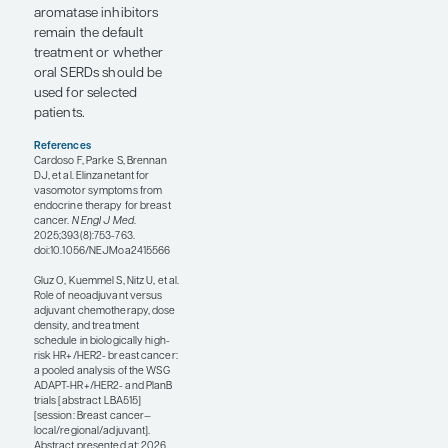
preferentially needed
anthracycline-based
chemotherapy rather
than a
nonanthracycline
regimen such as
anthracycline-taxane
chemotherapy.
Ultimately, they did not
identify a group that
derived a major survival
benefit from
anthracycline-based
chemotherapy. This fits
with the emerging US
trend suggesting that a
nonanthracycline