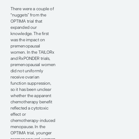
trial, a phase 3 study in
the design style of the
TAILORx and
RxPONDER trials, asking
which patients with
ER+/HER2- early-stage
breast cancer might still
need chemotherapy
(abstract 500). TAILORx
and RxPONDER were
built around the
Oncotype DX Breast
Recurrence Score
(Abbott, Inc), while the
OPTIMA trial used the
PAM50-based Prosigna
Breast Risk of