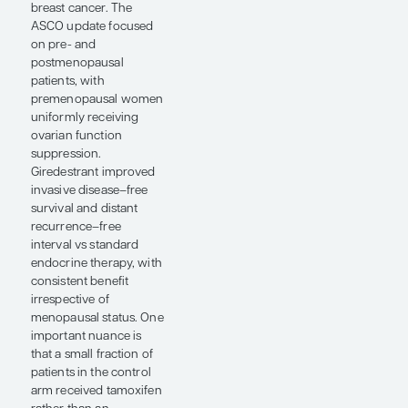
ovarian function
suppression.
An important question
raised by the OPTIMA
study is whether the
various genomic
signatures (eg, the
Oncotype DX Breast
Recurrence Score, the
MammaPrint Breast
Cancer Test for Risk of
Recurrence index
[Agendia, Inc], and the
Prosigna Breast ROR
Test score) can be used
interchangeably.