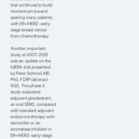
premenopausal women
were uniformly given
ovarian function
suppression, and there
was no difference
between endocrine
therapy alone and
chemotherapy plus
endocrine therapy for
the lower ROR group.
This is very important
because it suggests that
we can probably extend
genomic assays to
premenopausal
patients, assuming that
we appropriately give