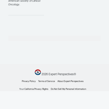
sweats can be very
important for day-to-
day quality of life and
for helping patients
remain on endocrine
therapy.
Finally, there was a
retrospective cohort
study presented at
ASCO 2026 by Elizabeth
Susan McDonald, MD,
PhD, looking at GLP-1
agonists and breast
cancer incidence
(abstract 10506). In this
large observational