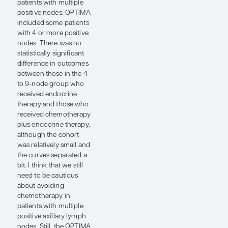
was the impact on
premenopausal
women. In the TAILORx
and RxPONDER trials,
premenopausal women
did not uniformly
receive ovarian
function suppression,
so it has been unclear
whether the apparent
chemotherapy benefit
reflected a cytotoxic
effect or
chemotherapy-induced
menopause. In the
OPTIMA trial, younger