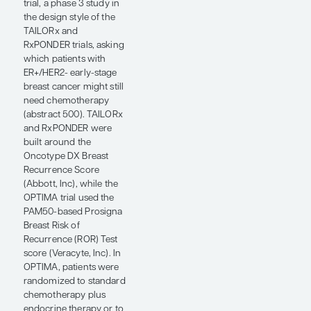
patients
tolerate the
therapy they
need?”
— Harold J.
Burstein, MD,
PhD
An important theme at
ASCO 2026 in
HR+/HER2- early-stage
breast cancer was how
we continue to
individualize treatment