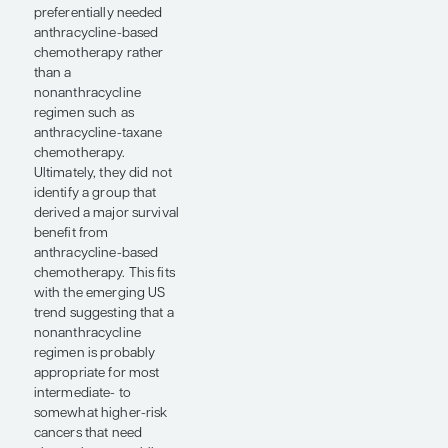
difference in outcomes
between those in the 4-
to 9-node group who
received endocrine
therapy and those who
received chemotherapy
plus endocrine therapy,
although the cohort
was relatively small and
the curves separated a
bit. I think that we still
need to be cautious
about avoiding
chemotherapy in
patients with multiple
positive axillary lymph
nodes. Still, the OPTIMA