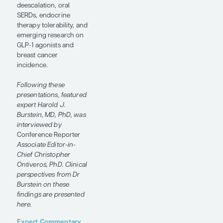
Meeting
, Harold J.
Burstein, MD, PhD,
discussed how new
data may help refine
treatment intensity for
patients with
HR+/HER2- early-stage
breast cancer. He
highlighted the OPTIMA
and lidERA trials,
chemotherapy
deescalation, oral
SERDs, endocrine
therapy tolerability, and
emerging research on
GLP-1 agonists and
breast cancer