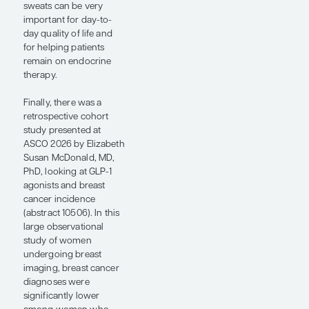
survival and distant
recurrence–free
interval vs standard
endocrine therapy, with
consistent benefit
irrespective of
menopausal status. One
important nuance is
that a small fraction of
patients in the control
arm received tamoxifen
rather than an
aromatase inhibitor,
and that group did not
do as well with longer
follow-up. These will be
important discussions if