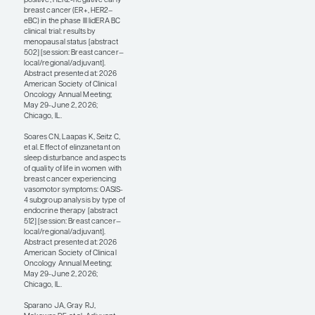
prevention-related
abstracts from this
year’s ASCO meeting
that caught my eye. For
example, the phase 3
OASIS-4 trial presented
by Claudio N. Soares,
MD, PhD, MBA, looked
at elinzanetant, an NK-1
and NK-3 receptor
antagonist, for
vasomotor symptoms
in patients with HR+
breast cancer who are
on endocrine therapy
(abstract 512). In this
post hoc subgroup