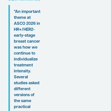
incidence.
Following these
presentations, featured
expert Harold J.
Burstein, MD, PhD, was
interviewed by
Conference Reporter
Associate Editor-in-
Chief Christopher
Ontiveros, PhD. Clinical
perspectives from Dr
Burstein on these
findings are presented
here.
Expert Commentary