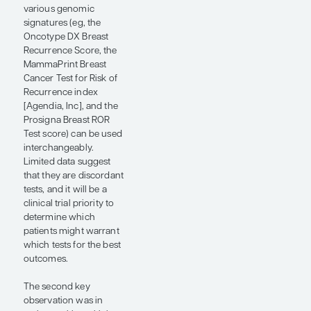
with lower ROR scores
had a very low ROR,
and the assay-directed
strategy met the
prespecified
noninferiority margin,
with a 5-year invasive
breast cancer–free
survival of 90.4% vs
91.5% in the control
arm.
There were a couple of
“nuggets” from the
OPTIMA trial that
expanded our
knowledge. The first