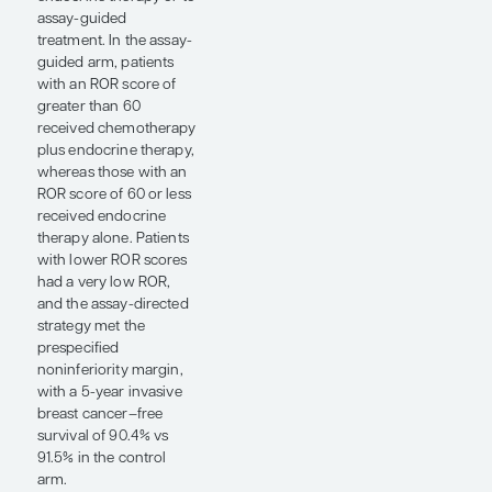
intensity. Several
studies asked different
versions of the same
practical questions:
who needs more
treatment, who can
safely receive less
treatment, and how do
we help patients
tolerate the therapy
they need?
One of the highlights at
ASCO 2026 was the
presentation by Robert
C. Stein, PhD, MBBChir,
FRCP, on the OPTIMA