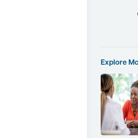
Explore Mo