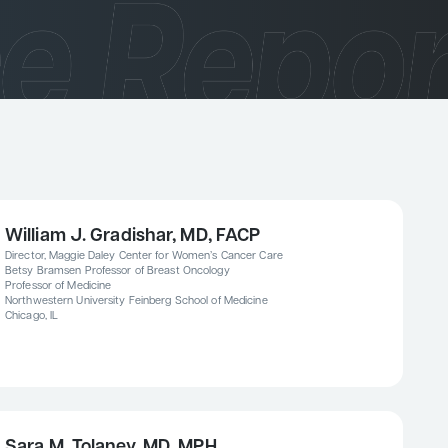
William J. Gradishar, MD, FACP
Director, Maggie Daley Center for Women’s Cancer Care
Betsy Bramsen Professor of Breast Oncology
Professor of Medicine
Northwestern University Feinberg School of Medicine
Chicago, IL
Sara M. Tolaney, MD, MPH