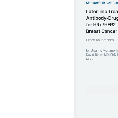
Metastatic Breast Ca
Later-line Tre
Antibody-Dru
for HR+/HER2-
Breast Cancer
Expert Roundtables
by: Joanne Mortimer 
David Rimm MD, PhD S
MBBS