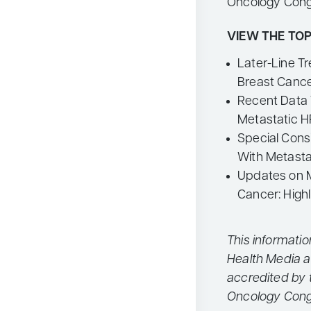
Oncology Cong
VIEW THE TOP
Later-Line T
Breast Canc
Recent Data 
Metastatic 
Special Consi
With Metasta
Updates on 
Cancer: High
This informati
Health Media a
accredited by 
Oncology Cong