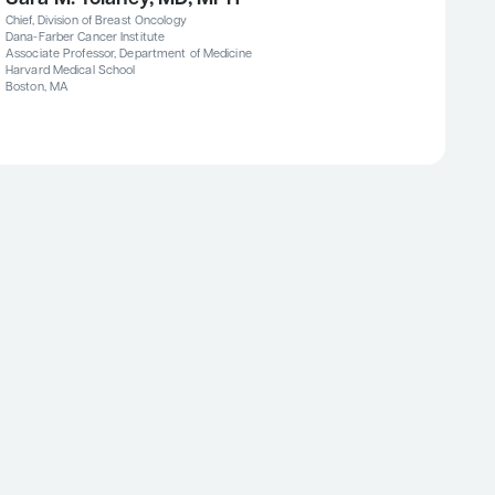
Chief, Division of Breast Oncology
Dana-Farber Cancer Institute
Associate Professor, Department of Medicine
Harvard Medical School
Boston, MA