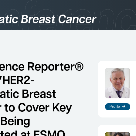
atic Breast Cancer
gories
logy
ence Reporter®
/HER2-
atic Breast
 to Cover Key
Profile
 Being
es
ted at ESMO