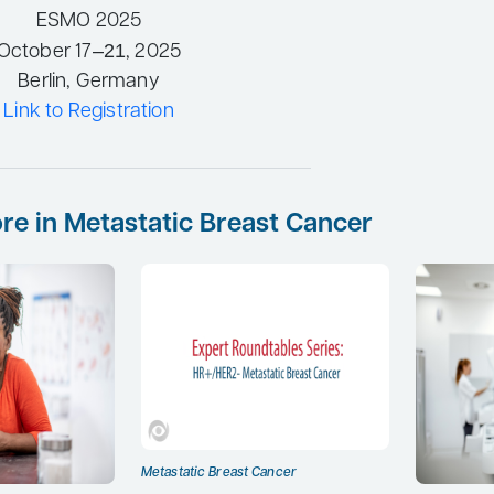
ESMO 2025
–21
October 17
, 2025
Berlin, Germany
Link to Registration
re in Metastatic Breast Cancer
Metastatic Breast Cancer