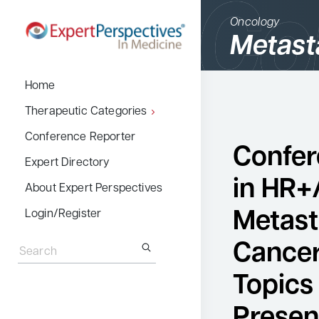
Oncology
Metast
BACK
Home
Therapeutic Cate
Therapeutic Categories
Allergy & Immuno
Conference Reporter
Confer
Dermatology
Expert Directory
in HR+
Endocrinology
About Expert Perspectives
Gastroenterology
Metast
Login/Register
Search
Hematology
for:
Cancer
Hepatology
Topics
Infectious Diseas
Presen
Nephrology