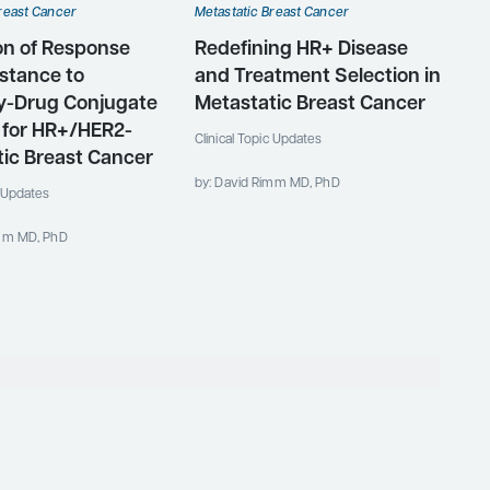
reast Cancer
Metastatic Breast Cancer
on of Response
Redefining HR+ Disease
stance to
and Treatment Selection in
y-Drug Conjugate
Metastatic Breast Cancer
 for HR+/HER2-
Clinical Topic Updates
ic Breast Cancer
by: David Rimm MD, PhD
c Updates
imm MD, PhD