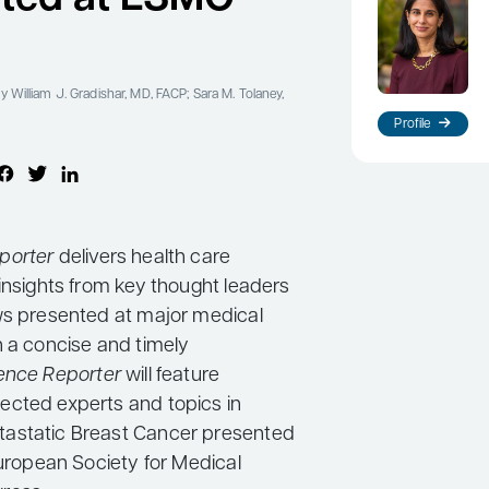
y William J. Gradishar, MD, FACP; Sara M. Tolaney,
Profile
porter
delivers health care
insights from key thought leaders
ws presented at major medical
n a concise and timely
ence Reporter
will feature
cted experts and topics in
astatic Breast Cancer presented
European Society for Medical