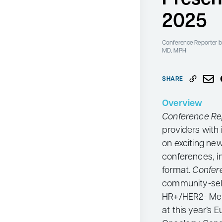
Neurology
2025
Oncology
Conference Reporter
b
Ophthalmology
MD, MPH
Osteoporosis
SHARE
Psychiatry
Pulmonology
Overview
Conference Re
Rheumatology
providers with 
Urology
on exciting ne
Search
conferences, i
for:
format.
Confer
community-sele
HR+/HER2- Met
at this year’s 