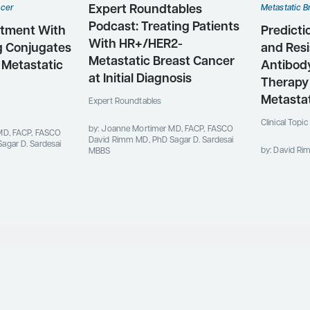
Expert Roundtables
ncer
Metastatic B
Podcast: Treating Patients
atment With
Predicti
With HR+/HER2-
g Conjugates
and Resi
Metastatic Breast Cancer
 Metastatic
Antibod
at Initial Diagnosis
Therapy
Metastat
Expert Roundtables
Clinical Topi
by: Joanne Mortimer MD, FACP, FASCO
MD, FACP, FASCO
David Rimm MD, PhD Sagar D. Sardesai
agar D. Sardesai
by: David R
MBBS