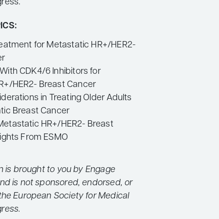
ress.
ICS:
reatment for Metastatic HR+/HER2-
er
With CDK4/6 Inhibitors for
HR+/HER2- Breast Cancer
derations in Treating Older Adults
tic Breast Cancer
Metastatic HR+/HER2- Breast
lights From ESMO
on is brought to you by Engage
nd is not sponsored, endorsed, or
the European Society for Medical
ress.