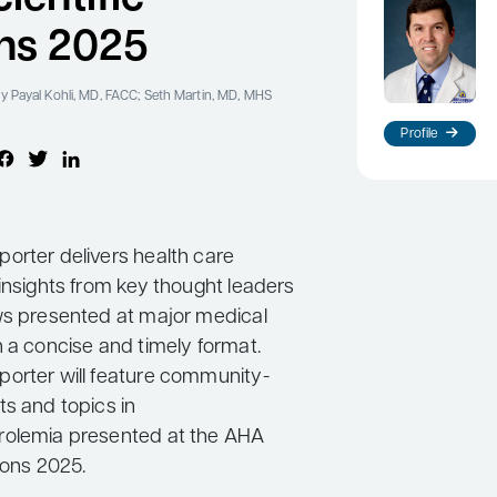
ns 2025
y Payal Kohli, MD, FACC; Seth Martin, MD, MHS
Profile
orter delivers health care
insights from key thought leaders
ws presented at major medical
n a concise and timely format.
orter will feature community-
ts and topics in
rolemia presented at the AHA
sions 2025.