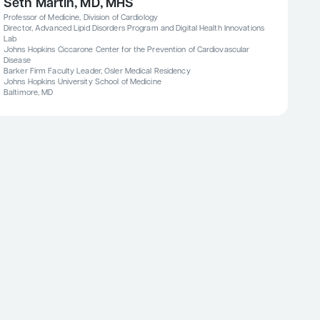
Seth Martin, MD, MHS
Professor of Medicine, Division of Cardiology
Director, Advanced Lipid Disorders Program and Digital Health Innovations
Lab
Johns Hopkins Ciccarone Center for the Prevention of Cardiovascular
Disease
Barker Firm Faculty Leader, Osler Medical Residency
Johns Hopkins University School of Medicine
Baltimore, MD