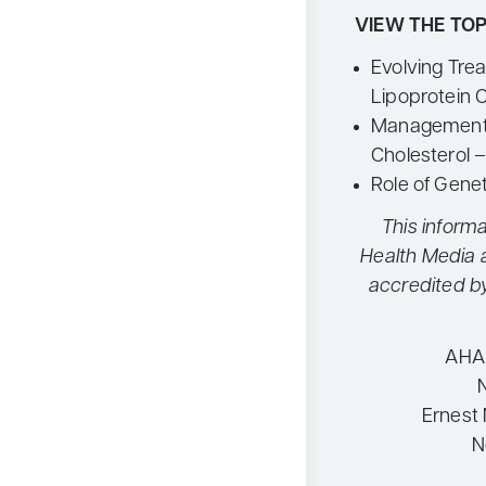
VIEW THE TOP
Evolving Tre
Lipoprotein 
Management 
Cholesterol 
Role of Gene
This informa
Health Media 
accredited b
AHA 
Ernest 
N