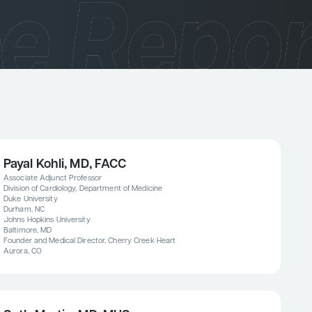
Payal Kohli, MD, FACC
Associate Adjunct Professor
Division of Cardiology, Department of Medicine
Duke University
Durham, NC
Johns Hopkins University
Baltimore, MD
Founder and Medical Director, Cherry Creek Heart
Aurora, CO