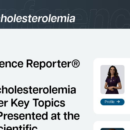
holesterolemia
gories
logy
ence Reporter®
holesterolemia
er Key Topics
Profile
Presented at the
es
ientific