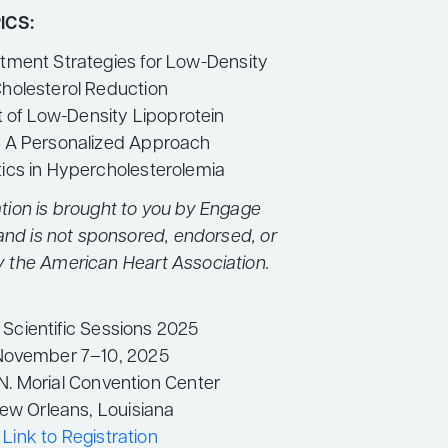
ICS:
atment Strategies for Low-Density
Cholesterol Reduction
of Low-Density Lipoprotein
– A Personalized Approach
tics in Hypercholesterolemia
tion is brought to you by Engage
and is not sponsored, endorsed, or
y the American Heart Association.
Scientific Sessions 2025
November 7–10, 2025
N. Morial Convention Center
ew Orleans, Louisiana
Link to Registration