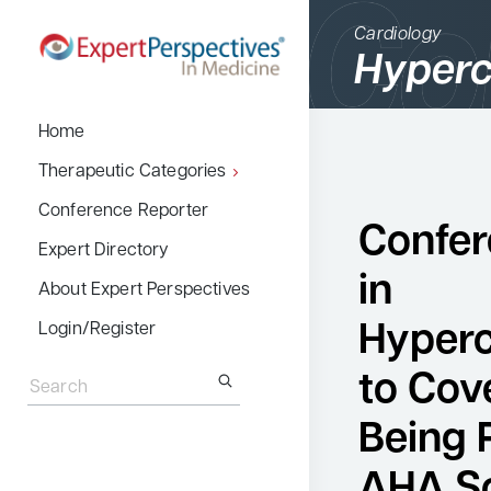
Cardiology
Hyperc
BACK
Home
Therapeutic Cate
Therapeutic Categories
Allergy & Immuno
Conference Reporter
Confer
Dermatology
Expert Directory
in
Endocrinology
About Expert Perspectives
Gastroenterology
Hyperc
Login/Register
Search
Hematology
for:
to Cov
Hepatology
Being 
Infectious Diseas
AHA Sc
Nephrology