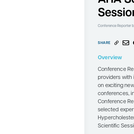
Neurology
Sessio
Oncology
Conference Reporter
b
Ophthalmology
Osteoporosis
SHARE
Psychiatry
Overview
Pulmonology
Conference Rep
Rheumatology
providers with 
Urology
on exciting ne
Search
conferences, i
for:
Conference Rep
selected exper
Hypercholeste
Scientific Ses