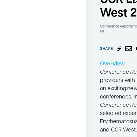
Neurology
West 
Oncology
Conference Reporter
b
Ophthalmology
MD
Osteoporosis
SHARE
Psychiatry
Pulmonology
Overview
Conference Re
Rheumatology
providers with 
Urology
on exciting ne
Search
conferences, i
for:
Conference Re
selected exper
Erythematosus 
and CCR West.