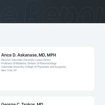
Anca D. Askanase, MD, MPH
Director, Columbia University Lupus Center
Professor of Medicine, Division of Rheumatology
Columbia University College of Physicians and Surgeons
New York, NY
George C. Tsokos, MD