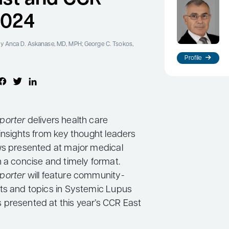
2024
y Anca D. Askanase, MD, MPH; George C. Tsokos,
Profile
porter
delivers health care
insights from key thought leaders
ws presented at major medical
n a concise and timely format.
porter
will feature community-
ts and topics in Systemic Lupus
presented at this year’s CCR East