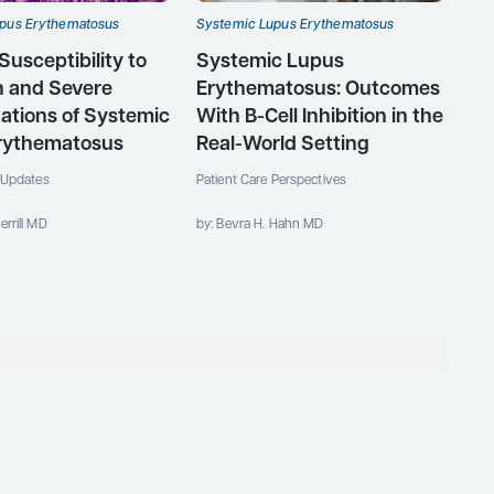
pus Erythematosus
Systemic Lupus Erythematosus
Susceptibility to
Systemic Lupus
 and Severe
Erythematosus: Outcomes
ations of Systemic
With B-Cell Inhibition in the
rythematosus
Real-World Setting
c Updates
Patient Care Perspectives
errill MD
by: Bevra H. Hahn MD