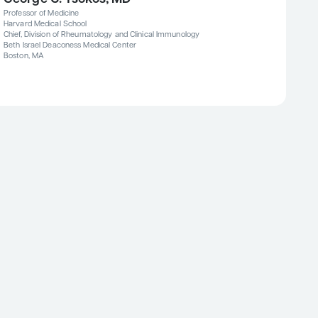
Professor of Medicine
Harvard Medical School
Chief, Division of Rheumatology and Clinical Immunology
Beth Israel Deaconess Medical Center
Boston, MA