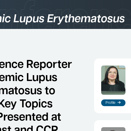
ic Lupus Erythematosus
gories
logy
ence Reporter
temic Lupus
matosus to
Key Topics
Profile
Presented at
es
st and CCR