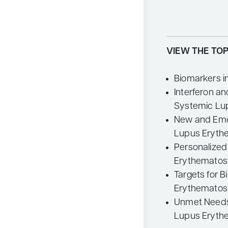
VIEW THE TOP
Biomarkers 
Interferon an
Systemic Lu
New and Eme
Lupus Eryth
Personalized
Erythematos
Targets for B
Erythematos
Unmet Needs 
Lupus Eryth