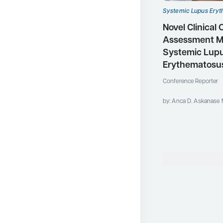
Systemic Lupus Ery
Novel Clinical
Assessment M
Systemic Lup
Erythematosu
Conference Reporter
by: Anca D. Askanase