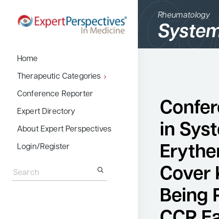
Rheumatology
System
BACK
Home
Therapeutic Cate
Therapeutic Categories
Allergy & Immuno
Conference Reporter
Confer
Dermatology
Expert Directory
in Sys
Endocrinology
About Expert Perspectives
Gastroenterology
Erythe
Login/Register
Search
Hematology
for:
Cover 
Hepatology
Being 
Infectious Diseas
CCR Ea
Nephrology