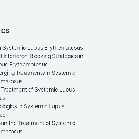
ICS
in Systemic Lupus Erythematosus
d Interferon-Blocking Strategies in
pus Erythematosus
rging Treatments in Systemic
ematosus
 Treatment of Systemic Lupus
us
iologics in Systemic Lupus
us
in the Treatment of Systemic
ematosus