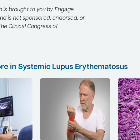
on is brought to you by Engage
nd is not sponsored, endorsed, or
he Clinical Congress of
re in Systemic Lupus Erythematosus