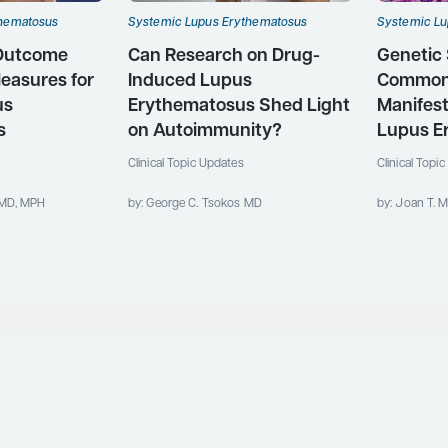
thematosus
Systemic Lupus Erythematosus
Systemic Lu
 Outcome
Can Research on Drug-
Genetic 
easures for
Induced Lupus
Common
us
Erythematosus Shed Light
Manifest
s
on Autoimmunity?
Lupus E
Clinical Topic Updates
Clinical Topi
 MD, MPH
by: George C. Tsokos MD
by: Joan T. M