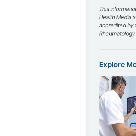
This informati
Health Media a
accredited by t
Rheumatology.
Explore Mo