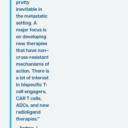
Conference Reporter
Associate Editor-in-Chief
Christopher Ontiveros,
PhD. Dr Armstrong’s
clinical perspectives on
these proceedings are
presented here.
“Although
patients benefit
from ARPIs, the
development of
cross-
resistance is