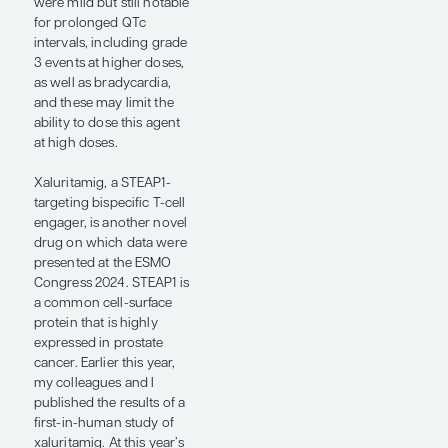
from ARPIs, the
development of cross-
resistance is pretty
inevitable in the
metastatic setting. A
major focus is on
developing new therapies
that have non–cross-
resistant mechanisms of
action. There is a lot of
interest in bispecific T-cell
engagers, CAR T cells,
ADCs, and new
radioligand therapies.
A phase 1/2 study
presented at this year’s