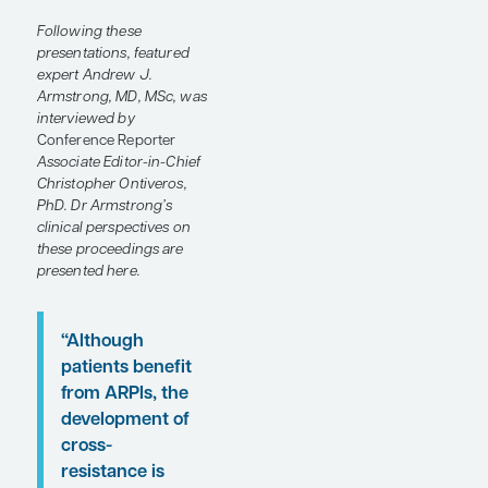
treatment options,
particularly for people
who develop castration-
resistant disease. At the
ESMO Congress 2024
,
abstracts were presented
from clinical trials
evaluating emerging
therapies for patients with
advanced prostate
cancer.
Following these
presentations, featured
expert Andrew J.
Armstrong, MD, MSc, was
interviewed by