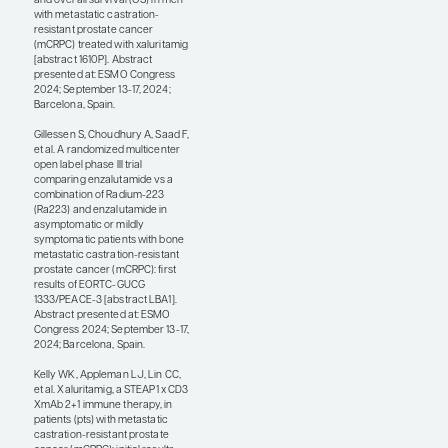
at the meeting, we
showed that in 97
patients with heavily
pretreated mCRPC, 54.7%
of whom had visceral
metastases, the median
OS was 17.4 months.
These are pretty
remarkable results as
compared with historical
data for cabazitaxel or
Lu-PSMA-617, where
177
the median OS was
typically 12 to 15 months
in the refractory setting.
We showed that
xaluritamig was