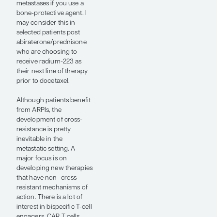
added to enzalutamide
and ADT as first-line
therapy in patients with
mCRPC who had at least
4 bone metastases
(abstract LBA1). The study
found that radium-223
plus enzalutamide
significantly increased
radiological PFS and
interim overall survival
(OS) vs enzalutamide
alone. The use of bone-
protective agents in this
study mitigated the
increased fracture risk
that was seen with