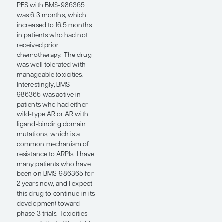
provide very clear
justification that it is safe
to give enzalutamide with
radium-223 in patients
with mCRPC and bone
metastases if you use a
bone-protective agent. I
may consider this in
selected patients post
abiraterone/prednisone
who are choosing to
receive radium-223 as
their next line of therapy
prior to docetaxel.
Although patients benefit