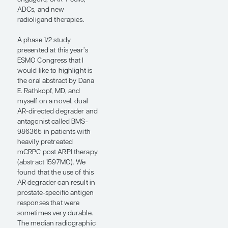
radium-223 plus
enzalutamide.
While PEACE-3 was a
positive trial, it is not
particularly practice
changing in the United
States because we use
ARPIs in the mHSPC or
nonmetastatic CRPC
setting, so, by the time a
patient develops mCRPC,
they have already been
exposed to and
progressed on an ARPI.
However, I think that the
PEACE-3 trial does