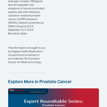
estradiol patches vs LHRH
agonists (abstract
LBA69). This study
showed that using
estradiol patches is as
effective as using LHRH
agonist therapy. LHRH
agonist toxicities differ
from those of estrogens;
for example, estrogen
tends to cause fewer hot
flashes and be more bone
protective but causes
more gynecomastia,
which can be painful. So,
I think that if you have