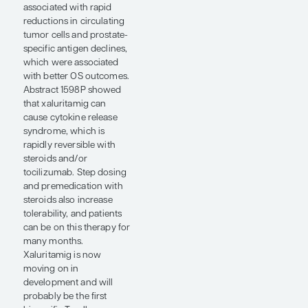
PFS with BMS-986365
was 6.3 months, which
increased to 16.5 months
in patients who had not
received prior
chemotherapy. The drug
was well tolerated with
manageable toxicities.
Interestingly, BMS-
986365 was active in
patients who had either
wild-type AR or AR with
ligand-binding domain
mutations, which is a
common mechanism of
resistance to ARPIs. I have
many patients who have