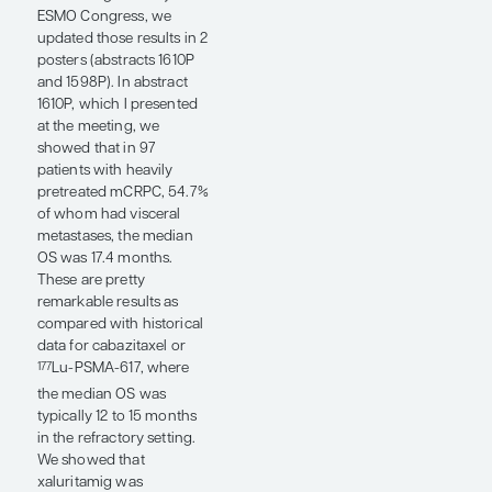
ESMO Congress that I
would like to highlight is
the oral abstract by Dana
E. Rathkopf, MD, and
myself on a novel, dual
AR-directed degrader and
antagonist called BMS-
986365 in patients with
heavily pretreated
mCRPC post ARPI therapy
(abstract 1597MO). We
found that the use of this
AR degrader can result in
prostate-specific antigen
responses that were
sometimes very durable.
The median radiographic