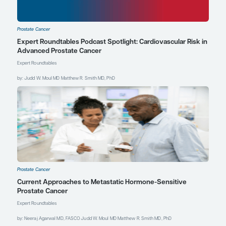
certain patients who want
to switch from LHRH
agonists to something
else due to side effects or
because they have
osteoporosis, these data
suggest that you do not
compromise efficacy by
switching to estradiol
patches. Prophylactic
breast radiation would be
necessary for those who
opt for estradiol patches.
References
Armstrong AJ, Appleman LJ,
Danila DC, et al. Circulating
tumour cell (CTC) enumeration