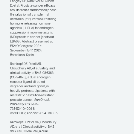
many months.
Xaluritamig is now
moving on in
development and will
probably be the first
bispecific T-cell engager
to be tested in a phase 3
randomized trial in
prostate cancer.
Another abstract
presented at the ESMO
Congress 2024 that I
thought was interesting
was from the STAMPEDE
and PATCH trial sites and
tested transdermal