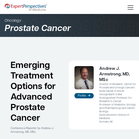
Oncology
Prostate Cancer
Emerging
An
Treatment
Ar
M
Options for
Dire
Pro
Duke
Advanced
Geor
Profile
Dist
Res