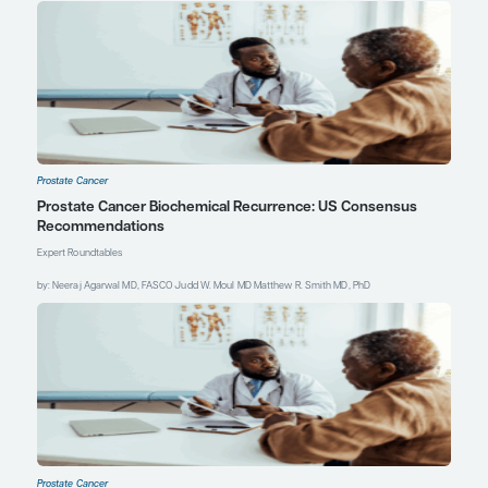
and overall survival (OS) in men
with metastatic castration-
resistant prostate cancer
(mCRPC) treated with xaluritamig
[abstract 1610P]. Abstract
presented at: ESMO Congress
2024; September 13-17, 2024;
Barcelona, Spain.
Gillessen S, Choudhury A, Saad F,
et al. A randomized multicenter
open label phase III trial
comparing enzalutamide vs a
combination of Radium-223
(Ra223) and enzalutamide in
asymptomatic or mildly
symptomatic patients with bone
metastatic castration-resistant
prostate cancer (mCRPC): first
results of EORTC-GUCG
1333/PEACE-3 [abstract LBA1].
Abstract presented at: ESMO
Congress 2024; September 13-17,