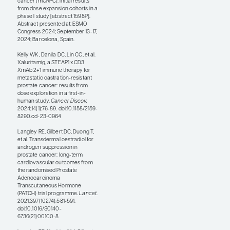
associated with rapid
reductions in circulating
tumor cells and prostate-
specific antigen declines,
which were associated
with better OS outcomes.
Abstract 1598P showed
that xaluritamig can
cause cytokine release
syndrome, which is
rapidly reversible with
steroids and/or
tocilizumab. Step dosing
and premedication with
steroids also increase
tolerability, and patients
can be on this therapy for