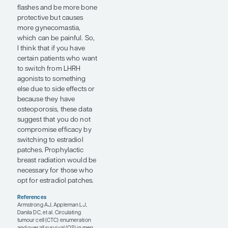
drug on which data were
presented at the ESMO
Congress 2024. STEAP1 is
a common cell-surface
protein that is highly
expressed in prostate
cancer. Earlier this year,
my colleagues and I
published the results of a
first-in-human study of
xaluritamig. At this year’s
ESMO Congress, we
updated those results in 2
posters (abstracts 1610P
and 1598P). In abstract
1610P, which I presented