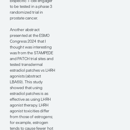
been on BMS-986365 for
2 years now, and I expect
this drug to continue in its
development toward
phase 3 trials. Toxicities
were mild but still notable
for prolonged QTc
intervals, including grade
3 events at higher doses,
as well as bradycardia,
and these may limit the
ability to dose this agent
at high doses.
Xaluritamig, a STEAP1-
targeting bispecific T-cell
engager, is another novel