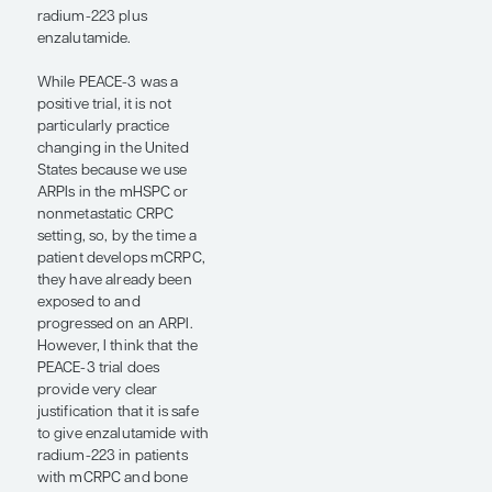
resistant prostate cancer
(mCRPC) and metastatic
hormone-sensitive
prostate cancer (mHSPC).
One of the interesting
ARPI studies presented at
the ESMO Congress 2024
was the PEACE-3 trial,
which was designed back
when we used ARPIs in
the first-line mCRPC
setting and tested
whether the bone-
targeting alpha emitter
radium-223 could extend
radiological progression-
free survival (PFS) when