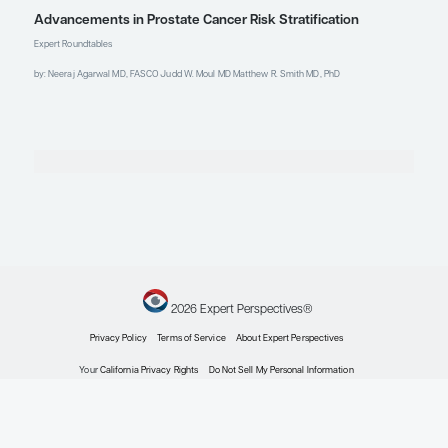
2024; Barcelona, Spain.
Kelly WK, Appleman LJ, Lin CC,
et al. Xaluritamig, a STEAP1 x CD3
XmAb 2+1 immune therapy, in
patients (pts) with metastatic
castration-resistant prostate
cancer (mCRPC): initial results
from dose expansion cohorts in a
phase I study [abstract 1598P].
Abstract presented at: ESMO
Congress 2024; September 13-17,
2024; Barcelona, Spain.
Kelly WK, Danila DC, Lin CC, et al.
Xaluritamig, a STEAP1 x CD3
XmAb 2+1 immune therapy for
metastatic castration-resistant
prostate cancer: results from
dose exploration in a first-in-
human study.
Cancer Discov.
2024;14(1):76-89. doi:10.1158/2159-