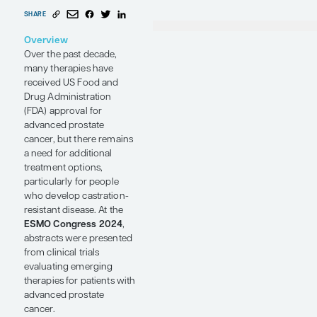
Prostate
Prof
and
Bio
Duke
Cancer
Med
Dur
Conference Reporter
by Andrew J.
Armstrong, MD, MSc
SHARE
Overview
Over the past decade,
many therapies have
received US Food and
Drug Administration
(FDA) approval for
advanced prostate
cancer, but there remains
a need for additional