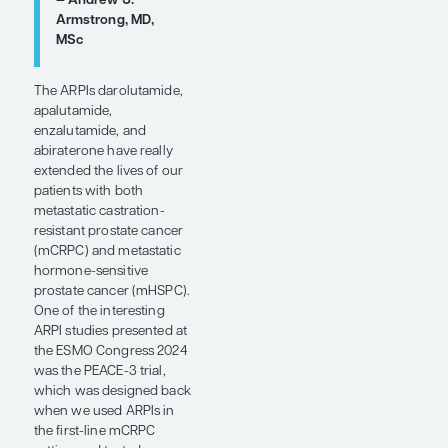
pretty
inevitable in
the metastatic
setting. A
major focus is
on developing
new therapies
that have non–
cross-resistant
mechanisms of
action. There is
a lot of interest
in bispecific T-
cell engagers,