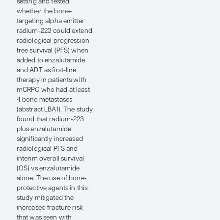
CAR T cells,
ADCs, and new
radioligand
therapies.”
— Andrew J.
Armstrong, MD,
MSc
The ARPIs darolutamide,
apalutamide,
enzalutamide, and
abiraterone have really
extended the lives of our
patients with both
metastatic castration-