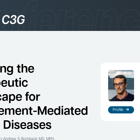
 C3G
gories
logy
ing the
eutic
ape for
ement-Mediated
Profile
 Diseases
es
y Andrew S. Bomback, MD, MPH