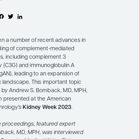
n a number of recent advances in
ding of complement-mediated
s, including complement 3
y (C3G) and immunoglobulin A
gAN), leading to an expansion of
c landscape. This important topic
 by Andrew S. Bomback, MD, MPH,
m presented at the American
hrology’s
Kidney Week 2023
.
e proceedings, featured expert
back, MD, MPH, was interviewed