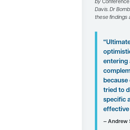
by
Conference
Davis. Dr Bomb
these findings
“Ultimate
optimist
entering 
compleme
because 
tried to
specific 
effective
— Andrew 