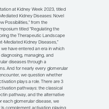
tation at Kidney Week 2023, titled
ediated Kidney Diseases: Novel
w Possibilities,” from the
mposium titled “Regulating the
loring the Therapeutic Landscape
t-Mediated Kidney Diseases,”
we have entered an era in which
 diagnosing, managing, and
rular diseases through a
s. And for nearly every glomerular
 encounter, we question whether
ivation plays a role. There are 3
ivation pathways: the classical
ctin pathway, and the alternative
or each glomerular disease, we
: Is complement activation playing