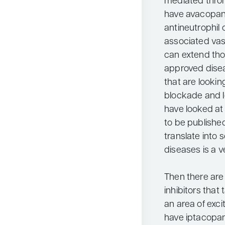
mediated thro
have avacopan,
antineutrophil
associated vasc
can extend tho
approved disea
that are looking
blockade and Ig
have looked at
to be published
translate into 
diseases is a v
Then there ar
inhibitors that 
an area of exc
have iptacopan