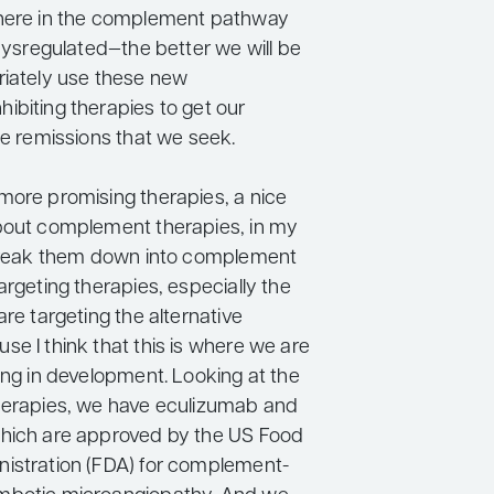
where in the complement pathway
 dysregulated—the better we will be
riately use these new
ibiting therapies to get our
he remissions that we seek.
more promising therapies, a nice
bout complement therapies, in my
 break them down into complement
argeting therapies, especially the
are targeting the alternative
e I think that this is where we are
ong in development. Looking at the
herapies, we have eculizumab and
hich are approved by the US Food
istration (FDA) for complement-