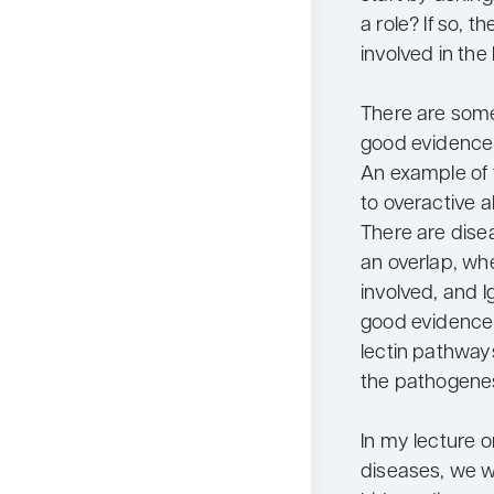
a role? If so, 
involved in the
There are some
good evidence 
An example of 
to overactive 
There are dise
an overlap, wh
involved, and I
good evidence 
lectin pathways
the pathogenes
In my lecture
diseases, we w