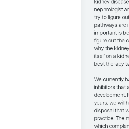
kidney disease
nephrologist a
try to figure 
pathways are in
important is be
figure out the 
why the kidney
itself on a kid
best therapy ta
We currently 
inhibitors that 
development. It 
years, we will 
disposal that w
practice. The 
which complem