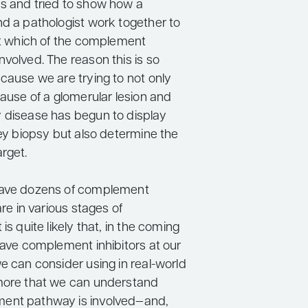
s and tried to show how a
nd a pathologist work together to
out which of the complement
volved. The reason this is so
cause we are trying to not only
cause of a glomerular lesion and
 disease has begun to display
ney biopsy but also determine the
rget.
have dozens of complement
are in various stages of
is quite likely that, in the coming
have complement inhibitors at our
e can consider using in real-world
more that we can understand
ent pathway is involved—and,