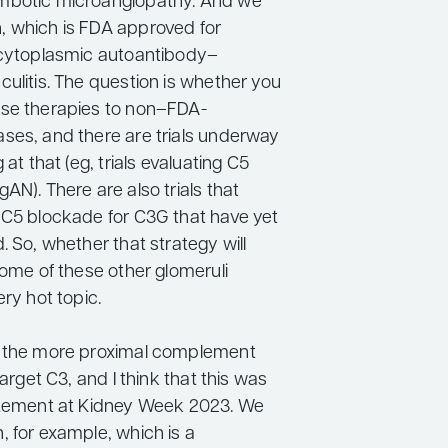
mbotic microangiopathy. And we
 which is FDA approved for
 cytoplasmic autoantibody–
ulitis. The question is whether you
se therapies to non–FDA-
ses, and there are trials underway
 at that (eg, trials evaluating C5
AN). There are also trials that
 C5 blockade for C3G that have yet
. So, whether that strategy will
some of these other glomeruli
ery hot topic.
e the more proximal complement
target C3, and I think that this was
itement at Kidney Week 2023. We
, for example, which is a