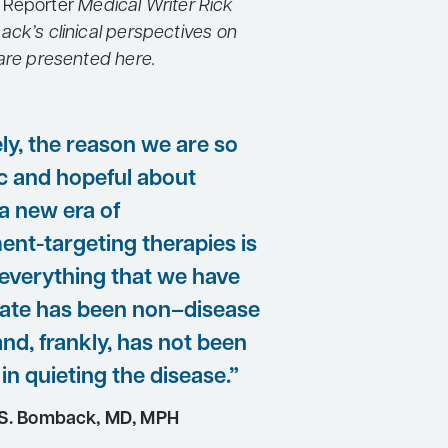
 Reporter
Medical Writer Rick
ack’s clinical perspectives on
 are presented here.
ly, the reason we are so
ic and hopeful about
a new era of
nt-targeting therapies is
everything that we have
 date has been non–disease
and, frankly, has not been
 in quieting the disease.”
S. Bomback, MD, MPH