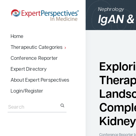
Nephrology
IgAN &
BACK
Home
Therapeutic Cate
Therapeutic Categories
Allergy & Immuno
Conference Reporter
Explor
Dermatology
Expert Directory
Therap
Endocrinology
About Expert Perspectives
Gastroenterology
Landsc
Login/Register
Search
Hematology
for:
Compl
Hepatology
Kidney
Infectious Diseas
Nephrology
Conference Reporter
b