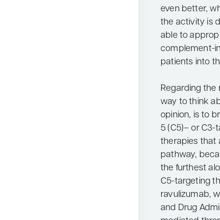
even better, 
the activity is
able to approp
complement-inh
patients into t
Regarding the 
way to think a
opinion, is to
5 (C5)– or C3-t
therapies that 
pathway, becaus
the furthest al
C5-targeting t
ravulizumab, w
and Drug Admin