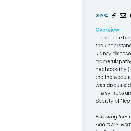
Neurology
SHARE
Oncology
Ophthalmology
Overview
There have bee
Osteoporosis
the understan
Psychiatry
kidney disease
Pulmonology
glomerulopath
nephropathy (I
Rheumatology
the therapeuti
Urology
was discussed
Search
in a symposiu
for:
Society of Nep
Following thes
Andrew S. Bom