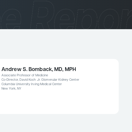
Andrew S. Bomback, MD, MPH
Associate Professor of Medicine
Co-Director, David Koch Jr. Glomerular Kidney Center
Columbia University Irving Medical Center
New York, NY