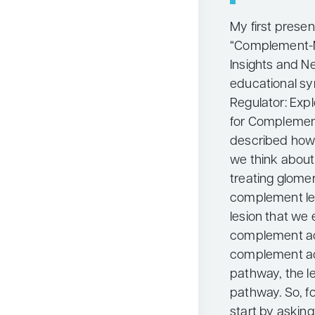
My first presen
“Complement-M
Insights and Ne
educational sy
Regulator: Exp
for Complemen
described how 
we think about
treating glome
complement len
lesion that we
complement act
complement act
pathway, the le
pathway. So, f
start by asking