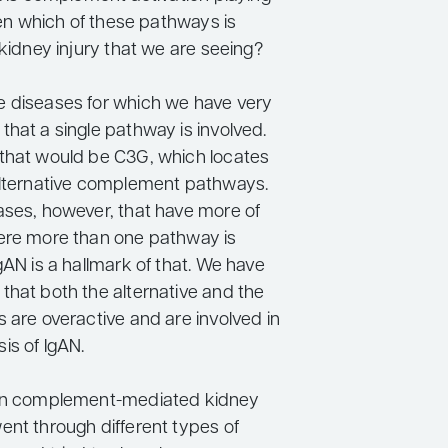
then which of these pathways is
 kidney injury that we are seeing?
 diseases for which we have very
that a single pathway is involved.
that would be C3G, which locates
alternative complement pathways.
ases, however, that have more of
ere more than one pathway is
gAN is a hallmark of that. We have
that both the alternative and the
 are overactive and are involved in
is of IgAN.
 on complement-mediated kidney
ent through different types of