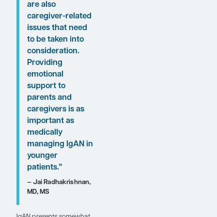
here.
“. . . it can be
difficult for
children and
young adults with
IgAN because
there are a lot of
social and
economic issues
that surround
having a chronic
disease. There