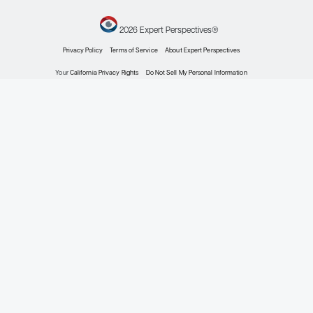
doi:10.1111/nep.13987
Su B, Jiang Y, Li Z, et al. Are children
with IgA nephropathy different from
adult patients?
Pediatr Nephrol
.
2024 Apr 5. doi:10.1007/s00467-
024-06361-1
Windpessl M, Odler B, Bajema IM, et
al. Glomerular diseases across
lifespan: key differences in
diagnostic and therapeutic
approaches.
Semin Nephrol
.
2023;43(4):151435.
doi:10.1016/j.semnephrol.2023.151435
This information is brought to you by
Engage Health Media and is not
sponsored, endorsed, or accredited
by the National Kidney Foundation.