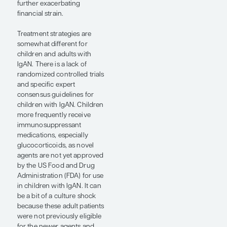
patients remain in the care
of their pediatric
nephrologist. In the United
States, some nephrologists
are both pediatric and adult
board certified, and these
nephrologists continue
treating such patients
throughout the disease
course.
The transition from pediatric
to adult care in IgAN
requires very careful
planning. An important
consideration is that young
adults might feel alienated