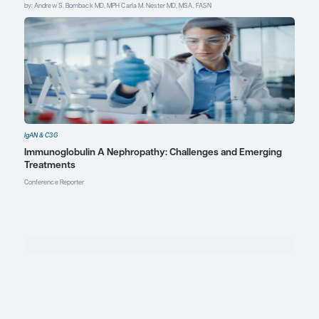
Furuie K, Kuraoka S, Ban H, et al.
Ongoing impacts of childhood-onset
glomerular diseases during young
adulthood.
Pediatr Nephrol
.
2024;39(6):1791-1799.
doi:10.1007/s00467-023-06250-z
Kidney Disease: Improving Global
Outcomes (KDIGO) Glomerular
Diseases Work Group. KDIGO 2021
Clinical Practice Guideline for the
management of glomerular
diseases.
Kidney Int
.
2021;100(4S):S1-
S276. doi:10.1016/j.kint.2021.05.021
Paranhos RM, De Souza Figueiredo
GA, De Abreu GR, Ferreira GC,
Fonseca GG, Simões E Silva AC.
Immunoglobulin A nephropathy in
paediatrics: an up-to-date.
Nephrology (Carlton)
.
2022;27(4):307-317.