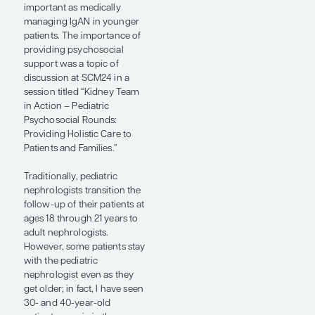
patients.”
— Jai Radhakrishnan,
MD, MS
IgAN presents somewhat
differently in children than
in adults. Children
frequently present with
synpharyngitic gross
hematuria rather than
asymptomatic hematuria,
and IgA vasculitis is much
more common in children
and young adults compared
with older adults. In
addition, it can be difficult