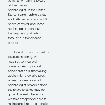
for children and young
adults with IgAN because
there are a lot of social and
economic issues that
surround having a chronic
disease. There are also
caregiver-related issues that
need to be taken into
consideration. Providing
emotional support to
parents and caregivers is as
important as medically
managing IgAN in younger
patients. The importance of
providing psychosocial
support was a topic of
discussion at SCM24 in a