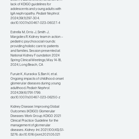
Further, caregivers of young
patients with IgAN often face
significant economic
challenges related to the
costs of ongoing medical
treatments and frequent
hospital visits. Additionally,
the time and attention that
are required for caregiving
can lead to a loss of income
or employment instability,
further exacerbating
financial strain.
Treatment strategies are
somewhat different for
children and adults with