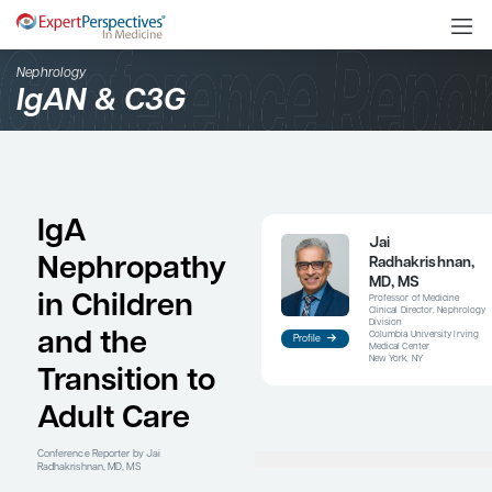
Nephrology
IgAN & C3G
IgA
Nephropathy
in Children
and the
Profile