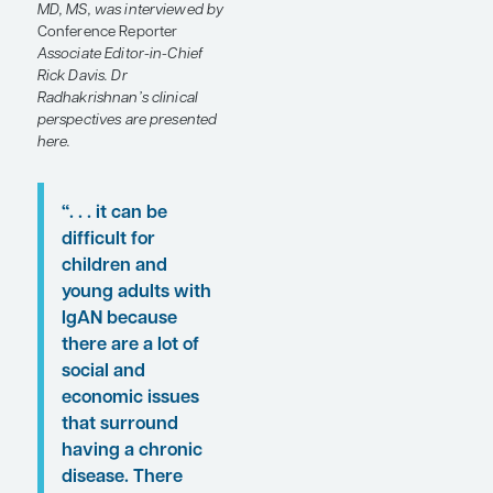
their patients’ psychosocial
concerns to help improve
patient outcomes, as
discussed at the
National
Kidney Foundation (NKF)
2024 Spring Clinical
Meetings
(SCM24).
Following these
proceedings, featured
expert Jai Radhakrishnan,
MD, MS, was interviewed by
Conference Reporter
Associate Editor-in-Chief
Rick Davis. Dr
Radhakrishnan’s clinical
perspectives are presented