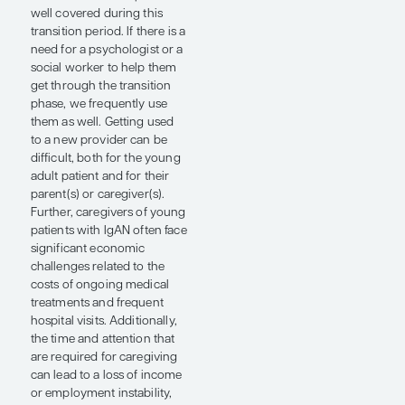
session titled “Kidney Team
in Action – Pediatric
Psychosocial Rounds:
Providing Holistic Care to
Patients and Families.”
Traditionally, pediatric
nephrologists transition the
follow-up of their patients at
ages 18 through 21 years to
adult nephrologists.
However, some patients stay
with the pediatric
nephrologist even as they
get older; in fact, I have seen
30- and 40-year-old