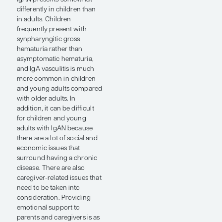
are also
caregiver-related
issues that need
to be taken into
consideration.
Providing
emotional
support to
parents and
caregivers is as
important as
medically
managing IgAN in
younger