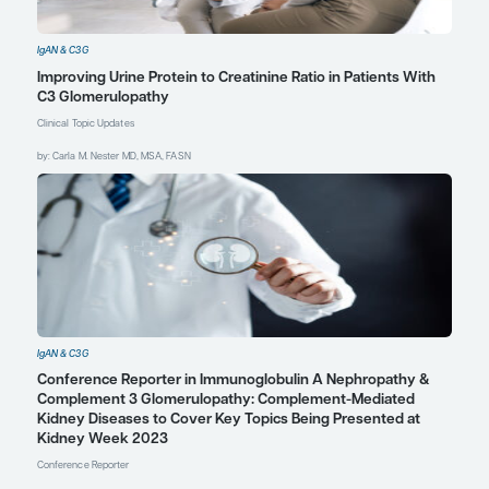
issues requires education
and the early identification
of problems, including
psychosocial problems.
References
Dixon A, Blanchette E, Kendrick J. A
lack of KDIGO guidelines for
adolescents and young adults with
IgA nephropathy.
Pediatr Nephrol
.
2024;39(1):297-304.
doi:10.1007/s00467-023-06027-4
Estrella M, Orris J, Smith J,
Margolies R. Kidney team in action –
pediatric psychosocial rounds:
providing holistic care to patients
and families. Session presented at:
National Kidney Foundation 2024
Spring Clinical Meetings; May 14-18,
2024; Long Beach, CA