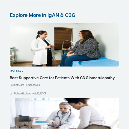
are now suddenly able to
avail them. So, when a
patient reaches adulthood,
their nephologist may say
something like, “Okay,
you’ve got this new
therapy,” and the patient’s
natural response may be,
“How come I didn’t hear
about this from my previous
nephrologist?” One must
explain to them that it is an
FDA drug approval issue
and has nothing to do with
their pediatric nephrologist.
I think that addressing these