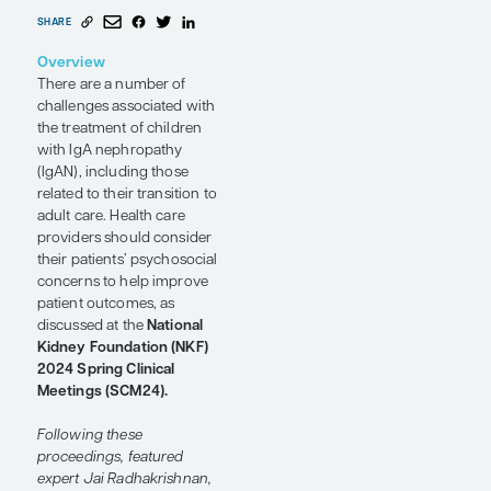
Transition to
Adult Care
Conference Reporter
by Jai
Radhakrishnan, MD, MS
SHARE
Overview
There are a number of
challenges associated with
the treatment of children
with IgA nephropathy
(IgAN), including those
related to their transition to
adult care. Health care
providers should consider