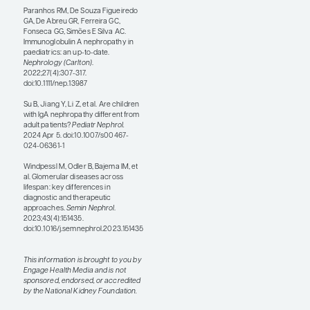
IgAN. There is a lack of
randomized controlled trials
and specific expert
consensus guidelines for
children with IgAN. Children
more frequently receive
immunosuppressant
medications, especially
glucocorticoids, as novel
agents are not yet approved
by the US Food and Drug
Administration (FDA) for use
in children with IgAN. It can
be a bit of a culture shock
because these adult patients
were not previously eligible
for the newer agents and