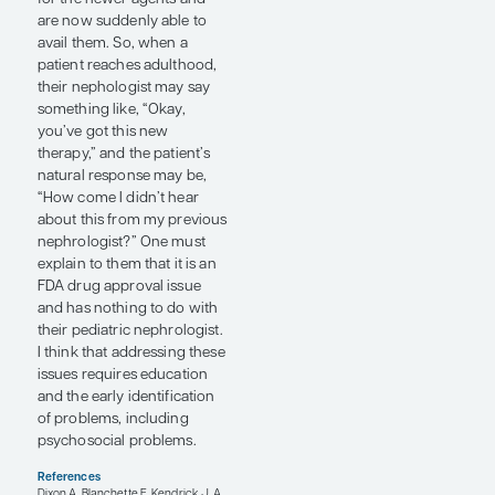
when they see an adult
nephrologist provider since
the practice styles may be
quite different. Therefore,
we take exceptional care to
make sure that the patient is
well covered during this
transition period. If there is a
need for a psychologist or a
social worker to help them
get through the transition
phase, we frequently use
them as well. Getting used
to a new provider can be
difficult, both for the young
adult patient and for their
parent(s) or caregiver(s).