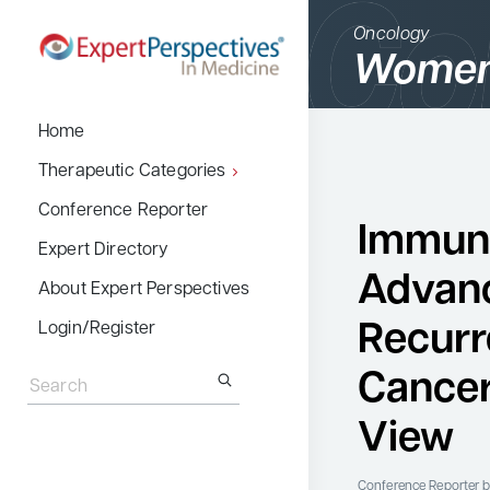
Oncology
Women
BACK
Home
Therapeutic Cate
Therapeutic Categories
Allergy & Immuno
Conference Reporter
Immuno
Dermatology
Expert Directory
Advan
Endocrinology
About Expert Perspectives
Gastroenterology
Recurr
Login/Register
Search
Hematology
for:
Cancer
Hepatology
View
Infectious Diseas
Nephrology
Conference Reporter
b