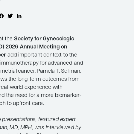
at the
Society for Gynecologic
O) 2026 Annual Meeting on
cer
add important context to the
f immunotherapy for advanced and
metrial cancer. Pamela T. Soliman,
ews the long-term outcomes from
 real-world experience with
nd the need for a more biomarker-
h to upfront care.
e presentations, featured expert
man, MD, MPH, was interviewed by