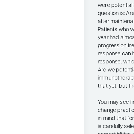
were potentiall
question is: Ar
after maintena
Patients who we
year had almos
progression fre
response can b
response, whic
Are we potenti
immunotherapy 
that yet, but t
You may see fin
change practice
in mind that fo
is carefully s