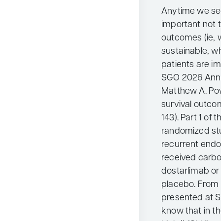
Anytime we see 
important not t
outcomes (ie, 
sustainable, wh
patients are i
SGO 2026 Annu
Matthew A. Pow
survival outco
143). Part 1 of
randomized st
recurrent endo
received carbop
dostarlimab or 
placebo. From t
presented at S
know that in th