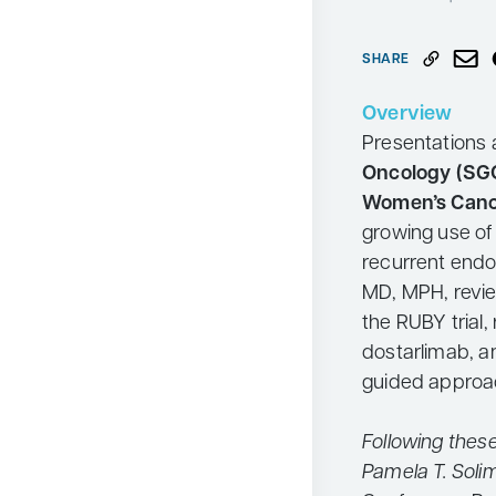
Neurology
SHARE
Oncology
Ophthalmology
Overview
Presentations 
Osteoporosis
Oncology (SG
Psychiatry
Women’s Can
Pulmonology
growing use o
recurrent endo
Rheumatology
MD, MPH, revi
Urology
the RUBY trial,
Search
dostarlimab, a
for:
guided approac
Following thes
Pamela T. Soli