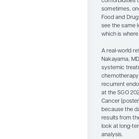
comorbidities 
sometimes, on
Food and Drug 
see the same le
which is where
A real-world r
Nakayama, MD, 
systemic treat
chemotherapy i
recurrent endo
at the SGO 20
Cancer (poster
because the da
results from the 
look at long-te
analysis.