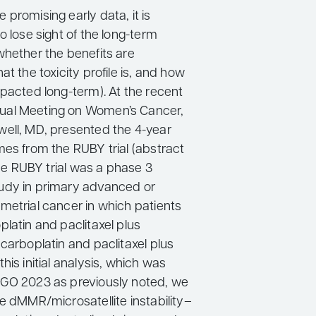
promising early data, it is
o lose sight of the long-term
whether the benefits are
at the toxicity profile is, and how
mpacted long-term). At the recent
al Meeting on Women’s Cancer,
ell, MD, presented the 4-year
mes from the RUBY trial (abstract
 the RUBY trial was a phase 3
udy in primary advanced or
metrial cancer in which patients
latin and paclitaxel plus
carboplatin and paclitaxel plus
his initial analysis, which was
GO 2023 as previously noted, we
e dMMR/microsatellite instability–