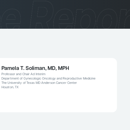
Pamela T. Soliman, MD, MPH
Professor and Chair Ad Interim
Department of Gynecologic Oncology and Reproductive Medicine
The University of Texas MD Anderson Cancer Center
Houston, TX