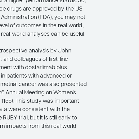
or a higher performance status. So,
ce drugs are approved by the US
Administration (FDA), you may not
vel of outcomes in the real world,
 real-world analyses can be useful.
etrospective analysis by John
and colleagues of first-line
ment with dostarlimab plus
n patients with advanced or
metrial cancer was also presented
26 Annual Meeting on Women’s
 1156). This study was important
ta were consistent with the
RUBY trial, but it is still early to
rm impacts from this real-world