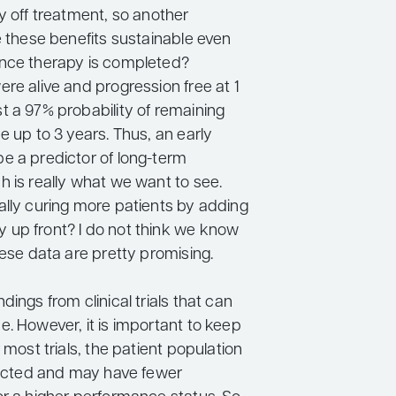
y off treatment, so another
e these benefits sustainable even
nce therapy is completed?
re alive and progression free at 1
t a 97% probability of remaining
e up to 3 years. Thus, an early
e a predictor of long-term
h is really what we want to see.
ally curing more patients by adding
up front? I do not think we know
hese data are pretty promising.
dings from clinical trials that can
. However, it is important to keep
r most trials, the patient population
elected and may have fewer