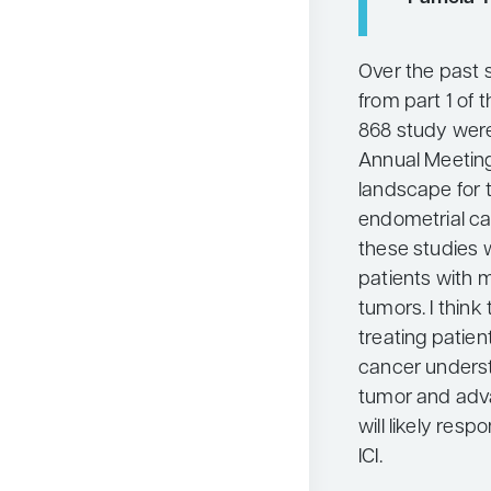
Over the past s
from part 1 of
868 study wer
Annual Meetin
landscape for 
endometrial c
these studies 
patients with 
tumors. I think
treating patie
cancer underst
tumor and adva
will likely res
ICI.