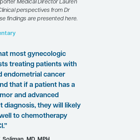
porter
Medical Director Lauren
linical perspectives from Dr
se findings are presented here.
ntary
that most gynecologic
ts treating patients with
 endometrial cancer
d that if a patient has a
mor and advanced
t diagnosis, they will likely
well to chemotherapy
I.”
. Soliman, MD, MPH