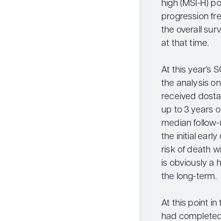
high (MSI-H) p
progression fr
the overall sur
at that time.
At this year’s
the analysis o
received dosta
up to 3 years o
median follow-
the initial ear
risk of death 
is obviously a 
the long-term.
At this point i
had completed