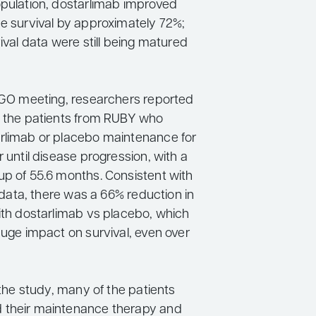
opulation, dostarlimab improved
ee survival by approximately 72%;
vival data were still being matured
 SGO meeting, researchers reported
n the patients from RUBY who
rlimab or placebo maintenance for
r until disease progression, with a
up of 55.6 months. Consistent with
ly data, there was a 66% reduction in
with dostarlimab vs placebo, which
huge impact on survival, even over
n the study, many of the patients
 their maintenance therapy and