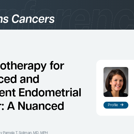
s Cancers
gories
logy
therapy for
ced and
ent Endometrial
: A Nuanced
Profile
es
y Pamela T. Soliman, MD, MPH