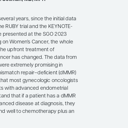
everal years, since the initial data
 the RUBY trial and the KEYNOTE-
e presented at the SGO 2023
g on Women’s Cancer, the whole
the upfront treatment of
ancer has changed. The data from
were extremely promising in
mismatch repair–deficient (dMMR)
 that most gynecologic oncologists
nts with advanced endometrial
and that if a patient has a dMMR
nced disease at diagnosis, they
pond well to chemotherapy plus an