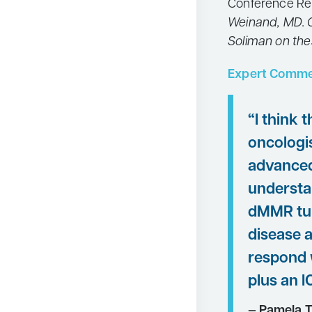
Conference Re
Weinand, MD. C
Soliman on the
Expert Comme
“I think 
oncologis
advanced
understan
dMMR tu
disease a
respond 
plus an IC
— Pamela T