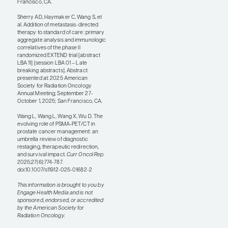
pretreated populations—by
maintaining a patient on
their current line of systemic
therapy. However, thus far,
this has only been observed
in single-arm studies, and
we would benefit from
randomized trials that could
provide more concrete
insights.
References
Francolini G, Allegra AG, Detti B, et al;
ARTO Working Group Members.
Stereotactic body radiation therapy
and abiraterone acetate for patients
affected by oligometastatic
castrate-resistant prostate cancer: a
randomized phase II trial (ARTO).
J