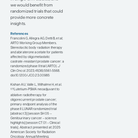
11). This trial leveraged the
“basket” design to assess the
effect of MDT on various
histologies, including
pancreatic, breast, kidney,
and prostate cancers.
Patients received standard
of care (SOC) with or
without MDT, which, in the
prostate cancer cohort,
included either intermittent
or continuous ADT.
Significant PFS
improvements were
observed in the aggregate
population, while results