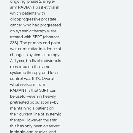
saw a significant PFS
improvement in the
experimental arm compared
with the SBRT-only arm (18
months vs 7 months,
respectively). To me, the
results of the LUNAR study
further support our
hypothesis that RLT may be
acting on microscopic
disease.
Alexander D. Sherry, MD,
presented a key late-
breaking abstract for the
phase 2 EXTEND trial at
ASTRO 2025 (abstract LBA