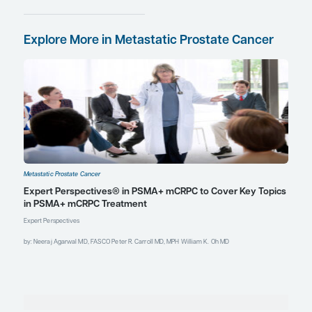
Clin Oncol.
2023;41(36):5561-5568.
doi:10.1200/JCO.23.00985
Kishan AU, Valle L, Wilhalme H, et al.
Lutetium-PSMA neoadjuvant to
177
ablative radiotherapy for
oligorecurrent prostate cancer;
primary endpoint analysis of the
phase II LUNAR randomized trial
[abstract 3] [session SH 05 –
Genitourinary cancer – science
highlights] [session CT 01 – Clinical
trials]. Abstract presented at: 2025
American Society for Radiation
Oncology Annual Meeting;
September 27-October 1, 2025; San
Francisco, CA.
Le Guevelou J, Cuccia F, Flippot R, et
al. The current landscape of
stereotactic body radiation therapy
for metastatic castration-resistant