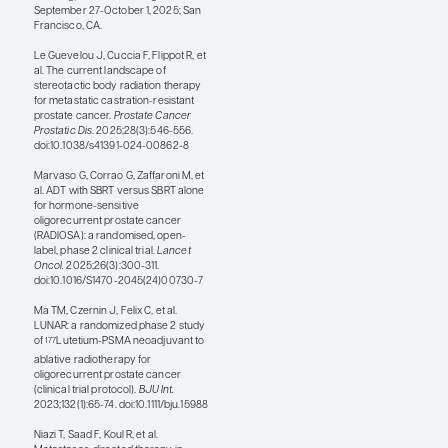
varied in the individual
cohorts. SOC plus MDT
resulted in PFS
improvements in patients
with prostate cancer. There
were also clear data
showing that the addition of
MDT to SOC improved T-cell
activation. To me, this
indicates that there may be a
number of factors at play
and that the benefit of MDT
may also be correlated with
this immune activation.
Kara M. Ruicci, MD, PhD,
presented data from the