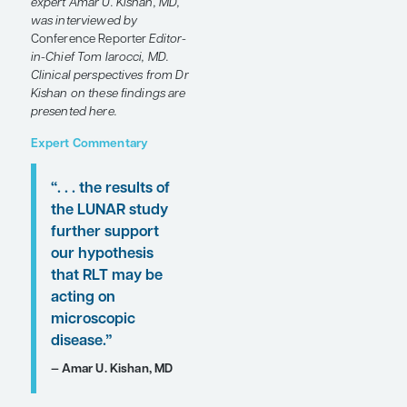
sensitive prostate cancer
(omHSPC). Several studies
were presented at the
2025
ASTRO Annual Meeting
that investigated the
multimodal use of
metastasis-directed therapy
(MDT) for these patients.
Following these
presentations, featured
expert Amar U. Kishan, MD,
was interviewed by
Conference Reporter
Editor-
in-Chief Tom Iarocci, MD.
Clinical perspectives from Dr
Kishan on these findings are