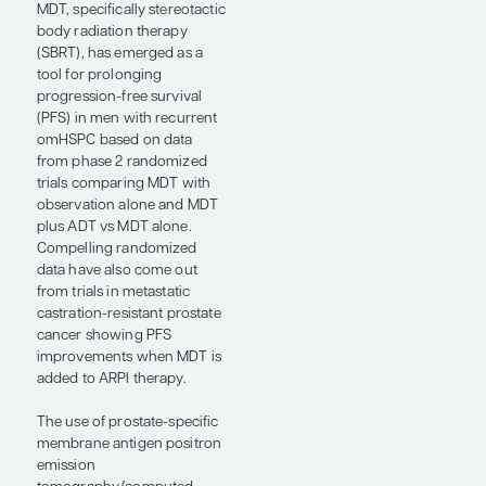
presented here.
Expert Commentary
“. . . the results of
the LUNAR study
further support
our hypothesis
that RLT may be
acting on
microscopic
disease.”
— Amar U. Kishan, MD