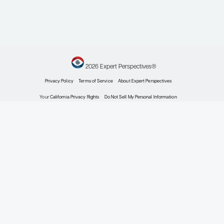
prostate cancer.
Prostate Cancer
Prostatic Dis
. 2025;28(3):546-556.
doi:10.1038/s41391-024-00862-8
Marvaso G, Corrao G, Zaffaroni M, et
al. ADT with SBRT versus SBRT alone
for hormone-sensitive
oligorecurrent prostate cancer
(RADIOSA): a randomised, open-
label, phase 2 clinical trial.
Lancet
Oncol
.
2025;26(3):300-311.
doi:10.1016/S1470-2045(24)00730-7
Ma TM, Czernin J, Felix C, et al.
LUNAR: a randomized phase 2 study
of
Lutetium-PSMA neoadjuvant to
177
ablative radiotherapy for
oligorecurrent prostate cancer
(clinical trial protocol).
BJU Int
.
2023;132(1):65-74. doi:10.1111/bju.15988
Niazi T, Saad F, Koul R, et al.