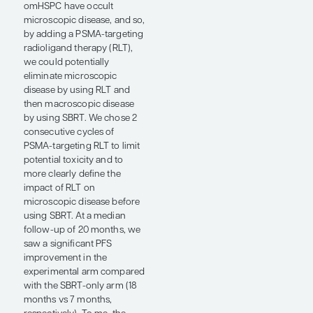
PSMA PET/CT and
conventional imaging—and,
therefore, had all of their
lesions treated—experienced
PFS improvements, while
those with discordance did
not do as well. These data
tell us that PSMA PET/CT is a
useful tool for helping us
select patients for MDT,
while also suggesting that
there may still be existing
microscopic disease that we
are not seeing.
At ASTRO 2025, I presented