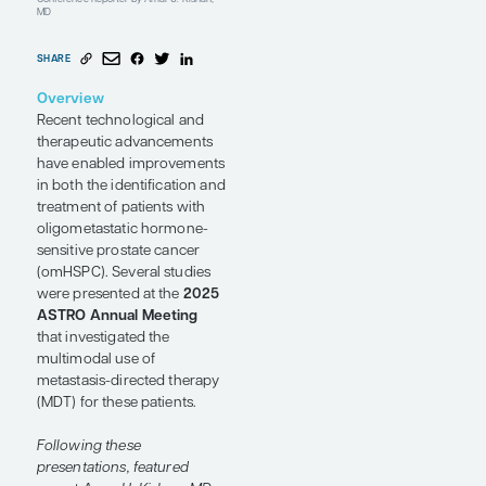
Strategies
and Future
Directions
Conference Reporter
by Amar U. Kishan,
MD
SHARE
Overview
Recent technological and
therapeutic advancements
have enabled improvements
in both the identification and
treatment of patients with
oligometastatic hormone-