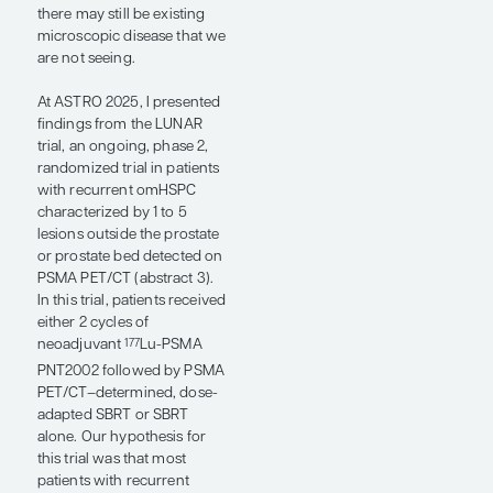
added to ARPI therapy.
The use of prostate-specific
membrane antigen positron
emission
tomography/computed
tomography (PSMA PET/CT)
in prostate cancer has been
an important development
that has allowed for the
optimal identification of
patients for MDT based on
its high sensitivity. In the
phase 2 ORIOLE trial,
patients with recurrent
omHSPC who had
concordance between