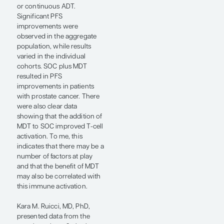
omHSPC have occult
microscopic disease, and so,
by adding a PSMA-targeting
radioligand therapy (RLT),
we could potentially
eliminate microscopic
disease by using RLT and
then macroscopic disease
by using SBRT. We chose 2
consecutive cycles of
PSMA-targeting RLT to limit
potential toxicity and to
more clearly define the
impact of RLT on
microscopic disease before
using SBRT. At a median
follow-up of 20 months, we