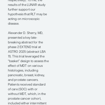
findings from the LUNAR
trial, an ongoing, phase 2,
randomized trial in patients
with recurrent omHSPC
characterized by 1 to 5
lesions outside the prostate
or prostate bed detected on
PSMA PET/CT (abstract 3).
In this trial, patients received
either 2 cycles of
neoadjuvant
Lu-PSMA
177
PNT2002 followed by PSMA
PET/CT–determined, dose-
adapted SBRT or SBRT
alone. Our hypothesis for
this trial was that most
patients with recurrent