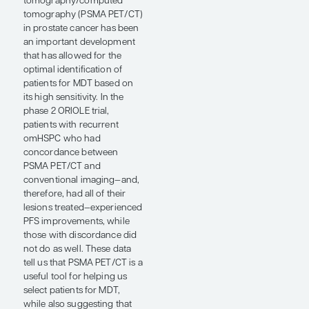
MDT, specifically stereotactic
body radiation therapy
(SBRT), has emerged as a
tool for prolonging
progression-free survival
(PFS) in men with recurrent
omHSPC based on data
from phase 2 randomized
trials comparing MDT with
observation alone and MDT
plus ADT vs MDT alone.
Compelling randomized
data have also come out
from trials in metastatic
castration-resistant prostate
cancer showing PFS
improvements when MDT is