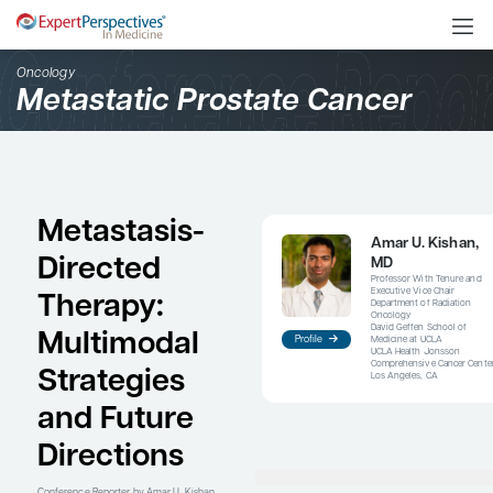
Oncology
Metastatic Prostate Can
Metastasis-
Directed
Therapy:
Multimodal
Profile