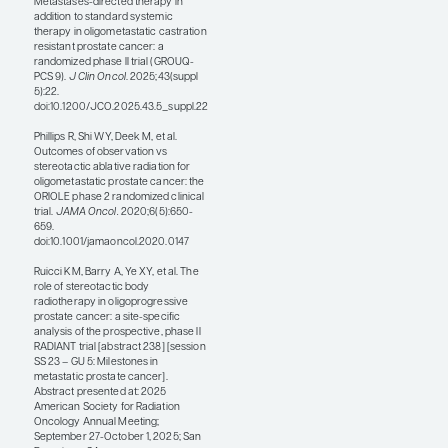
ongoing, phase 2, single-
arm RADIANT basket trial in
which patients with
oligoprogressive prostate
cancer who had progressed
on systemic therapy were
treated with SBRT (abstract
238). The primary end point
was cumulative incidence of
change in systemic therapy.
At 1 year, 55.1% of individuals
remained on the same
systemic therapy, and local
control was 84%. Overall,
what we learn from
RADIANT is that SBRT can
be useful—even in heavily