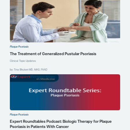
that may be the right option
for them. However,
although IL-17 inhibitors are
faster in head-to-head
studies, they do come with
some risk of inflammatory
bowel disease. It is a small
but real risk that should be
considered in the decision
on how to proceed.
References
Bissonnette R, Pinter A, Ferris LK, et
al. An oral interleukin-23-receptor
antagonist peptide for plaque
psoriasis.
N Engl J Med
.
2024;390(6):510-521.
doi:10.1056/NEJMoa2308713