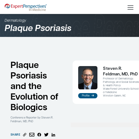
Dermatology
Plaque Psoriasis
Plaque
Psoriasis
and the
Evolution of
Profile