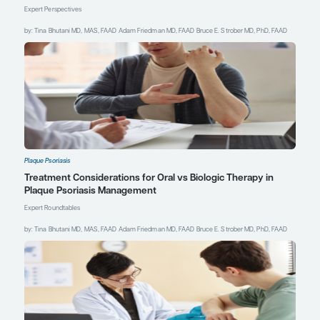
Blauvelt A, Papp K, Gottlieb A, et al;
IXORA-R Study Group. A head-to-
head comparison of ixekizumab vs.
guselkumab in patients with
moderate-to-severe plaque
psoriasis: 12-week efficacy, safety
and speed of response from a
randomized, double-blinded trial.
Br
J Dermatol
. 2020;182(6):1348-1358.
doi:10.1111/bjd.18851
Dand N, Mahil SK, Capon F, Smith
CH, Simpson MA, Barker JN.
Psoriasis and genetics.
Acta Derm
Venereol
. 2020;100(3):adv00030.
doi:10.2340/00015555-3384
Feldman S. BEG: Psoriasis
essentials: a beginner’s guide to
diagnosis and management.
Session presented at: Society of
Dermatology Physician Associates