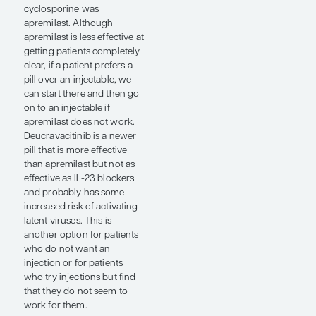
manage psoriasis. But I
almost never use it
anymore, except in young
children because it is one of
the few treatments we have
that is FDA approved for
those under the age of 6.
Then pharmaceutical
scientists brought newer,
even more effective, safer
treatments to the market.
When adalimumab came
out, for example, it was
another quantum leap
forward in efficacy from
etanercept, and probably
just about as safe. Then