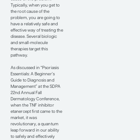
some extent, psoriasis is not
one condition but rather a
heterogeneous group of
conditions brought on by
different genetic
predispositions. That said,
several of the genes linked
to psoriasis are in the same
pathway—the IL-
23/TYK2/IL-17 pathway. I
think of psoriasis as largely
being an overexpression of
the IL-23/TYK2/IL-17
pathway. Having the gene
alleles that cause an
overproduction of this