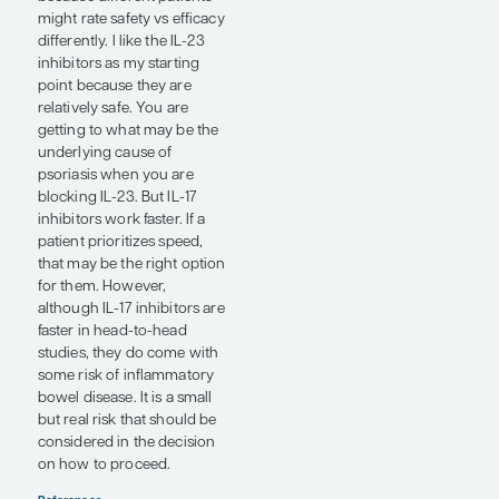
long run, as effective as the
IL-17 inhibitors, with
marginally more favorable
side-effect profiles than
those of IL-17 inhibitors.
For patients who prefer an
oral drug over an injectable
drug, the first option to
become available since
methotrexate, acitretin, and
cyclosporine was
apremilast. Although
apremilast is less effective at
getting patients completely
clear, if a patient prefers a