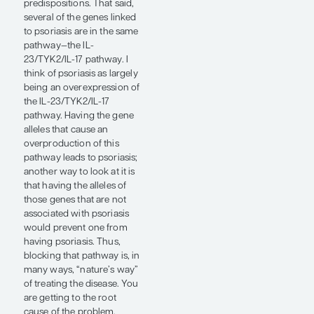
many ways,
'nature's way' of
treating the
disease. You are
getting to the
root cause of the
problem.”
— Steven R.
Feldman, MD, PhD
Certain diseases are caused
by a mutation in a single
gene; psoriasis is not one of
those. Over 100 genes are
linked to psoriasis, so, to