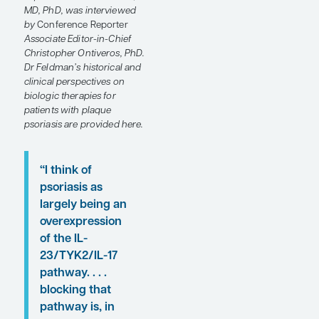
at the
Society of
Dermatology Physician
Associates (SDPA) 22nd
Annual Fall Dermatology
Conference
.
Following these
presentations, featured
expert Steven R. Feldman,
MD, PhD, was interviewed
by
Conference Reporter
Associate Editor-in-Chief
Christopher Ontiveros, PhD.
Dr Feldman’s historical and