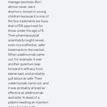
pathway leads to psoriasis;
another way to look at it is
that having the alleles of
those genes that are not
associated with psoriasis
would prevent one from
having psoriasis. Thus,
blocking that pathway is, in
many ways, “nature’s way”
of treating the disease. You
are getting to the root
cause of the problem.
Typically, when you get to
the root cause of the
problem, you are going to
have a relatively safe and
effective way of treating the