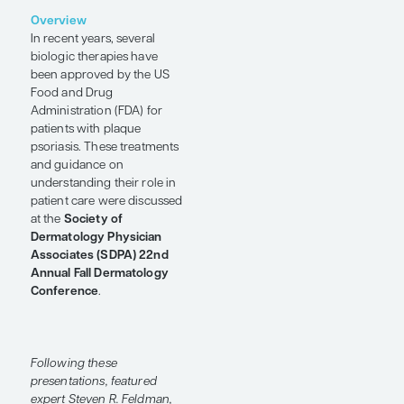
Biologics
Conference Reporter
by Steven R.
Feldman, MD, PhD
SHARE
Overview
In recent years, several
biologic therapies have
been approved by the US
Food and Drug
Administration (FDA) for
patients with plaque
psoriasis. These treatments
and guidance on
understanding their role in
patient care were discussed