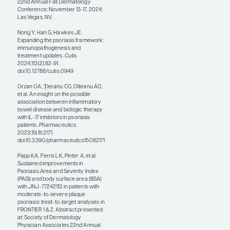
An interesting abstract at
the SDPA conference
presented the results of a
post hoc analysis of phase 2
findings through week 52
on an oral IL-23 blocker. If
you give me an oral agent
that is as safe and effective
as an injectable IL-23
blocker, other than a
permanent cure, you may
have reached the “holy
grail.” And so, it is really
exciting to see that
researchers are working on
an oral IL-23 blocker.