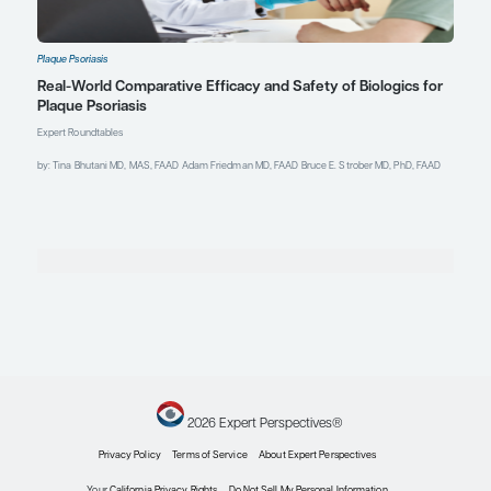
22nd Annual Fall Dermatology
Conference; November 13-17, 2024;
Las Vegas, NV.
Nong Y, Han G, Hawkes JE.
Expanding the psoriasis framework:
immunopathogenesis and
treatment updates.
Cutis
.
2024;113(2):82-91.
doi:10.12788/cutis.0949
Orzan OA, Țieranu CG, Olteanu AO,
et al. An insight on the possible
association between inflammatory
bowel disease and biologic therapy
with IL-17 inhibitors in psoriasis
patients.
Pharmaceutics
.
2023;15(8):2171.
doi:10.3390/pharmaceutics15082171
Papp KA, Ferris LK, Pinter A, et al.
Sustained improvements in
Psoriasis Area and Severity Index