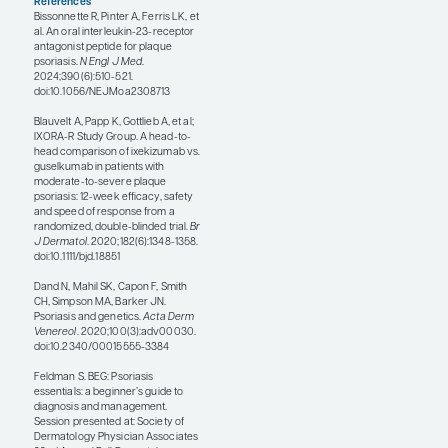
pill over an injectable, we
can start there and then go
on to an injectable if
apremilast does not work.
Deucravacitinib is a newer
pill that is more effective
than apremilast but not as
effective as IL-23 blockers
and probably has some
increased risk of activating
latent viruses. This is
another option for patients
who do not want an
injection or for patients
who try injections but find
that they do not seem to
work for them.