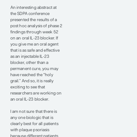
ustekinumab came out, and
it was probably at least as
effective as adalimumab
and safer. Instead of a
patient needing an injection
every 2 weeks with
adalimumab, someone on
ustekinumab needed an
injection once every 3
months after the loading
dose. That was like a
miracle. Then IL-17
inhibitors came out that
were more effective than
ustekinumab, followed by
IL-23 inhibitors that were
probably at least, in the