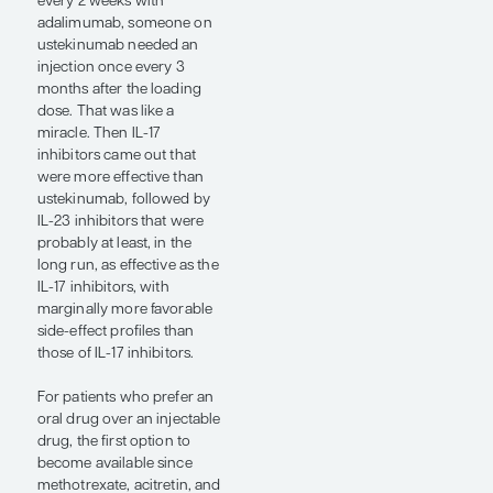
disease. Several biologic
and small-molecule
therapies target this
pathway.
As discussed in “Psoriasis
Essentials: A Beginner’s
Guide to Diagnosis and
Management” at the SDPA
22nd Annual Fall
Dermatology Conference,
when the TNF inhibitor
etanercept first came to the
market, it was
revolutionary, a quantum
leap forward in our ability
to safely and effectively