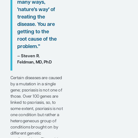
clinical perspectives on
biologic therapies for
patients with plaque
psoriasis are provided here.
“I think of
psoriasis as
largely being an
overexpression
of the IL-
23/TYK2/IL-17
pathway. . . .
blocking that
pathway is, in