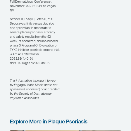
I am not sure that there is
any one biologic that is
clearly best for all patients
with plaque psoriasis
because different patients
might rate safety vs efficacy
differently. I like the IL-23
inhibitors as my starting
point because they are
relatively safe. You are
getting to what may be the
underlying cause of
psoriasis when you are
blocking IL-23. But IL-17
inhibitors work faster. If a
patient prioritizes speed,