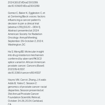
this area for more than a
decade—and, as noted
earlier, the genomic data
landscape has posed
challenges. Of note, Black
individuals are
underrepresented in
oncology databases across
all tumor types. Soh et al
reported in 2023 on a
large, prominent, genome-
wide association study in
which Europeans
contributed 95.85% of the
total, whereas African
Americans or Afro-
Caribbeans contributed