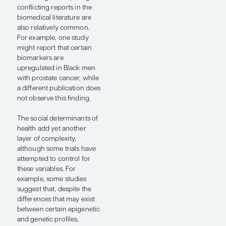
aggressive disease forms,
and higher mortality than
other groups. These
disparities are generally
attributed to
genetic/genomic,
socioeconomic, and health
care access factors.
However, the specific
causes of disparate
outcomes are complex and
presumably multifactorial;
thus, research on this
topic, while interesting and
important, can be
challenging to conduct
and interpret.