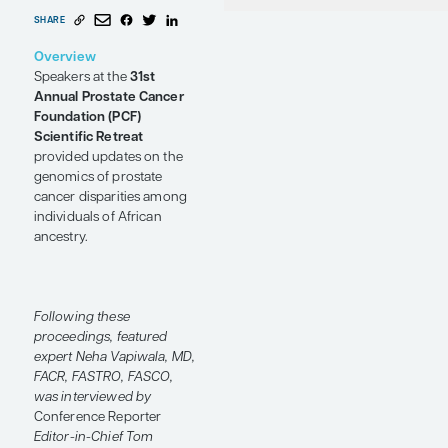
and African
P
U
Ph
Ancestry
Conference Reporter
by Neha Vapiwala,
MD, FACR, FASTRO, FASCO
SHARE
Overview
Speakers at the
31st
Annual Prostate Cancer
Foundation (PCF)
Scientific Retreat
provided updates on the
genomics of prostate
cancer disparities among
individuals of African