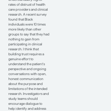
described in prostate
cancer involves fusions of
the androgen-regulated
gene TMPRSS2 to the ERG
gene, with deletion and/or
mutation of PTEN.
Interestingly, this fusion
appears to be more
common in men of
European ancestry than in
men of African ancestry.
Men of African ancestry
generally present with
more advanced disease,
but their tumors are less
likely to acquire TMPRSS2‐
ERG. Thus, some ongoing