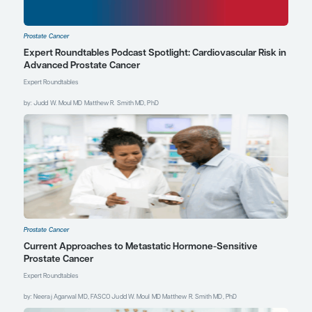
genuine effort to
understand the patient’s
perspective and ongoing
conversations with open,
honest communication
about the purpose and
limitations of the intended
research. Investigators and
study teams should
encourage dialogue to
help identify and address
potential barriers and
concerns that study
subjects may have,
ensuring that study
consent is as informed as
possible.