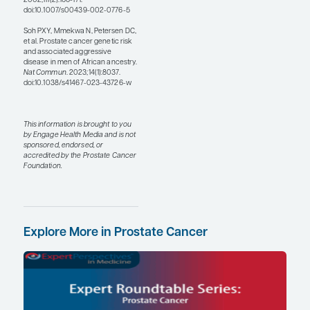
for all patients, but, given
the tragic stories of
medical research in
relatively recent history,
Black individuals have
understandably higher
rates of distrust of health
care providers and clinical
research. A recent survey
found that Black
individuals were 10 times
more likely than other
groups to say that they had
nothing to gain from
participating in clinical
research. I think that
building trust requires a