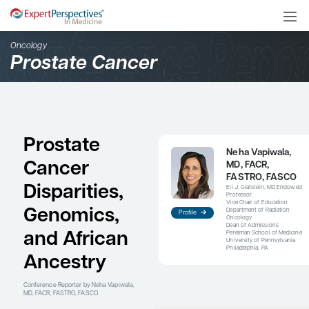
Oncology
Prostate Cancer
Prostate
N
Cancer
M
Disparities,
E
P
V
Genomics,
D
Profile
O
D