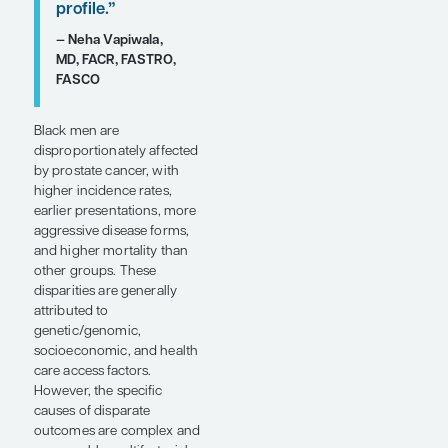
timeliness of
clinical care or
the
aggressiveness
of the selected
therapy,
whereas, in
other cases, it
may be
predominantly a
reflection of
underlying
tumor biology or
differential