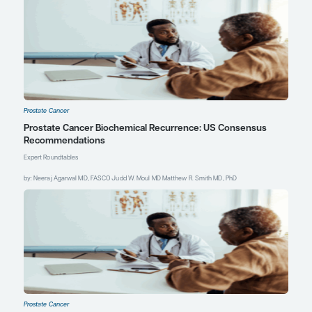
References
Blackburn J, Vecchiarelli S, Heyer
EE, et al.
TMPRSS2-ERG
fusions
linked to prostate cancer racial
health disparities: a focus on Africa.
Prostate
. 2019;79(10):1191-1196.
doi:10.1002/pros.23823
Ding L, Wang Y, Tang Z, et al.
Exploration of vitamin D metabolic
activity-related biological effects
and corresponding therapeutic
targets in prostate cancer.
Nutr
Metab (Lond)
. 2024;21(1):17.
doi:10.1186/s12986-024-00791-2
Garraway IP, Carlsson SV, Nyame
YA, et al. Prostate Cancer
Foundation screening guidelines
for Black men in the United States.
NEJM Evid
.