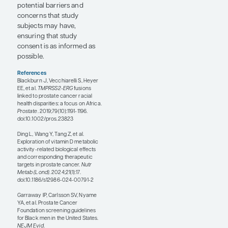
research is exploring the
correlation between
frequency of these fusions
and observed disparities
related to the patient’s age
and stage at presentation.
At the 31st Annual PCF
Scientific Retreat, a session
on the genomics of
prostate cancer racial
disparities was moderated
by Vanessa M. Hayes, PhD,
from The University of
Sydney. Dr Hayes and her
team have been working in