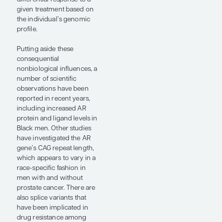
conflicting reports in the
biomedical literature are
also relatively common.
For example, one study
might report that certain
biomarkers are
upregulated in Black men
with prostate cancer, while
a different publication does
not observe this finding.
The social determinants of
health add yet another
layer of complexity,
although some trials have
attempted to control for
these variables. For