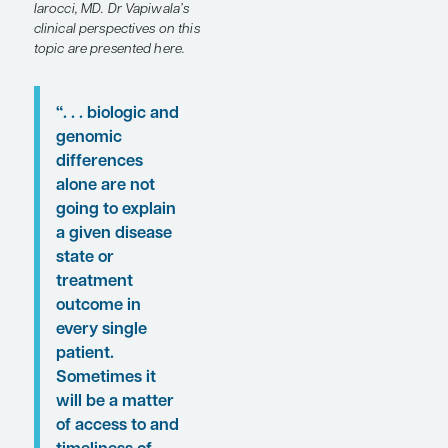
ancestry.
Following these
proceedings, featured
expert Neha Vapiwala, MD,
FACR, FASTRO, FASCO,
was interviewed by
Conference Reporter
Editor-in-Chief Tom
Iarocci, MD. Dr Vapiwala’s
clinical perspectives on this
topic are presented here.