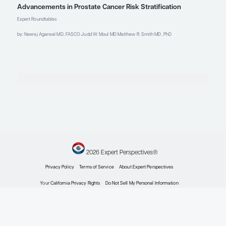
2024;3(5):EVIDoa2300289.
doi:10.1056/EVIDoa2300289
Gomez C, Baker K, Eggleston C, et
al. Centering Black voices: factors
influencing a cancer patient’s
decision to join a clinical trial
[abstract 215] [SS 20 – DEIH 1].
Abstract presented at: 2024
American Society for Radiation
Oncology Annual Meeting;
September 29-October 2, 2024;
Washington, DC
Ha S, Wang BD. Molecular insight
into drug resistance mechanism
conferred by aberrant
PIK3CD
splice variant in African American
prostate cancer.
Cancers (Basel)
.
2023;15(4):1337.
doi:10.3390/cancers15041337