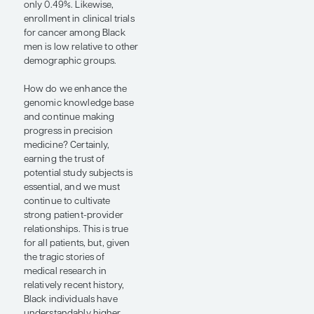
Black individuals (eg,
aberrant PIK3CD splice
variant). A putative role of
vitamin D, involved in cell
proliferation, apoptosis,
and angiogenesis, as well
as immune modulation,
has also been noted, with
epidemiological work
suggesting a connection
between vitamin D
deficiency and an
increased risk of prostate
cancer development.
To date, the most common
genomic alteration