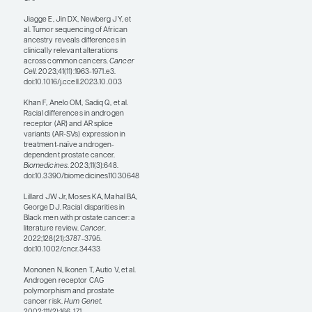
only 0.49%. Likewise,
enrollment in clinical trials
for cancer among Black
men is low relative to other
demographic groups.
How do we enhance the
genomic knowledge base
and continue making
progress in precision
medicine? Certainly,
earning the trust of
potential study subjects is
essential, and we must
continue to cultivate
strong patient-provider
relationships. This is true