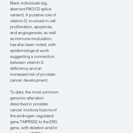
example, some studies
suggest that, despite the
differences that may exist
between certain epigenetic
and genetic profiles,
observed outcome
disparities still reflect
structural and social
inequities (eg, access to
care, frequency of care,
and quality of care). I think
that this serves to
underscore that biologic
and genomic differences
alone are not going to
explain a given disease