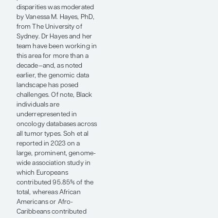
consequential
nonbiological influences, a
number of scientific
observations have been
reported in recent years,
including increased AR
protein and ligand levels in
Black men. Other studies
have investigated the AR
gene’s CAG repeat length,
which appears to vary in a
race-specific fashion in
men with and without
prostate cancer. There are
also splice variants that
have been implicated in
drug resistance among