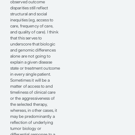
For example, race and
ethnicity can be studied
using different
methodologies (eg, African
ancestry data vs self-
identification vs census),
and the extent to which
findings from any single
study can support more
sweeping conclusions is
unclear. Additionally, the
underrepresentation of
Black individuals in clinical
trials and genomic
databases continues to be
a challenge. Competing or