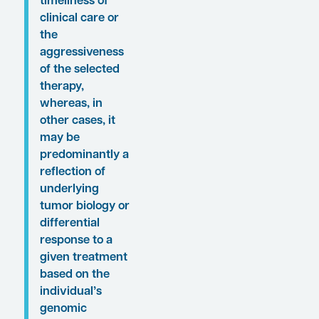
“. . . biologic and
genomic
differences
alone are not
going to explain
a given disease
state or
treatment
outcome in
every single
patient.
Sometimes it
will be a matter
of access to and