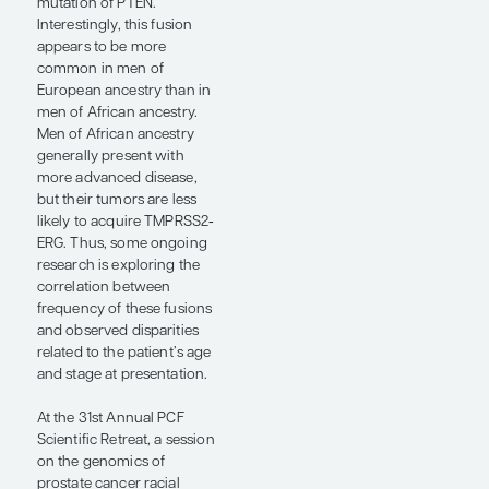
state or treatment outcome
in every single patient.
Sometimes it will be a
matter of access to and
timeliness of clinical care
or the aggressiveness of
the selected therapy,
whereas, in other cases, it
may be predominantly a
reflection of underlying
tumor biology or
differential response to a
given treatment based on
the individual’s genomic
profile.
Putting aside these