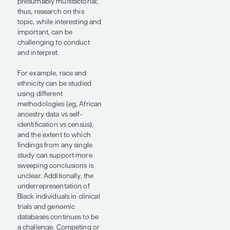
response to a
given treatment
based on the
individual’s
genomic
profile.”
— Neha Vapiwala,
MD, FACR, FASTRO,
FASCO
Black men are
disproportionately affected
by prostate cancer, with
higher incidence rates,
earlier presentations, more