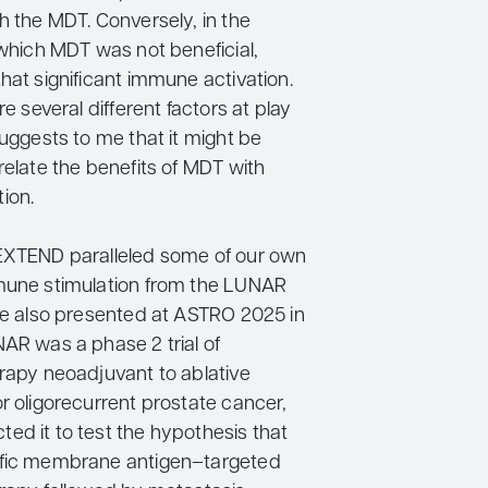
h the MDT. Conversely, in the
 which MDT was not beneficial,
hat significant immune activation.
re several different factors at play
suggests to me that it might be
relate the benefits of MDT with
ion.
EXTEND paralleled some of our own
mune stimulation from the LUNAR
ere also presented at ASTRO 2025 in
NAR was a phase 2 trial of
erapy neoadjuvant to ablative
r oligorecurrent prostate cancer,
ed it to test the hypothesis that
ific membrane antigen–targeted