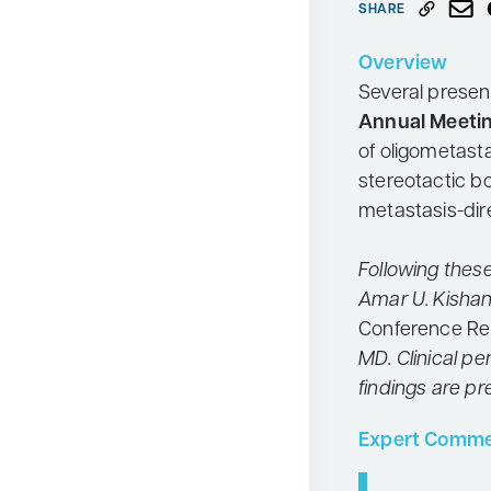
SHARE
Neurology
Overview
Oncology
Several presen
Ophthalmology
Annual Meeti
Osteoporosis
of oligometasta
stereotactic b
Psychiatry
metastasis-dir
Pulmonology
Rheumatology
Following thes
Amar U. Kishan
Urology
Conference Re
Search
for:
MD. Clinical p
findings are p
Expert Comme