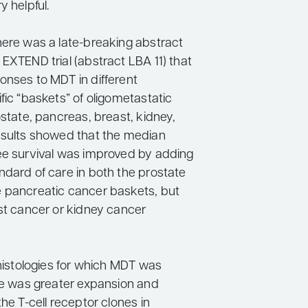
y helpful.
here was a late-breaking abstract
EXTEND trial (abstract LBA 11) that
onses to MDT in different
fic “baskets” of oligometastatic
ostate, pancreas, breast, kidney,
esults showed that the median
ee survival was improved by adding
ndard of care in both the prostate
 pancreatic cancer baskets, but
ast cancer or kidney cancer
 histologies for which MDT was
ere was greater expansion and
the T-cell receptor clones in