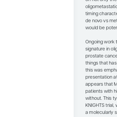
oligometastati
timing characte
de novo vs met
would be potent
Ongoing work to
signature in o
prostate cancer
things that ha
this was empha
presentation a
appears that M
patients with h
without. This t
KNIGHTS trial, w
a molecularly st