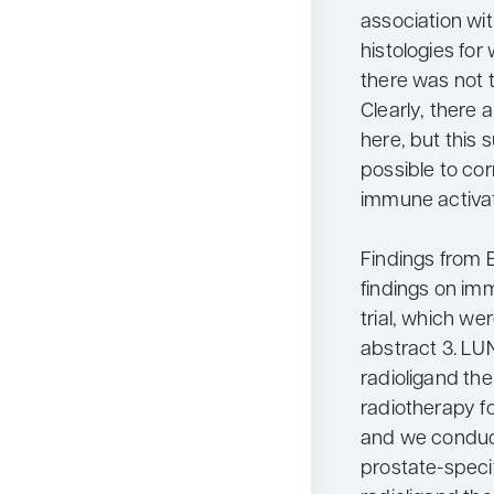
association wit
histologies for
there was not t
Clearly, there a
here, but this 
possible to cor
immune activat
Findings from 
findings on im
trial, which w
abstract 3. LU
radioligand th
radiotherapy fo
and we conduct
prostate-spec