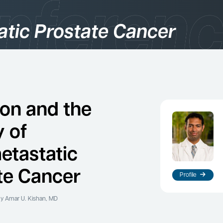
atic Prostate Cancer
gories
logy
ion and the
y of
etastatic
te Cancer
Profile
es
y Amar U. Kishan, MD