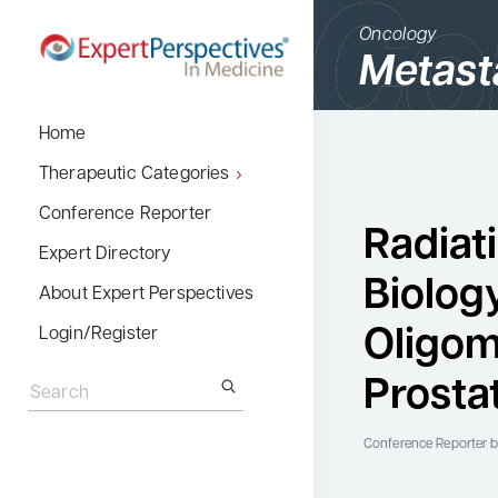
Oncology
Metast
BACK
Home
Therapeutic Cate
Therapeutic Categories
Allergy & Immuno
Conference Reporter
Radiat
Dermatology
Expert Directory
Biolog
Endocrinology
About Expert Perspectives
Gastroenterology
Oligom
Login/Register
Search
Hematology
for:
Prosta
Hepatology
Infectious Diseas
Conference Reporter
b
Nephrology