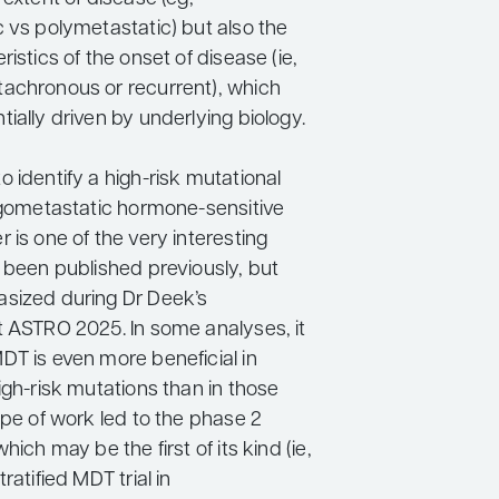
c vs polymetastatic) but also the
ristics of the onset of disease (ie,
achronous or recurrent), which
ially driven by underlying biology.
 identify a high-risk mutational
ligometastatic hormone-sensitive
 is one of the very interesting
s been published previously, but
sized during Dr Deek’s
t ASTRO 2025. In some analyses, it
DT is even more beneficial in
igh-risk mutations than in those
ype of work led to the phase 2
hich may be the first of its kind (ie,
ratified MDT trial in