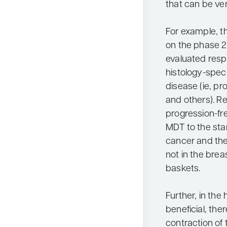
that can be ver
For example, t
on the phase 2 
evaluated resp
histology-speci
disease (ie, pr
and others). R
progression-fr
MDT to the sta
cancer and the
not in the bre
baskets.
Further, in the
beneficial, th
contraction of 