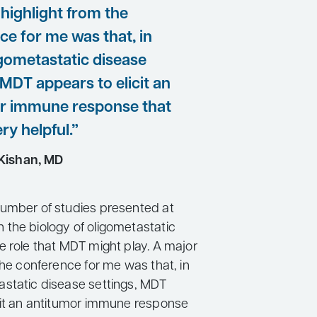
highlight from the
ce for me was that, in
gometastatic disease
 MDT appears to elicit an
r immune response that
ry helpful.”
Kishan, MD
umber of studies presented at
the biology of oligometastatic
e role that MDT might play. A major
the conference for me was that, in
static disease settings, MDT
cit an antitumor immune response