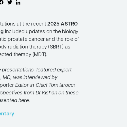
tations at the recent
2025 ASTRO
ng
included updates on the biology
tic prostate cancer and the role of
ody radiation therapy (SBRT) as
ected therapy (MDT).
e presentations, featured expert
, MD, was interviewed by
porter
Editor-in-Chief Tom Iarocci,
erspectives from Dr Kishan on these
resented here.
ntary