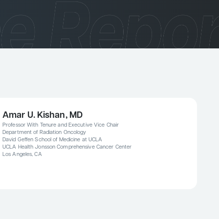
Amar U. Kishan, MD
Professor With Tenure and Executive Vice Chair
Department of Radiation Oncology
David Geffen School of Medicine at UCLA
UCLA Health Jonsson Comprehensive Cancer Center
Los Angeles, CA