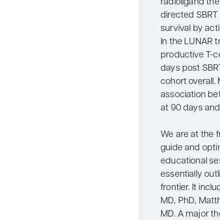
radioligand th
directed SBRT 
survival by act
In the LUNAR t
productive T-c
days post SBRT
cohort overall.
association b
at 90 days and
We are at the f
guide and opti
educational se
essentially out
frontier. It in
MD, PhD, Matth
MD. A major th