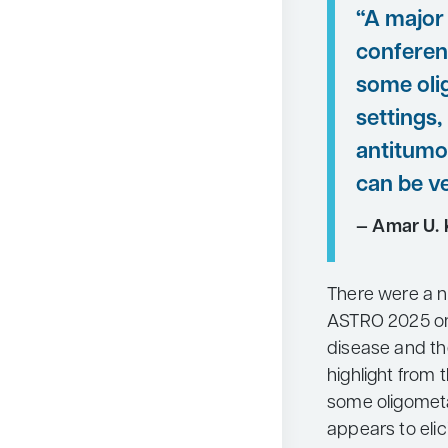
“A major 
conferen
some oli
settings,
antitumo
can be ve
— Amar U. 
There were a n
ASTRO 2025 on 
disease and th
highlight from 
some oligometa
appears to eli