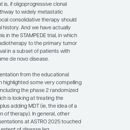
 is, if oligoprogressive clonal
athway to widely metastatic
ocal consolidative therapy should
al history. And we have actually
is in the STAMPEDE trial, in which
radiotherapy to the primary tumor
al in a subset of patients with
lume de novo disease.
sentation from the educational
an highlighted some very compelling
including the phase 2 randomized
ch is looking at treating the
lus adding MDT (ie, the idea of a
on of therapy). In general, other
esentations at ASTRO 2025 touched
 extent of disease (eg,