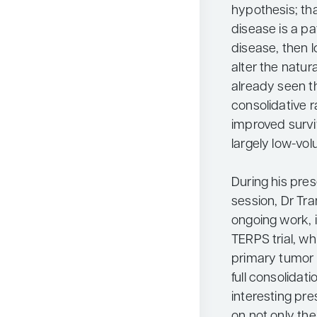
hypothesis; that
disease is a p
disease, then l
alter the natur
already seen th
consolidative 
improved surviv
largely low-vo
During his pre
session, Dr Tr
ongoing work, 
TERPS trial, whi
primary tumor p
full consolidati
interesting pr
on not only the