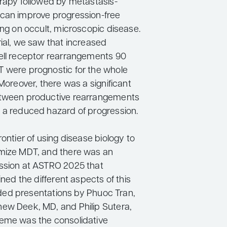
erapy followed by metastasis-
can improve progression-free
ing on occult, microscopic disease.
rial, we saw that increased
ell receptor rearrangements 90
 were prognostic for the whole
 Moreover, there was a significant
etween productive rearrangements
 a reduced hazard of progression.
rontier of using disease biology to
mize MDT, and there was an
ssion at ASTRO 2025 that
lined the different aspects of this
cluded presentations by Phuoc Tran,
ew Deek, MD, and Philip Sutera,
eme was the consolidative