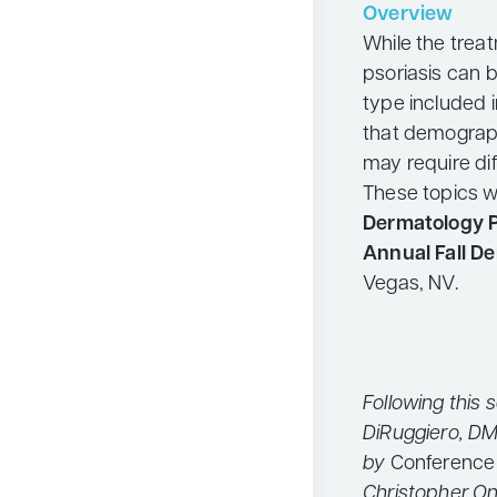
Overview
Neurology
While the trea
Oncology
psoriasis can 
type included in 
Ophthalmology
that demograph
Osteoporosis
may require di
Psychiatry
These topics w
Dermatology P
Pulmonology
Annual Fall D
Rheumatology
Vegas, NV.
Urology
Search
for:
Following this 
DiRuggiero, DM
by
Conference
Christopher On