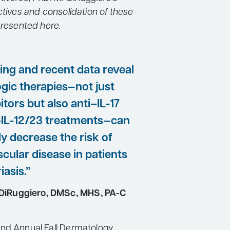
ctives and consolidation of these
presented here.
going and recent data reveal
ogic therapies—not just
itors but also anti–IL-17
–IL-12/23 treatments—can
ly decrease the risk of
cular disease in patients
iasis.”
DiRuggiero, DMSc, MHS, PA-C
nd Annual Fall Dermatology