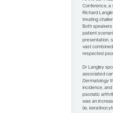
Conference, a 
Richard Langle
treating challe
Both speakers 
patient scenar
presentation, 
vast combined 
respected psor
Dr Langley spok
associated canc
Dermatology
t
incidence, and 
psoriatic arthr
was an increas
(ie, keratinoc