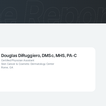
Douglas DiRuggiero, DMSc, MHS, PA-C
Certified Physician Assistant
Skin Cancer & Cosmetic Dermatology Center
Rome, GA