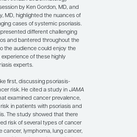
session by Ken Gordon, MD, and
y, MD, highlighted the nuances of
nging cases of systemic psoriasis.
presented different challenging
ios and bantered throughout the
so the audience could enjoy the
experience of these highly
iasis experts.
e first, discussing psoriasis-
er risk. He cited a study in
JAMA
hat examined cancer prevalence,
risk in patients with psoriasis and
itis. The study showed that there
ed risk of several types of cancer
yte cancer, lymphoma, lung cancer,