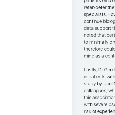
patients off b
refer/defer th
specialists. Ho
continue biolog
data support th
noted that cer
to minimally cr
therefore coul
mind as a cont
Lastly, Dr Gor
in patients wit
study by Joel 
colleagues, whi
this associatio
with severe pso
risk of experie