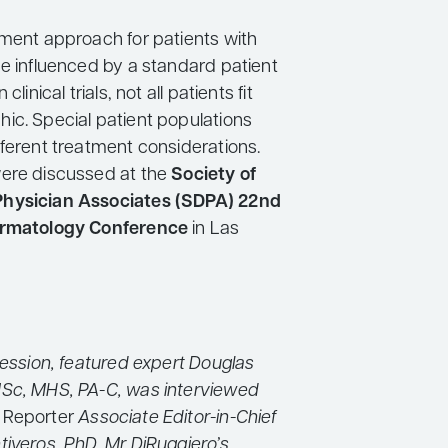
tment approach for patients with
be influenced by a standard patient
clinical trials, not all patients fit
ic. Special patient populations
fferent treatment considerations.
ere discussed at the
Society of
hysician Associates (SDPA) 22nd
ermatology Conference
in Las
session, featured expert Douglas
Sc, MHS, PA-C, was interviewed
 Reporter
Associate Editor-in-Chief
tiveros, PhD. Mr DiRuggiero’s