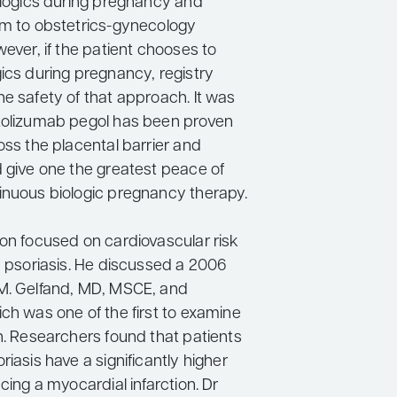
iologics during pregnancy and
em to obstetrics-gynecology
wever, if the patient chooses to
ics during pregnancy, registry
e safety of that approach. It was
tolizumab pegol has been proven
oss the placental barrier and
d give one the greatest peace of
inuous biologic pregnancy therapy.
don focused on cardiovascular risk
h psoriasis. He discussed a 2006
M. Gelfand, MD, MSCE, and
ch was one of the first to examine
n. Researchers found that patients
riasis have a significantly higher
ncing a myocardial infarction. Dr