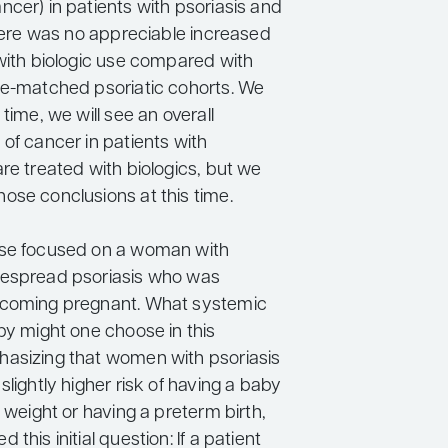
cer) in patients with psoriasis and
there was no appreciable increased
 with biologic use compared with
ge-matched psoriatic cohorts. We
 time, we will see an overall
of cancer in patients with
re treated with biologics, but we
ose conclusions at this time.
ase focused on a woman with
despread psoriasis who was
ecoming pregnant. What systemic
py might one choose in this
asizing that women with psoriasis
slightly higher risk of having a baby
h weight or having a preterm birth,
this initial question: If a patient