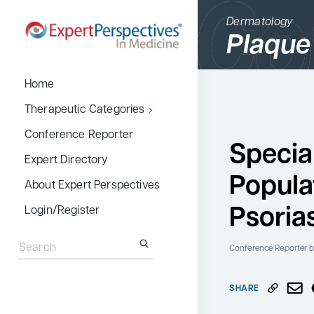
Dermatology
Plaque
BACK
Home
Therapeutic Cate
Therapeutic Categories
Allergy & Immuno
Conference Reporter
Specia
Dermatology
Expert Directory
Popula
Endocrinology
About Expert Perspectives
Gastroenterology
Psoria
Login/Register
Search
Hematology
for:
Conference Reporter
b
Hepatology
Infectious Diseas
SHARE
Nephrology