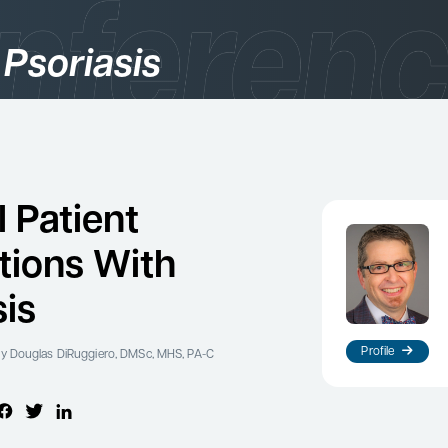
 Psoriasis
gories
logy
l Patient
tions With
sis
Profile
y Douglas DiRuggiero, DMSc, MHS, PA-C
es