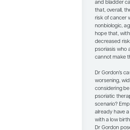
and bladder can
that, overall, 
risk of cancer
nonbiologic, a
hope that, with
decreased risk 
psoriasis who a
cannot make th
Dr Gordon’s c
worsening, wi
considering b
psoriatic thera
scenario? Emph
already have a 
with a low birt
Dr Gordon posed 