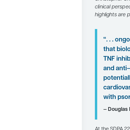
clinical perspe
highlights are 
“. . . on
that biol
TNF inhib
and anti
potential
cardiovas
with psor
— Douglas 
At the SDPA 22