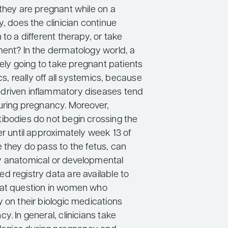
 they are pregnant while on a
y, does the clinician continue
 to a different therapy, or take
ment? In the dermatology world, a
ikely going to take pregnant patients
ics, really off all systemics, because
driven inflammatory diseases tend
during pregnancy. Moreover,
ibodies do not begin crossing the
er until approximately week 13 of
 they do pass to the fetus, can
y anatomical or developmental
d registry data are available to
hat question in women who
 on their biologic medications
y. In general, clinicians take