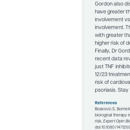
Gordon also di
have greater t
involvement vs
involvement. Th
with greater t
higher risk of 
Finally, Dr Go
recent data rev
just TNF inhibit
12/23 treatmen
risk of cardiov
psoriasis. Stay
References
Boskovic S, Borriell
biological therapy 
risk.
Expert Opin Bi
doi:10.1080/14712