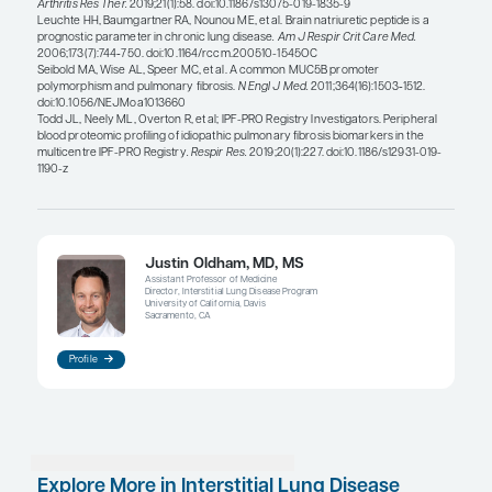
general, I think that brain natriuretic peptide is act
biomarker for PH.
Some patients with IPF have been found to have v
telomeres, which is linked to poorer response to
immunosuppressive therapy and poorer disease 
telomere length is another marker to watch. Prot
profiling also holds promise for improved identific
additional proteins that could be relevant to IPF. 
the
American Journal of Respiratory and Critical 
Medicine
has also found that several validated bi
IPF are predictive of other fibrosing ILDs, undersc
shared biology of progressing ILDs.
References
Adegunsoye A, Alqalyoobi S, Linderholm A, et al. Circulating pl
of survival in antifibrotic-treated patients with idiopathic pulmona