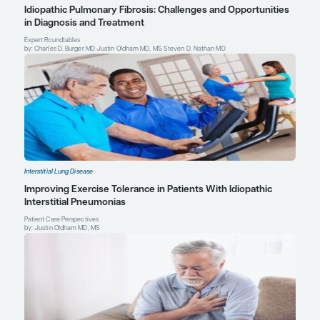
blood proteomic profiling of idiopathic pulmonary fibrosis biomar
multicentre IPF-PRO Registry
. Respir Res.
2019;20(1):227. doi:10.1
1190-z
Justin Oldham, MD, MS
Assistant Professor of Medicine
Director, Interstitial Lung Disease Program
University of California, Davis
Sacramento, CA
Profile
Explore More in Interstitial Lung Dis