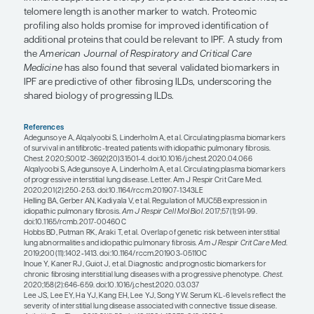
occur all that frequently. KL-6 a mucin-like glycop
may be overexpressed in a variety of ILDs. In addit
a host of ILD biomarkers such as CA-125 and CA-1
biomarkers such as the matrix metalloproteinases,
proteins, and immune dysregulation biomarkers (
CXL-13) have also been identified. However, rese
identifying better predictors of short-term progre
identify patients before they progress continues.
Pulmonary hypertension (PH) has prognostic signi
ILD, and noninvasive modalities that might raise s
the presence of PH in chronic lung disease include
biomarkers, pulmonary function testing, echocar
and imaging. Plasma levels of brain natriuretic pe
terminal pro-brain natriuretic peptide are elevated
cases of PH but are less sensitive and specific fo
and may be confounded by left heart abnormalities