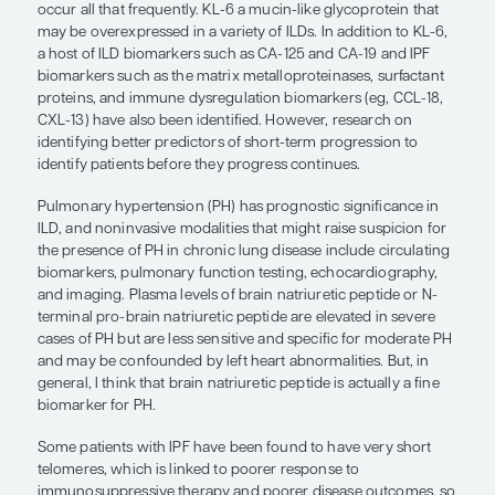
underlying pathology of fibrosing lung disease in 
ILD has been, and remains, somewhat of an unme
concept of chronic fibrosing ILD emerged to con
patients with a progressive phenotype can be vie
having IPF and treated as such. And, indeed, recent
trial data suggest that treating patients with chroni
disease like we treat IPF may have some benefit.
A number of genes and biomarkers have been ass
chronic fibrosing ILDs, but we currently lack the ab
reliably predict who will develop severe, chronic 
disease and who will not. Having the MUC5B pro
polymorphism increases the risk of having interstit
abnormalities and the risk of IPF. Although this as
MUC5B with IPF is strong and reproducible, MUC5
screening biomarker in that the polymorphism is p
least 1 allele in wide swaths of the population, yet