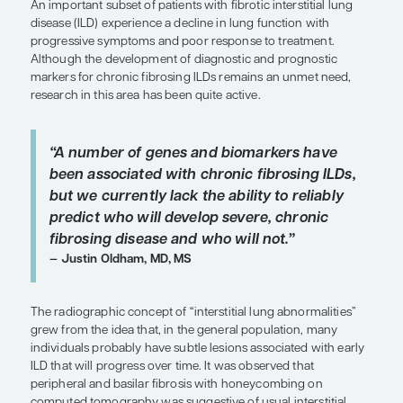
Clinical Topic Updates
by Justin Oldham, MD, MS
SHARE
Overview
An important subset of patients with fibrotic interst
disease (ILD) experience a decline in lung functio
progressive symptoms and poor response to trea
Although the development of diagnostic and pro
markers for chronic fibrosing ILDs remains an un
research in this area has been quite active.
“A number of genes and biomarkers
been associated with chronic fibrosi
but we currently lack the ability to r