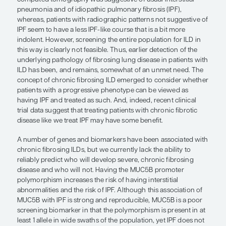
predict who will develop severe, chr
fibrosing disease and who will not.”
Justin Oldham, MD, MS
The radiographic concept of “interstitial lung abn
grew from the idea that, in the general populatio
individuals probably have subtle lesions associate
ILD that will progress over time. It was observed t
peripheral and basilar fibrosis with honeycombin
computed tomography was suggestive of usual inte
pneumonia and of idiopathic pulmonary fibrosis (I
whereas, patients with radiographic patterns not 
IPF seem to have a less IPF-like course that is a bi
indolent. However, screening the entire population
this way is clearly not feasible. Thus, earlier detect