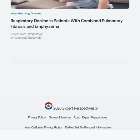
Interstitial Lung Disease
Present and Future Therapies for Interstitial Lun
and Associated Pulmonary Hypertension
Expert Roundtables
by: Charles D. Burger MD Justin Oldham MD, MS Steven D. Nathan MD