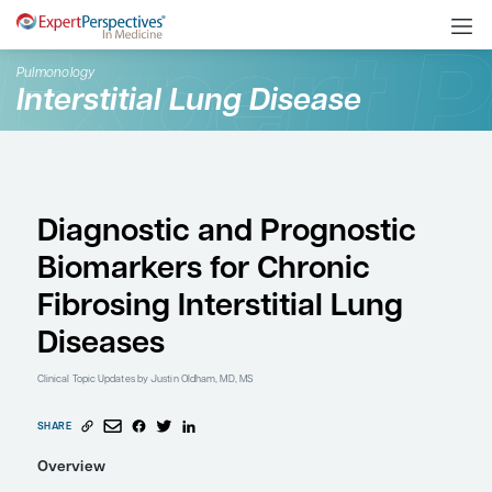
Pulmonology
Interstitial Lung Disease
Diagnostic and Progno
Biomarkers for Chroni
Fibrosing Interstitial L
Diseases