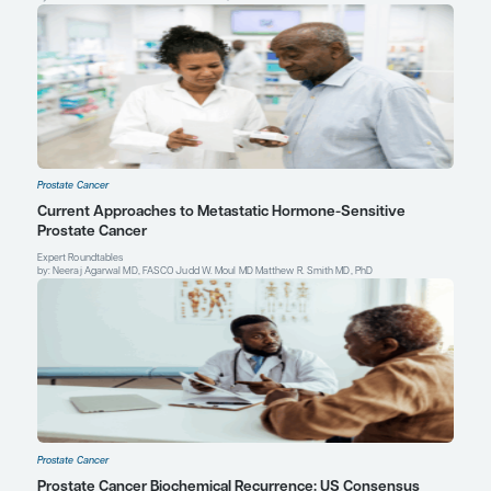
Sweeney CJ, Chen YH, Carducci M, et al. Chemohormonal therap
hormone-sensitive prostate cancer.
N Engl J Med
. 2015;373(8):7
William K. Oh, MD
Director of Precision Medicine, Yale Cancer Center
Professor of Medicine, Yale School of Medicine
New Haven, CT
The Jean and David W. Wallace Medical Director
Smilow Cancer Hospital at Greenwich
Greenwich, CT
Profile
Explore More in Prostate Cancer