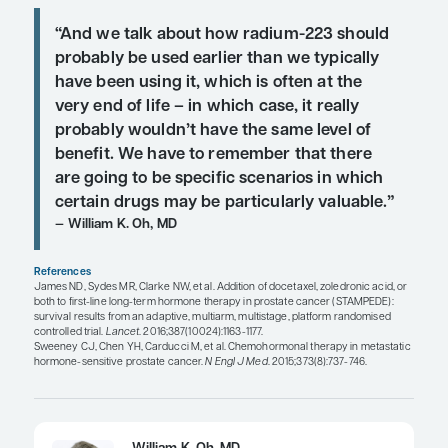
abiraterone or enzalutamide treatment may result 
resistance for subsequent AR-targeted therapy. Cli
responses may be seen in both docetaxel- and cab
treated patients progressing after treatment
with abiraterone or enzalutamide. These observat
supported by proposed resistance mechanisms. I
small, retrospective studies suggest cross-resist
specific therapies in mCRPC. However, there are
important unanswered questions. Larger prospect
are required.
Reference:
Shore N, Heidenreich A, Saad F. Predi
response and recognizing resistance: improving 
patients with castration-resistant prostate cancer.
August 7, 2017. pii: S0090-4295(17)30745-8. doi:
10.1016/j.urology.2017.04.062. [Epub ahead of print