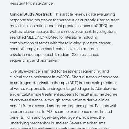
SHARE
Overview
Clinical Study Title:
Predicting Response and Rec
Resistance: Improving Outcomes in Patients With 
Resistant Prostate Cancer
Clinical Study Abstract:
This article reviews data
response and resistance to therapeutics currently 
metastatic castration-resistant prostate cancer (
well as relevant assays that are in development. In
searched MEDLINE/PubMed for literature includin
combinations of terms with the following: prostat
chemotherapy, docetaxel, cabazitaxel, abirateron
enzalutamide, sipuleucel-T, radium-223, resistanc
sequencing, and biomarker.