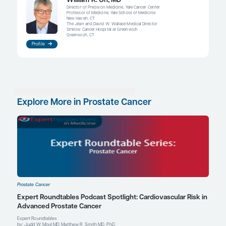
“And we talk about how radium-223
probably be used earlier than we typ
have been using it, which is often at
very end of life – in which case, it re
probably wouldn’t have the same lev
benefit. We have to remember that 
are going to be specific scenarios i
certain drugs may be particularly va
William K. Oh, MD
References
James ND, Sydes MR, Clarke NW, et al. Addition of docetaxel, zol
both to first-line long-term hormone therapy in prostate cance
survival results from an adaptive, multiarm, multistage, platfor
controlled trial.
Lancet
. 2016;387(10024):1163-1177.