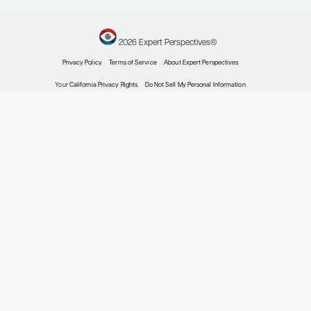
Prostate Cancer
Current Approaches to Metastatic Hormone-Sen
Prostate Cancer
Expert Roundtables
by: Neeraj Agarwal MD, FASCO Judd W. Moul MD Matthew R. Smith MD, Ph
Prostate Cancer
Prostate Cancer Biochemical Recurrence: US Co