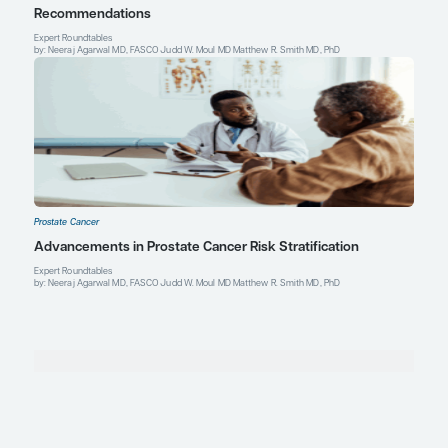
Prostate Cancer
Expert Roundtables Podcast Spotlight: Cardiovasc
Advanced Prostate Cancer
Expert Roundtables
by: Judd W. Moul MD Matthew R. Smith MD, PhD