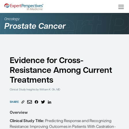
Oncology
Prostate Cancer
Evidence for Cross-
Resistance Among Cur
Treatments
Clinical Study Insights
by William K. Oh, MD