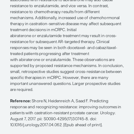
Overall, evidence is limited for treatment sequen
clinical cross-resistance in mCRPC. Short duratio
to androgen-deprivation therapy (ADT) is a possib
of worse response to androgen-targeted agents. 
and enzalutamide treatment appears to result in
of cross-resistance, although some patients derive
benefit from a second androgen-targeted agent. P
shorter responses to ADT seem to experience mor
benefits from androgen-targeted agents; however
underlying mechanism is unclear. Several mecha
associated with resistance to abiraterone may als
resistance to enzalutamide, and vice versa. In cont
resistance to chemotherapy results from different
mechanisms. Additionally, increased use of che
therapy in castration-sensitive disease may affec
treatment decisions in mCRPC. Initial