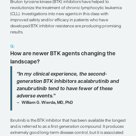
Expert Roundtables
by Matthew S. Davids, MD, MMSc; William G. Wierda, 
SHARE
Overview
Bruton tyrosine kinase (BTK) inhibitors have helpe
revolutionize the treatment of chronic lymphocyt
(CLL). Investigations into new agents in this class 
improved safety and/or efficacy in patients who 
developed BTK inhibitor resistance are producin
results.
Q:
How are newer BTK agents changin
landscape?