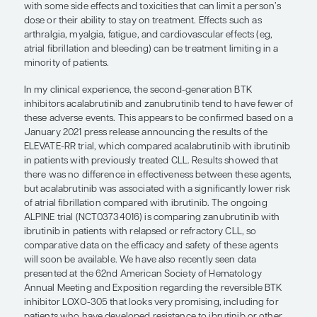
“In my clinical experience, the seco
generation BTK inhibitors acalabrut
zanubrutinib tend to have fewer of 
adverse events.”
William G. Wierda, MD, PhD
Ibrutinib is the BTK inhibitor that has been availab
and is referred to as a
first-generation compound
extremely good long-term disease control, but it i
with some side effects and toxicities that can limit
dose or their ability to stay on treatment. Effects s
arthralgia, myalgia, fatigue, and cardiovascular eff
atrial fibrillation and bleeding) can be treatment li
minority of patients.