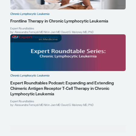
Society of Hematology Annual Meeting and Exposition; Decembe
Pula B, Golos A, Gόrniak P, Jamroziak K. Overcoming ibrutinib re
chronic lymphocytic leukemia.
Cancers (Basel).
2019;11(12):1834.
doi:10.3390/cancers11121834
Sharman JP, Banerji V, Fogliatto LM, et al. ELEVATE TN: phase 3 s
acalabrutinib combined with obinutuzumab (O) or alone vs O pl
(CLb) in patients (pts) with treatment-naive chronic lymphocytic
Blood.
2019;134(suppl 1):31. doi:10.1182/blood-2019-128404
Matthew S. Davids, MD, MMSc
Associate Professor of Medicine
Harvard Medical School
Director of Clinical Research, Division of Lymphoma
Dana-Farber Cancer Institute
Boston, MA
Profile