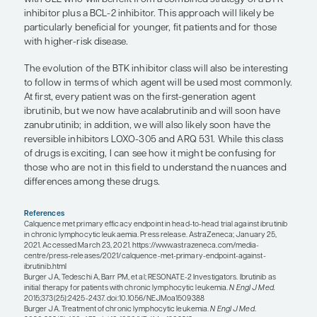
the ELEVATE TN trial showed a trend toward bette
progression-free survival with acalabrutinib plus
obinutuzumab compared with acalabrutinib mon
Obinutuzumab is arguably a more potent antibody
perhaps with longer-term follow-up, the combinat
show a benefit over BTK monotherapy and this c
could become more common in the future.
“I think that as the field continues to
there will be subgroups of patients 
who will benefit from a combined st
of a BTK inhibitor plus a BCL-2 inhib
Matthew S. Davids, MD, MMSc