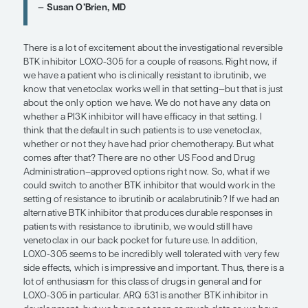
irreversible inhibitors.
Fortunately, the scientific and clinical developmen
inhibitors continues, and it will remain a very imp
in CLL therapeutics. BTK inhibitors are typically u
monotherapy, but the one situation where I do co
including a CD20 antibody is for a patient who has
symptomatic, and has a high white blood cell coun
because I think that you get a bit better and quick
control with the combination vs BTK inhibitor mo
such patients. In this situation, my preference is t
obinutuzumab with either acalabrutinib or ibrutini
paradigm is definitely BTK inhibitor monotherapy 
for the most part.