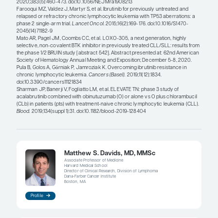
The COVID-19 pandemic has altered treatment pat
BTK inhibitors, but the pattern has gone back and
we had a peak of infections in the spring of 2020
many patients who required CLL therapy and prefe
on a BTK inhibitor and not have to come in for ve
monitoring and for infusions with obinutuzumab
the COVID-19 numbers went down last summer, we
amount of venetoclax-obinutuzumab. More recent
pendulum has swung back, and I have had some p
preferring BTK inhibitors again due to the conven
starting these drugs. So, I think that this trend of
and forth will continue, but, eventually, COVID-19 
not be a major factor in the treatment decisions a
beyond the pandemic.
When BTK inhibitors are selected for use, it is prim
monotherapy. This is because the data have show