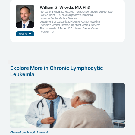
of adding rituximab, although there are some hint
obinutuzumab may provide some progression-fre
benefit in combination with acalabrutinib. Nevert
patients use BTK inhibitors as monotherapy. I think
field continues to evolve, there will be subgroups 
with CLL who will benefit from a combined strate
inhibitor plus a BCL-2 inhibitor. This approach will 
particularly beneficial for younger, fit patients and
with higher-risk disease.
The evolution of the BTK inhibitor class will also b
to follow in terms of which agent will be used m
At first, every patient was on the first-generation 
ibrutinib, but we now have acalabrutinib and will
zanubrutinib; in addition, we will also likely soon 
reversible inhibitors LOXO-305 and ARQ 531. While
of drugs is exciting, I can see how it might be con