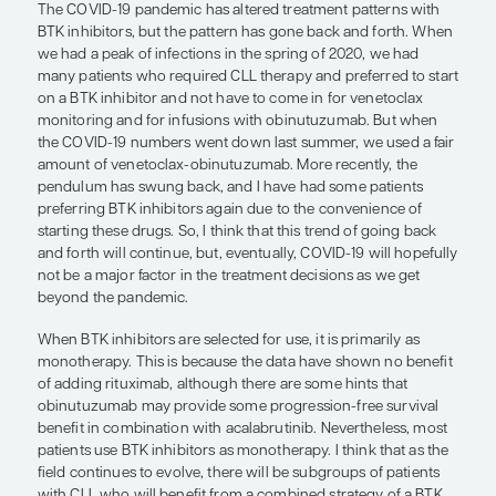
comes after that? There are no other US Food an
Administration–approved options right now. So, w
could switch to another BTK inhibitor that would 
setting of resistance to ibrutinib or acalabrutinib?
alternative BTK inhibitor that produces durable r
patients with resistance to ibrutinib, we would stil
venetoclax in our back pocket for future use. In ad
LOXO-305 seems to be incredibly well tolerated w
side effects, which is impressive and important. Th
lot of enthusiasm for this class of drugs in general
LOXO-305 in particular. ARQ 531 is another BTK inh
development, but we have not seen as much data
with LOXO-305.
In terms of adding an antibody to BTK inhibitors, th
with combination therapy suggested that adding 
not improve efficacy over ibrutinib monotherapy.