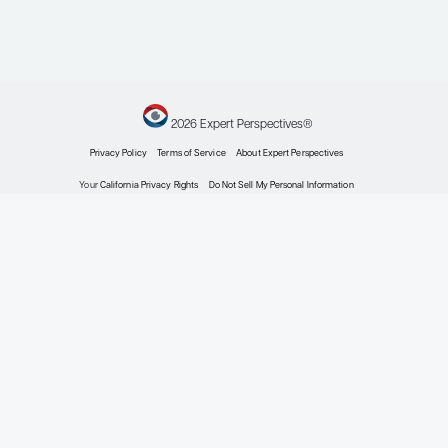
William G. Wierda, MD, PhD
Professor and D.B. Lane Cancer Research Distinguishe
Section Chief – Chronic Lymphocytic Leukemia
Leukemia Center Medical Director
Department of Leukemia, Division of Cancer Medicine
Executive Medical Director, Inpatient Medical Services
The University of Texas MD Anderson Cancer Center
Houston, TX
Profile
Explore More in Chronic Lymphocyti
Leukemia