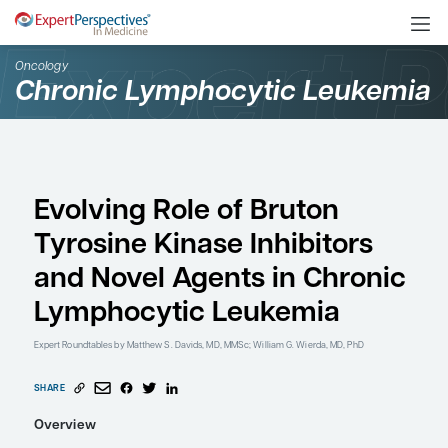
Oncology
Chronic Lymphocytic L
Evolving Role of Bruto
Tyrosine Kinase Inhibit
and Novel Agents in C
Lymphocytic Leukemi