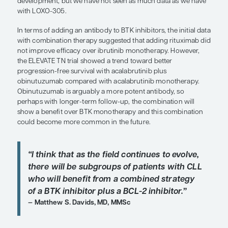
“If we had an alternative BTK inhibit
produces durable responses in pati
with resistance to ibrutinib, we would
have venetoclax in our back pocket 
future use.”
Susan O’Brien, MD
There is a lot of excitement about the investigation
BTK inhibitor LOXO-305 for a couple of reasons. R
we have a patient who is clinically resistant to ibru
know that venetoclax works well in that setting—but
about the only option we have. We do not have a
whether a PI3K inhibitor will have efficacy in that s
think that the default in such patients is to use ven
whether or not they have had prior chemotherapy