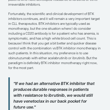
In my clinical experience, the second-generation
inhibitors acalabrutinib and zanubrutinib tend to 
these adverse events. This appears to be confirm
January 2021 press release announcing the results
ELEVATE-RR trial, which compared acalabrutinib wi
in patients with previously treated CLL. Results s
there was no difference in effectiveness between 
but acalabrutinib was associated with a significant
of atrial fibrillation compared with ibrutinib. The
ALPINE trial (NCT03734016) is comparing zanubru
ibrutinib in patients with relapsed or refractory CL
comparative data on the efficacy and safety of th
will soon be available. We have also recently seen
presented at the 62nd American Society of Hema
Annual Meeting and Exposition regarding the reve
inhibitor LOXO-305 that looks very promising, inc
patients who have developed resistance to ibrutin