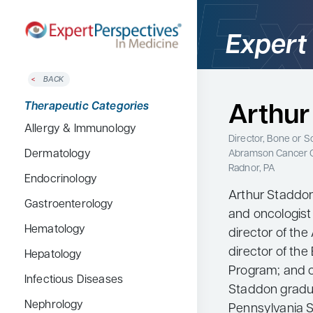
Expert
BACK
Home
Therapeutic Categories
Arthur
Therapeutic Categories
Allergy & Immunology
Conference Reporter
Director, Bone or 
Abramson Cancer 
Dermatology
Expert Directory
Radnor, PA
Endocrinology
About Expert Perspectives
Arthur Staddon
Gastroenterology
Login/Register
and oncologist 
Search
Hematology
director of th
for:
director of th
Hepatology
Program; and cl
Infectious Diseases
Staddon gradua
Nephrology
Pennsylvania S