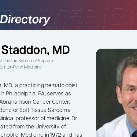
 Directory
 Staddon, MD
Soft Tissue Sarcoma Program
Center-Penn Medicine
, MD, a practicing hematologist
in Philadelphia, PA, serves as
e Abrahamson Cancer Center;
e Bone or Soft Tissue Sarcoma
inical professor of medicine. Dr
ted from the University of
chool of Medicine in 1972 and has