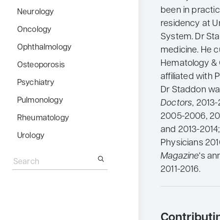
been in practi
Neurology
residency at U
Oncology
System. Dr Stad
Ophthalmology
medicine. He c
Hematology & 
Osteoporosis
affiliated with
Psychiatry
Dr Staddon wa
Pulmonology
Doctors
, 2013
2005-2006, 20
Rheumatology
and 2013-2014
Urology
Physicians 201
Search
Magazine
‘s an
for:
2011-2016.
Contributi