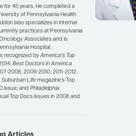
ce for 45 years. He completed a
niversity of Pennsylvania Health
don also specializes in internal
urrently practices at Pennsylvania
Oncology Associates and is
 Pennsylvania Hospital.
s recognized by
America’s Top
-2014;
Best Doctors in America
07-2008, 2009-2010, 2011-2012,
;
Suburban Life
magazine’s Top
0 issue; and
Philadelphia
nual Top Docs issues in 2008 and
ng Articles