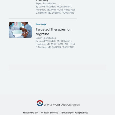
Neurology
Current Progress and
Future Directions in
Migraine
Clinical Topic Updates
By David W. Dodick, MD
Neurology
Migraine
Pathophysiology: Updates
and Implications for
Therapy
Expert Roundtables
By David W. Dodick, MD; Deborah I.
Friedman, MD, MPH, FAAN, FAHS; Paul
G. Mathew, MD, DNBPAS, FAAN, FAHS
Neurology