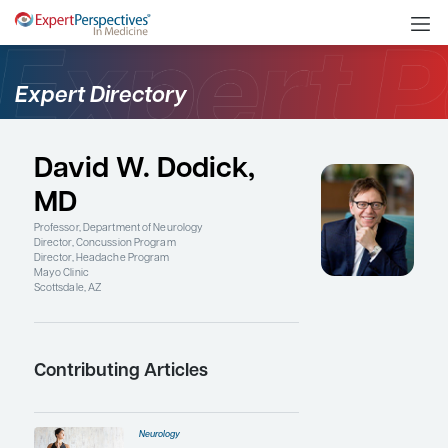
Expert Directory
David W. Dodick,
MD
Professor, Department of Neurology
Director, Concussion Program
Director, Headache Program
Mayo Clinic
Scottsdale, AZ