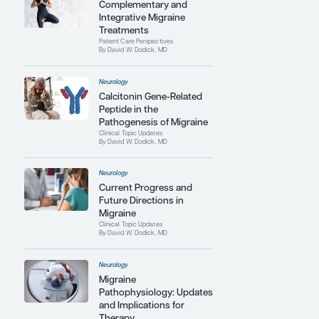
Contributing Articles
Neurology
Complementary and
Integrative Migraine
Treatments
Patient Care Perspectives
By David W. Dodick, MD
Neurology
Calcitonin Gene-Related
Peptide in the
Pathogenesis of Migraine
Clinical Topic Updates
By David W. Dodick, MD