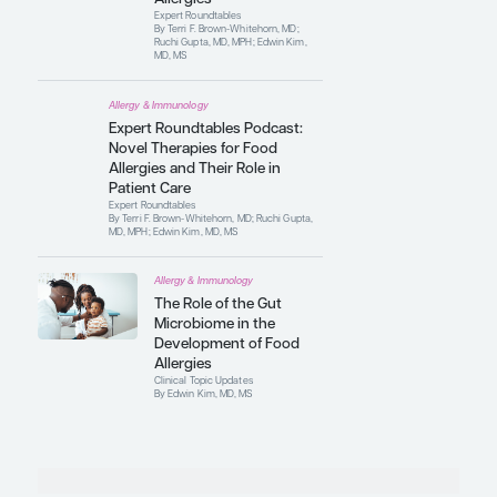
Expert Roundtables
By Terri F. Brown-Whitehorn, MD;
Ruchi Gupta, MD, MPH; Edwin Kim,
MD, MS
Allergy & Immunology
Epidemiological Trends
in the Prevalence of
Food Allergies
Expert Roundtables
By Terri F. Brown-Whitehorn, MD;
Ruchi Gupta, MD, MPH; Edwin Kim,
MD, MS
Allergy & Immunology
Early Oral
Immunotherapy as a
Potential Curative
Treatment for Food
Allergies