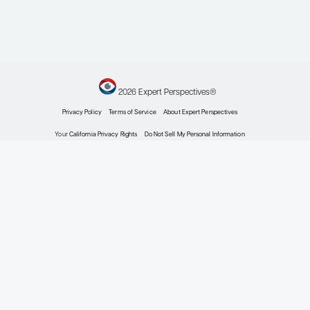
Expert Roundtables
By Terri F. Brown-Whitehorn, MD;
Ruchi Gupta, MD, MPH; Edwin Kim,
MD, MS
Allergy & Immunology
Expert Roundtables Podcast:
Novel Therapies for Food
Allergies and Their Role in
Patient Care
Expert Roundtables
By Terri F. Brown-Whitehorn, MD; Ruchi Gupta,
MD, MPH; Edwin Kim, MD, MS
Allergy & Immunology
The Role of the Gut
Microbiome in the
Development of Food
Allergies