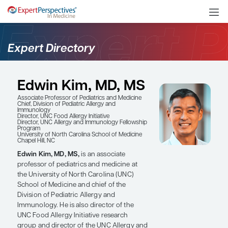
Expert Directory
Edwin Kim, MD, MS
Associate Professor of Pediatrics and Medicine
Chief, Division of Pediatric Allergy and
Immunology
Director, UNC Food Allergy Initiative
Director, UNC Allergy and Immunology Fellowship
Program
University of North Carolina School of Medicine
Chapel Hill, NC
Edwin Kim, MD, MS,
is an associate
professor of pediatrics and medicine at