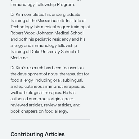
the University of North Carolina (UNC)
School of Medicine and chief of the
Division of Pediatric Allergy and
Immunology. He is also director of the
UNC Food Allergy Initiative research
group and director of the UNC Allergy and
Immunology Fellowship Program.
Dr Kim completed his undergraduate
training at the Massachusetts Institute of
Technology, his medical degree training at
Robert Wood Johnson Medical School,
and both his pediatric residency and his
allergy and immunology fellowship
training at Duke University School of
Medicine.
Dr Kim’s research has been focused on