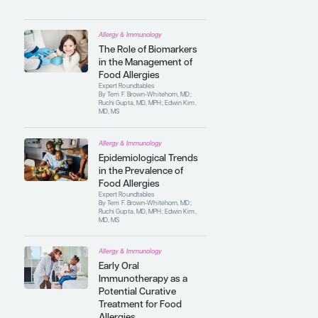
the development of novel therapeutics for
food allergy, including oral, sublingual,
and epicutaneous immunotherapies, as
well as biological therapies. He has
authored numerous original peer-
reviewed articles, review articles, and
book chapters on food allergy.
Contributing Articles
Allergy & Immunology
The Role of Biomarkers
in the Management of
Food Allergies