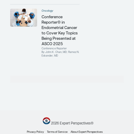
Report
, Castle Connolly Medical, and
San Francisco
magazine.
Contributing Articles
Oncology
Clarifying the
Association
Between Obesity
and Endometrial
Cancer
Conference Reporter
By John K. Chan, MD