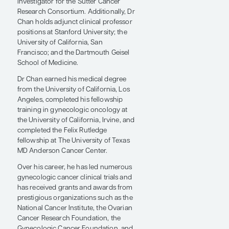
director of gynecologic oncology and
the Denise & Prentis Cobb Hale
Endowed Chair at Sutter Health
California Pacific Medical Center. He
also serves as lead principal
investigator for the Sutter Cancer
Research Consortium. Additionally, Dr
Chan holds adjunct clinical professor
positions at Stanford University; the
University of California, San
Francisco; and the Dartmouth Geisel
School of Medicine.
Dr Chan earned his medical degree
from the University of California, Los
Angeles, completed his fellowship
training in gynecologic oncology at