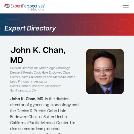
Expert Directory
John K. Chan,
MD
Division Director of Gynecologic Oncology
Denise & Prentis Cobb Hale Endowed Chair
Sutter Health California Pacific Medical Center
Lead Principal Investigator
Sutter Cancer Research Consortium
San Francisco, CA
John K. Chan, MD
, is the division