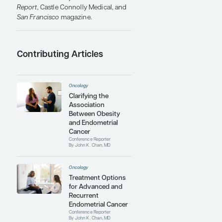
Journal of Medicine, The Journal of
the American Medical Association,
The Lancet Oncology
, the
Journal of
Clinical Oncology
, and
Gynecologic
Oncology
. Furthermore, he is the
coauthor of 3 textbooks in
gynecologic oncology.
Academically, Dr Chan has been
recognized with multiple outstanding
teaching awards for his contributions
to medical student and resident
education at Stanford University and
the University of California School of
Medicine. Clinically, he has been
consistently honored with "best
doctor" awards by
U.S. News & World