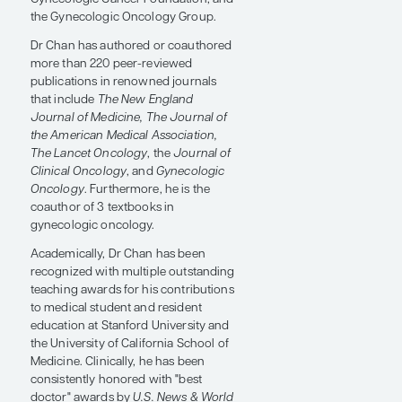
the University of California, Irvine, and
completed the Felix Rutledge
fellowship at The University of Texas
MD Anderson Cancer Center.
Over his career, he has led numerous
gynecologic cancer clinical trials and
has received grants and awards from
prestigious organizations such as the
National Cancer Institute, the Ovarian
Cancer Research Foundation, the
Gynecologic Cancer Foundation, and
the Gynecologic Oncology Group.
Dr Chan has authored or coauthored
more than 220 peer-reviewed
publications in renowned journals
that include
The New England