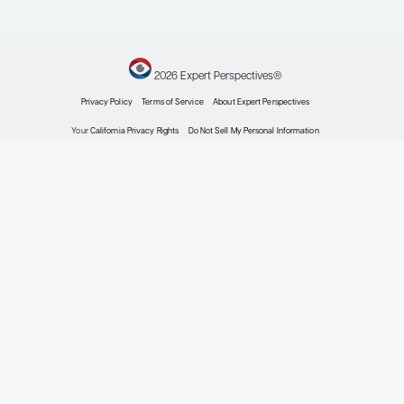
Mantle Cell Lymphoma
Expert Roundtables
By Preetesh Jain, MBBS, MD, DM,
PhD; Bijal Shah, MD, MS; Michael
Wang, MD
Oncology
Expert Roundtables
Podcast: Frontiers in
Mantle Cell Lymphoma:
Integrating
Immunotherapy and
Responding to
Resistance
Expert Roundtables
By Preetesh Jain, MBBS, MD, DM,
PhD; Bijal Shah, MD, MS; Michael
Wang, MD
Oncology