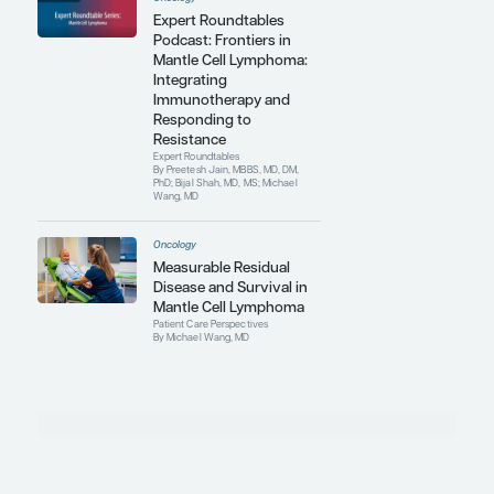
rate of their patients with B-cell lymphoma
within the next 5 to 10 years. They are
gathering information to fight lymphoma
by detecting expression changes, gene
mutations, and epigenetic modifications
on a genome-wide scale and by using
bioinformatics to predict responses to
targeted therapy and immunotherapy.
Contributing Articles
Oncology
Novel Combination
Therapies for High-Risk