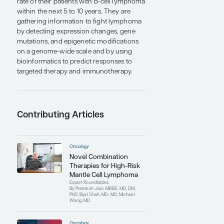
immune cell compartments in ibrutinib-
sensitive and -resistant patients.
To promote the continued research and
treatment of MCL, Dr Wang established
the Mantle Cell Lymphoma Program of
Excellence at MD Anderson Cancer
Center, which is the world’s only center
dedicated to the research and treatment
of MCL and has become the largest
referral center in the world. In addition, Dr
Wang is the founding and current co–
principal investigator of the MD Anderson
Cancer Center B-Cell Lymphoma Moon
Shot Program, with the immediate goal of
using clinical, translational, and basic
science approaches to double the cure