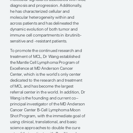
MCL. He leads an international trial
introducing CAR T-cell therapy to patients
with relapsed/refractory MCL that has also
led to FDA approval and the BRUIN study
of the very promising BTK inhibitor
pirtobrutinib, and he has launched
numerous investigator-initiated trials. Dr
Wang's translational laboratory research
studies have made far-reaching
contributions to the lymphoma field. He
has focused on identifying genetic and
molecular signatures associated with MCL
diagnosis and progression. Additionally,
he has characterized cellular and
molecular heterogeneity within and
across patients and has delineated the
dynamic evolution of both tumor and