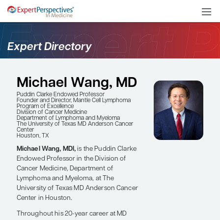
Expert Directory
Michael Wang, MD
Puddin Clarke Endowed Professor
Founder and Director, Mantle Cell Lymphoma
Program of Excellence
Division of Cancer Medicine
Department of Lymphoma and Myeloma
The University of Texas MD Anderson Cancer
Center
Houston, TX
Michael Wang, MDl,
is the Puddin Clarke
Endowed Professor in the Division of