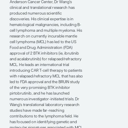
Cancer Medicine, Department of
Lymphoma and Myeloma, at The
University of Texas MD Anderson Cancer
Center in Houston.
Throughout his 20-year career at MD
Anderson Cancer Center, Dr Wang's
clinical and translational research has
produced numerous scientific
discoveries. His clinical expertise is in
hematological malignancies, including B-
cell lymphoma and multiple myeloma. His
research on currently incurable mantle
cell lymphoma (MCL) has led to the US
Food and Drug Administration (FDA)
approval of 2 BTK inhibitors (ie, ibrutinib
and acalabrutinib) for relapsed/refractory