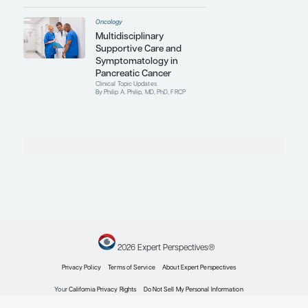
Oncology
Selecting Second-Line
Treatment Options in
Patients With Metastatic
Pancreatic Cancer
Patient Care Perspectives
By Philip A. Philip, MD, PhD, FRCP
Oncology
Role of Genetics,
Immunology, and
Biomarkers in Metastatic
Pancreatic Cancer
Expert Roundtables
By Alok Khorana, MD; Margaret A.
Tempero, MD; Philip A. Philip, MD, PhD,
FRCP
Oncology