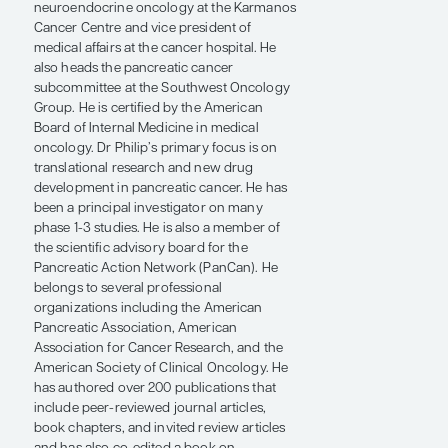
professor of oncology and pharmacology
and the Kathryn Cramer chair in cancer
research at the Wayne State University
School of Medicine and the Barbara Ann
Karmanos Cancer Institute in Detroit, MI. He
is the director of gastrointestinal and
neuroendocrine oncology at the Karmanos
Cancer Centre and vice president of
medical affairs at the cancer hospital. He
also heads the pancreatic cancer
subcommittee at the Southwest Oncology
Group. He is certified by the American
Board of Internal Medicine in medical
oncology. Dr Philip’s primary focus is on
translational research and new drug
development in pancreatic cancer. He has
been a principal investigator on many