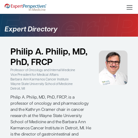
Expert Directory
Philip A. Philip, MD,
PhD, FRCP
Professor of Oncology and Internal Medicine
Vice President for Medical Affairs
Barbara Ann Karmanos Cancer Institute
Wayne State University School of Medicine
Detroit, MI
Philip A. Philip, MD, PhD, FRCP, is a