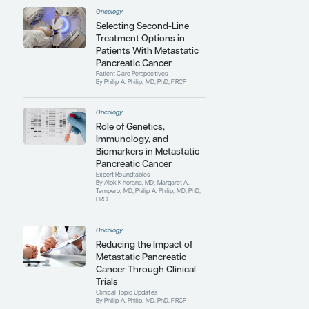
oncology at the University of Oxford and
the MD Anderson Cancer Center. He is also
a fellow of the Royal College of Physicians
in the United Kingdom.
Contributing Articles
Oncology
Modifying Treatment
Regimens to Attenuate
Toxicity in Metastatic
Pancreatic Cancer
Clinical Topic Updates
By Philip A. Philip, MD, PhD, FRCP