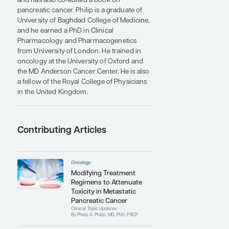
phase 1-3 studies. He is also a member of
the scientific advisory board for the
Pancreatic Action Network (PanCan). He
belongs to several professional
organizations including the American
Pancreatic Association, American
Association for Cancer Research, and the
American Society of Clinical Oncology. He
has authored over 200 publications that
include peer-reviewed journal articles,
book chapters, and invited review articles
and has also co-edited a book on
pancreatic cancer. Philip is a graduate of
University of Baghdad College of Medicine,
and he earned a PhD in Clinical
Pharmacology and Pharmacogenetics
from University of London. He trained in