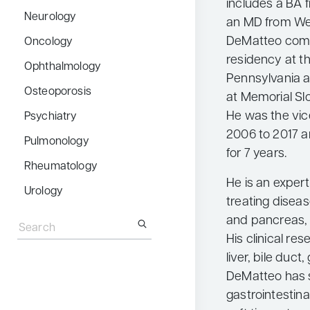
includes a BA 
Neurology
an MD from Weil
DeMatteo comp
Oncology
residency at th
Ophthalmology
Pennsylvania a
Osteoporosis
at Memorial Sl
He was the vic
Psychiatry
2006 to 2017 a
Pulmonology
for 7 years.
Rheumatology
He is an expert
Urology
treating disease
Search
and pancreas, 
for:
His clinical re
liver, bile duct
DeMatteo has 
gastrointestina