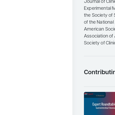
Journal of Clin
Experimental Me
the Society of
of the Nationa
American Societ
Association of
Society of Clini
Contributi