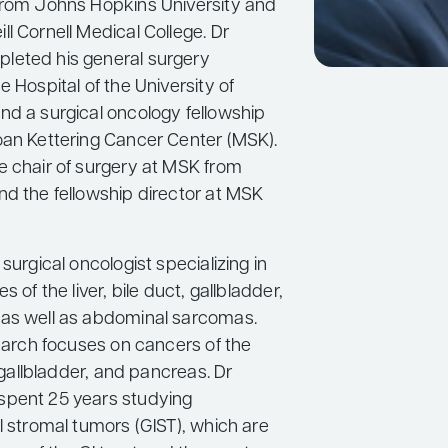
from Johns Hopkins University and
l Cornell Medical College. Dr
leted his general surgery
e Hospital of the University of
nd a surgical oncology fellowship
oan Kettering Cancer Center (MSK).
e chair of surgery at MSK from
nd the fellowship director at MSK
 surgical oncologist specializing in
s of the liver, bile duct, gallbladder,
as well as abdominal sarcomas.
search focuses on cancers of the
, gallbladder, and pancreas. Dr
spent 25 years studying
l stromal tumors (GIST), which are