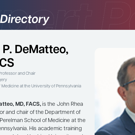
 Directory
 P. DeMatteo,
ACS
rofessor and Chair
gery
 Medicine at the University of Pennsylvania
atteo, MD, FACS,
is the John Rhea
or and chair of the Department of
 Perelman School of Medicine at the
ennsylvania. His academic training