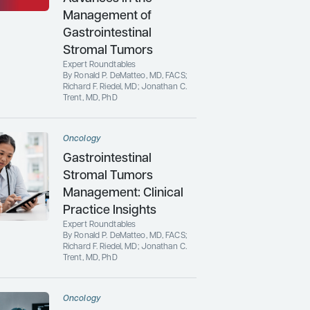
Management of
Gastrointestinal
Stromal Tumors
Expert Roundtables
By Ronald P. DeMatteo, MD, FACS;
Richard F. Riedel, MD; Jonathan C.
Trent, MD, PhD
Oncology
Gastrointestinal
Stromal Tumors
Management: Clinical
Practice Insights
Expert Roundtables
By Ronald P. DeMatteo, MD, FACS;
Richard F. Riedel, MD; Jonathan C.
Trent, MD, PhD
Oncology