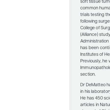
soft tissue tum
common human 
trials testing 
following surge
College of Su
(Alliance) stud
Administration 
has been conti
Institutes of H
Previously, he 
Immunopatholo
section.
Dr DeMatteo ha
in his laborato
He has 450 scie
articles in Nat