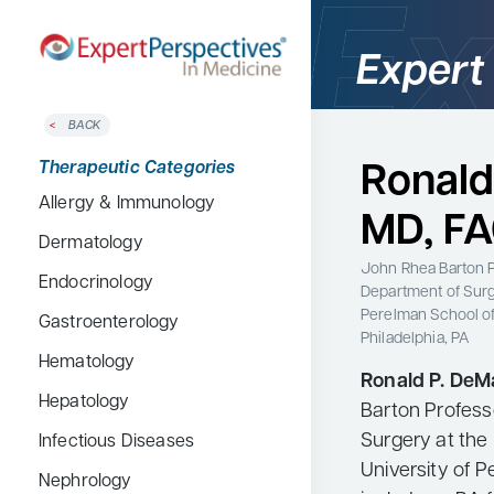
Expert
BACK
Home
Therapeutic Categories
Ronald
Therapeutic Categories
Allergy & Immunology
Conference Reporter
MD, F
Dermatology
Expert Directory
John Rhea Barton P
Endocrinology
About Expert Perspectives
Department of Sur
Perelman School of
Gastroenterology
Login/Register
Philadelphia, PA
Search
Hematology
Ronald P. DeM
for:
Hepatology
Barton Profess
Surgery at the
Infectious Diseases
University of P
Nephrology