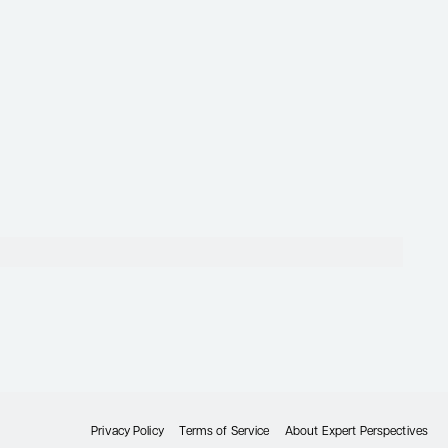
Privacy Policy
Terms of Service
About Expert Perspectives