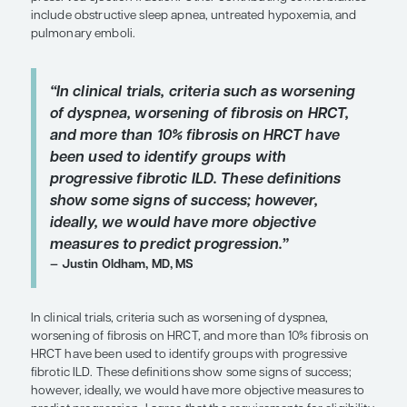
duration of illness. Recently, there have been atte
define a progressive, fibrosing phenotype across
range of ILDs. In the INBUILD trial of nintedanib, p
ILD was defined by the presence of any 1 of a num
predefined criteria. One of the requirements for s
was the presence of more than 10% of lung volum
fibrosis on high-resolution computed tomograph
which is somewhat arbitrary. On the other hand, 
patient has a certain amount of fibrosis in the lung
then perhaps that patient can be viewed as havin
progressed at some point.
Pulmonary hypertension (PH) complicates IPF an
ILDs, and it is now recognized that PH can occur a
the disease course, whereas 20 or more years ago
believed that the likelihood of developing PH was
amount of fibrosis. Higher levels of suspicion for