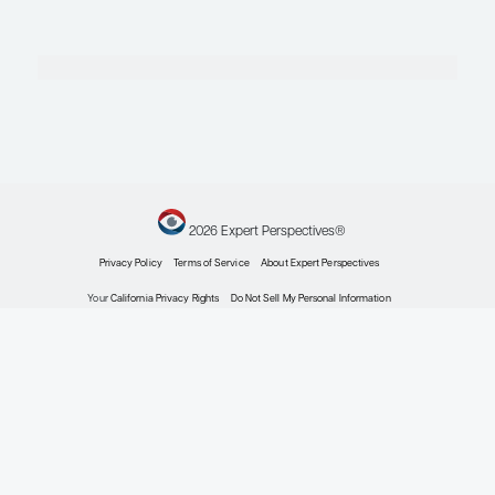
Profile
Steven D. Nathan, MD
Medical Director
Advanced Lung Disease and Transplant Program
Inova Fairfax Hospital
Falls Church, VA
Profile
Explore More in Interstitial Lung Dis