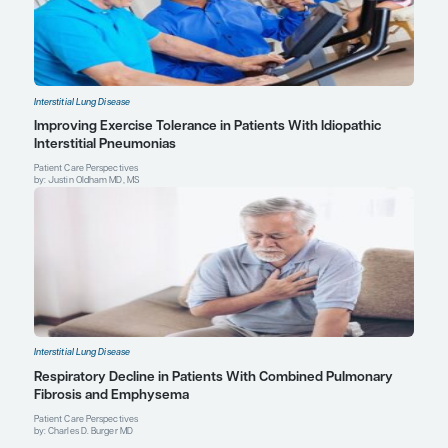
Vicary GW, Vergne Y, Santiago-Cornier A, Young LR, Roman J. Pu
in Hermansky-Pudlak syndrome [published correction appears 
Thorac Soc
. 2017;14(1):152].
Ann Am Thorac Soc
.
2016;13(10):1839
Charles D. Burger, MD
Professor of Medicine, Mayo Clinic College of Medicin
Consultant, Pulmonary, Allergy, Sleep, and Critical Car
Medical Director, Pulmonary Hypertension Clinic
Medical Director, Lymphangioleiomyomatosis Clinic
Mayo Clinic
Jacksonville, FL
Profile
Justin Oldham, MD, MS
Assistant Professor of Medicine
Director, Interstitial Lung Disease Program
University of California, Davis
Sacramento, CA