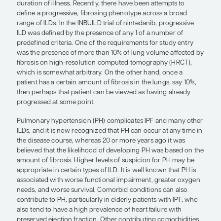
Disease that has been progressing for a period of
reach a plateau, while disease that has been stable
of time can begin to deteriorate. Thus, I think that
most significant issues with fibrotic lung disease is
nature of progression is very unpredictable on a p
patient basis.
Lung function tests, although useful, are rather bl
instruments for assessing progression. And I woul
a disease such as IPF is never truly quiescent, but 
continuously smoldering. One can detect meaning
in forced vital capacity (FVC); however, that findin
us what lies beneath the surface that is contributi
declines.
If you consider ILD in scleroderma, progressive 
have been associated with antibody profiles, pati