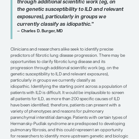
ideally, we would have more objecti
measures to predict progression.”
Justin Oldham, MD, MS
In clinical trials, criteria such as worsening of dys
worsening of fibrosis on HRCT, and more than 10%
HRCT have been used to identify groups with pro
fibrotic ILD. These definitions show some signs of
however, ideally, we would have more objective 
predict progression. I agree that the requirements f
in the INBUILD study are somewhat arbitrary, as n
Nathan. For instance, one might question the cutof
than 10% fibrosis and wonder what effect using a 
or 15% would have. Still, if you look at the FVC dec
patients during the trial period, those in this prog