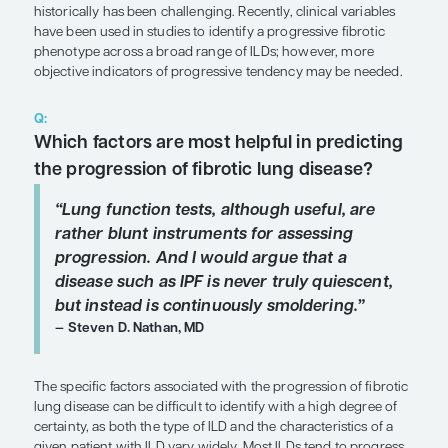
SHARE
Overview
Predicting the progression of fibrotic lung diseas
pulmonary vascular disease in interstitial lung dis
historically has been challenging. Recently, clinica
have been used in studies to identify a progressive
phenotype across a broad range of ILDs; however
objective indicators of progressive tendency may
Q:
Which factors are most helpful in p
the progression of fibrotic lung dis
“Lung function tests, although usefu