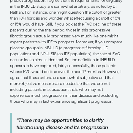
appropriate in certain types of ILD. It is well known
associated with worse functional impairment, gr
needs, and worse survival. Comorbid conditions 
contribute to PH, particularly in elderly patients w
also tend to have a high prevalence of heart failur
preserved ejection fraction. Other contributing c
include obstructive sleep apnea, untreated hypox
pulmonary emboli.
“In clinical trials, criteria such as w
of dyspnea, worsening of fibrosis o
and more than 10% fibrosis on HRCT
been used to identify groups with
progressive fibrotic ILD. These defin
show some signs of success; howeve