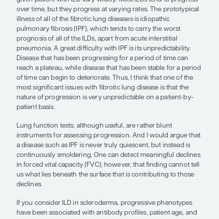
rather blunt instruments for assess
progression. And I would argue that
disease such as IPF is never truly qu
but instead is continuously smolderi
Steven D. Nathan, MD
The specific factors associated with the progressio
lung disease can be difficult to identify with a hig
certainty, as both the type of ILD and the character
given patient with ILD vary widely. Most ILDs tend
over time, but they progress at varying rates. The
illness of all of the fibrotic lung diseases is idiopat
pulmonary fibrosis (IPF), which tends to carry the
prognosis of all of the ILDs, apart from acute interst
pneumonia. A great difficulty with IPF is its unpredi