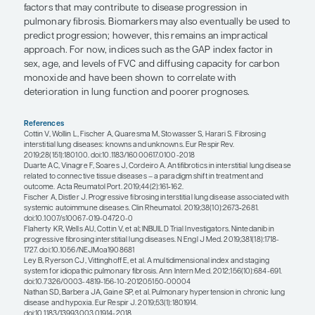
fibrotic group actually progressed very much lik
expect patients with IPF to progress. Moreover, i
placebo groups in INBUILD (a progressive fibrosin
population) and INPULSIS (an IPF population), the
decline looks almost identical. So, the definition i
appears to have captured, fairly successfully, thos
whose FVC would decline over the next 12 months
agree that these criteria are somewhat subjective 
more objective measures are needed so that we a
including patients in subsequent trials who may n
experience much progression in their disease an
those who may in fact experience significant prog
“There may be opportunities to clari
fibrotic lung disease and its progres