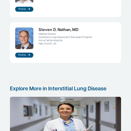
have been identified; therefore, patients can prese
variety of phenotypes and reasons for pulmonary
parenchymal interstitial damage. Patients with cer
Hermansky-Pudlak syndrome are predisposed to
pulmonary fibrosis, and this could represent an o
for researchers to identify more upstream genetic
factors that may contribute to disease progression
pulmonary fibrosis. Biomarkers may also eventual
predict progression; however, this remains an imp
approach. For now, indices such as the GAP index 
sex, age, and levels of FVC and diffusing capacity
monoxide and have been shown to correlate with
deterioration in lung function and poorer progno
References
Cottin V, Wollin L, Fischer A, Quaresma M, Stowasser S, Harari S.
interstitial lung diseases: knowns and unknowns.
Eur Respir Rev
.
2019;28(151):180100. doi:10.1183/16000617.0100-2018