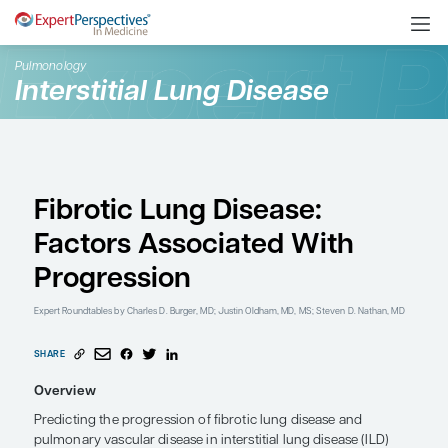
Pulmonology
Interstitial Lung Disease
Fibrotic Lung Disease:
Factors Associated Wi
Progression
Expert Roundtables
by Charles D. Burger, MD; Justin Oldham, MD, MS; Ste