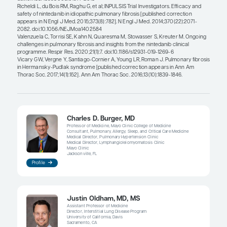
through additional scientific work (e
the genetic susceptibility to ILD and
exposures), particularly in groups w
currently classify as idiopathic.”
Charles D. Burger, MD
Clinicians and researchers alike seek to identify p
predictors of fibrotic lung disease progression. 
opportunities to clarify fibrotic lung disease and it
progression through additional scientific work (eg
genetic susceptibility to ILD and relevant exposure
particularly in groups we currently classify as
idiopathic
.
Identifying the starting point across a 
patients with ILD is difficult. It would be implausib
all patients for ILD, as more than 200 specific caus