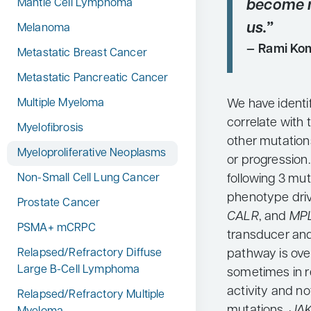
become 
Mantle Cell Lymphoma
us.”
Melanoma
Rami Kom
Metastatic Breast Cancer
Metastatic Pancreatic Cancer
We have identi
Multiple Myeloma
correlate with
Myelofibrosis
other mutations
Myeloproliferative Neoplasms
or progression
following 3 mu
Non-Small Cell Lung Cancer
phenotype driv
Prostate Cancer
CALR
, and
MP
PSMA+ mCRPC
transducer and 
pathway is ove
Relapsed/Refractory Diffuse
Large B-Cell Lymphoma
sometimes in r
activity and n
Relapsed/Refractory Multiple
mutations.
JA