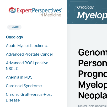
Oncology
Myelop
BACK
BACK
Home
Therapeutic Categories
Oncology
Therapeutic Categories
Allergy & Immunology
Acute Myeloid Leukemia
Conference Reporter
Genom
Dermatology
Advanced Prostate Cancer
Expert Directory
Person
Endocrinology
Advanced ROS1-positive
About Expert Perspectives
NSCLC
Gastroenterology
Progno
Login/Register
Anemia in MDS
Search
Hematology
for:
Myelop
Carcinoid Syndrome
Hepatology
Neopl
Chronic Graft-versus-Host
Infectious Diseases
Disease
Nephrology
Clinical Topic Updates