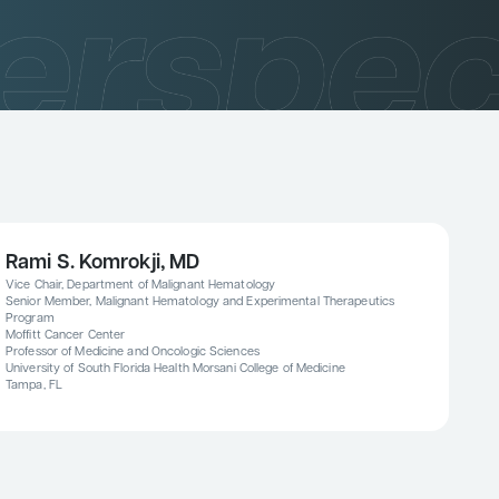
Rami S. Komrokji, MD
Vice Chair, Department of Malignant Hematology
Senior Member, Malignant Hematology and Experimental Therapeutics
Program
Moffitt Cancer Center
Professor of Medicine and Oncologic Sciences
University of South Florida Health Morsani College of Medicine
Tampa, FL