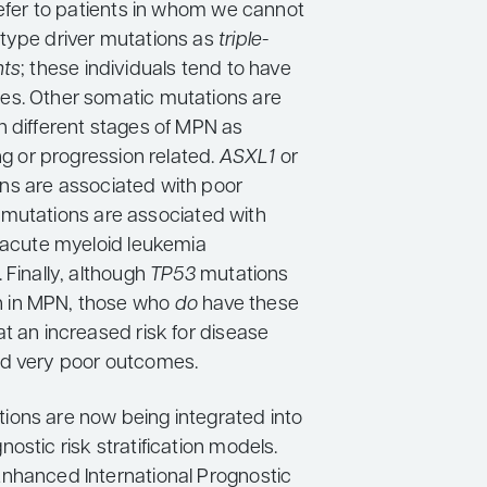
refer to patients in whom we cannot
type driver mutations as
triple-
nts
; these individuals tend to have
s. Other somatic mutations are
h different stages of MPN as
ing or progression related.
ASXL1
or
ns are associated with poor
H
mutations are associated with
f acute myeloid leukemia
 Finally, although
TP53
mutations
 in MPN, those who
do
have these
t an increased risk for disease
nd very poor outcomes.
ons are now being integrated into
ostic risk stratification models.
nhanced International Prognostic