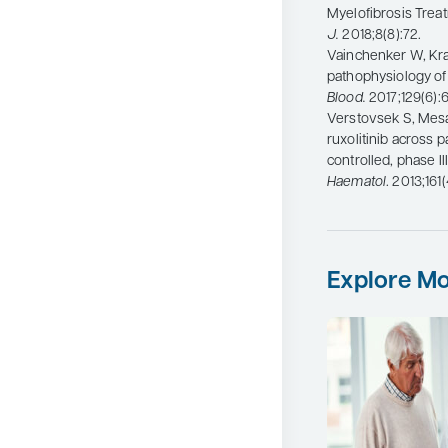
Myelofibrosis Trea
J.
2018;8(8):72.
Vainchenker W, Kra
pathophysiology of 
Blood.
2017;129(6):
Verstovsek S, Mesa R
ruxolitinib across 
controlled, phase II
Haematol
. 2013;161
Explore Mo