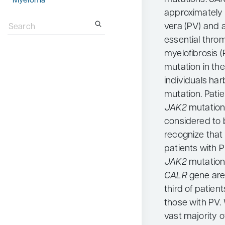
Myeloma
approximately 
Search
for:
vera (PV) and 
essential thro
myelofibrosis 
mutation in th
individuals har
mutation. Pati
JAK2
mutation
considered to b
recognize that 
patients with 
JAK2
mutation
CALR
gene are
third of patien
those with PV
vast majority o