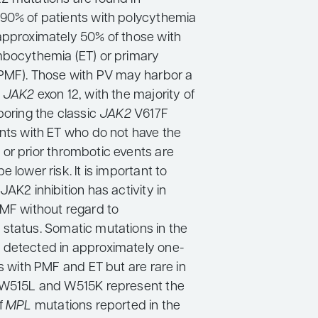
90% of patients with polycythemia
approximately 50% of those with
mbocythemia (ET) or primary
(PMF). Those with PV may harbor a
e
JAK2
exon 12, with the majority of
boring the classic
JAK2
V617F
ents with ET who do not have the
 or prior thrombotic events are
e lower risk. It is important to
JAK2 inhibition has activity in
PMF without regard to
 status. Somatic mutations in the
 detected in approximately one-
ts with PMF and ET but are rare in
. W515L and W515K represent the
f
MPL
mutations reported in the