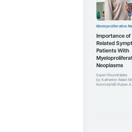
Myeloproliferative N
Importance of
Related Symp
Patients With
Myeloprolifera
Neoplasms
Expert Roundtables
by: Katherine Walsh M
Komrokji MD Ruben A