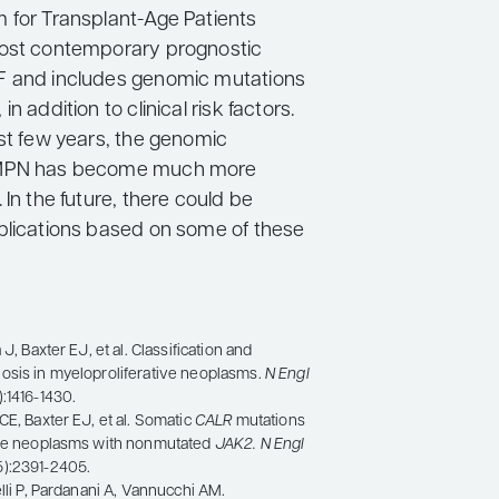
 for Transplant-Age Patients
most contemporary prognostic
F and includes genomic mutations
n addition to clinical risk factors.
ast few years, the genomic
 MPN has become much more
 In the future, there could be
plications based on some of these
 J, Baxter EJ, et al. Classification and
osis in myeloproliferative neoplasms.
N Engl
:1416-1430.
CE, Baxter EJ, et al. Somatic
CALR
mutations
ive neoplasms with nonmutated
JAK2
. N Engl
5):2391-2405.
elli P, Pardanani A, Vannucchi AM.