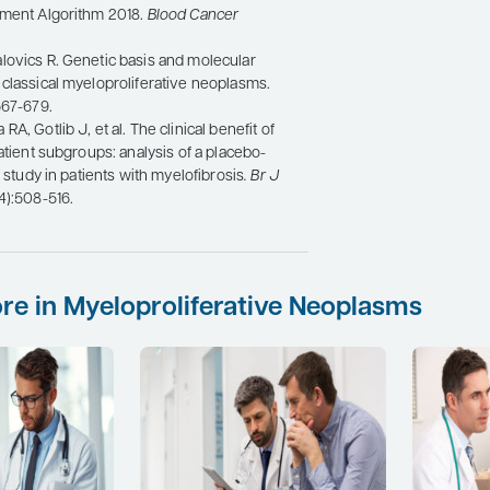
tment Algorithm 2018.
Blood Cancer
lovics R. Genetic basis and molecular
classical myeloproliferative neoplasms.
667-679.
A, Gotlib J, et al. The clinical benefit of
patient subgroups: analysis of a placebo-
I study in patients with myelofibrosis
. Br J
(4):508-516.
re in Myeloproliferative Neoplasms