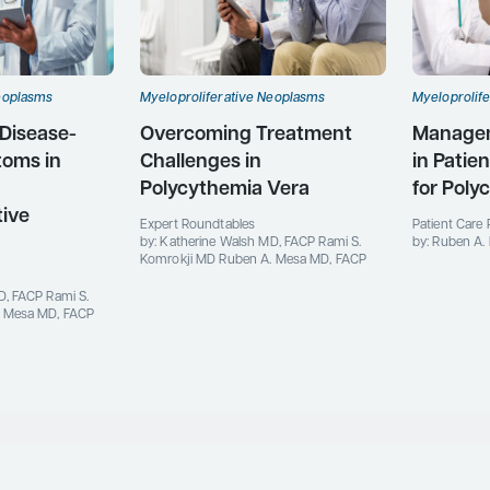
eoplasms
Myeloproliferative Neoplasms
Myeloprolif
 Disease-
Overcoming Treatment
Manageme
toms in
Challenges in
in Patie
Polycythemia Vera
for Poly
tive
Expert Roundtables
Patient Care 
by: Katherine Walsh MD, FACP Rami S.
by: Ruben A.
Komrokji MD Ruben A. Mesa MD, FACP
D, FACP Rami S.
. Mesa MD, FACP