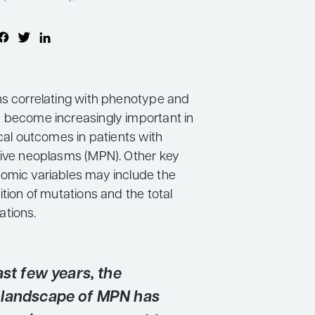
ns correlating with phenotype and
 become increasingly important in
ical outcomes in patients with
tive neoplasms (MPN). Other key
omic variables may include the
ition of mutations and the total
tions.
ast few years, the
landscape of MPN has