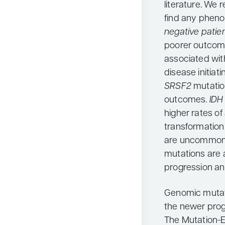
literature. We 
find any pheno
negative patie
poorer outcome
associated wit
disease initiat
SRSF2
mutatio
outcomes.
ID
higher rates o
transformation.
are uncommon
mutations are a
progression a
Genomic mutati
the newer progn
The Mutation-E