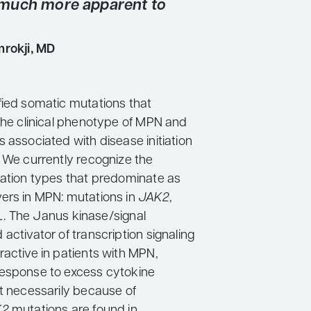
much more apparent to
rokji, MD
fied somatic mutations that
 the clinical phenotype of MPN and
 associated with disease initiation
. We currently recognize the
tation types that predominate as
ers in MPN: mutations in
JAK2
,
L
. The Janus kinase/signal
activator of transcription signaling
ractive in patients with MPN,
esponse to excess cytokine
ot necessarily because of
K2
mutations are found in