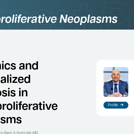
roliferative Neoplasms
ics and
alized
sis in
roliferative
Profile
asms
by Rami S. Komrokji, MD