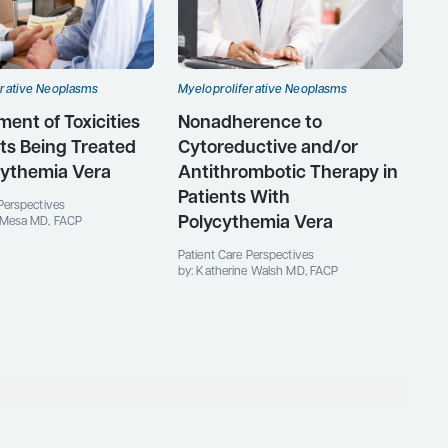
erative Neoplasms
Myeloproliferative Neoplasms
nt of Toxicities
Nonadherence to
nts Being Treated
Cytoreductive and/or
cythemia Vera
Antithrombotic Therapy in
Patients With
Perspectives
Polycythemia Vera
 Mesa MD, FACP
Patient Care Perspectives
by: Katherine Walsh MD, FACP