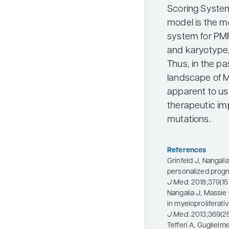
Scoring System
model is the 
system for PM
and karyotype, i
Thus, in the p
landscape of
apparent to us.
therapeutic im
mutations.
References
Grinfeld J, Nangalia
personalized progn
J Med.
2018;379(15)
Nangalia J, Massie 
in myeloproliferat
J Med
. 2013;369(2
Tefferi A, Guglielm