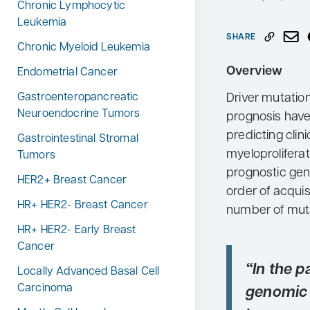
Chronic Lymphocytic
Neurology
Leukemia
SHARE
Oncology
Chronic Myeloid Leukemia
Ophthalmology
Overview
Endometrial Cancer
Osteoporosis
Driver mutatio
Gastroenteropancreatic
Neuroendocrine Tumors
prognosis have
Psychiatry
predicting clin
Gastrointestinal Stromal
Pulmonology
myeloprolifera
Tumors
Rheumatology
prognostic gen
HER2+ Breast Cancer
order of acquis
Urology
HR+ HER2- Breast Cancer
Search
number of muta
for:
HR+ HER2- Early Breast
Cancer
“In the p
Locally Advanced Basal Cell
Carcinoma
genomic 