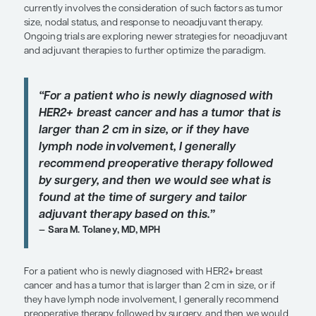
SHARE
Overview
Individualizing therapy for patients with human 
growth factor receptor 2–positive (HER2+) breast
currently involves the consideration of such facto
size, nodal status, and response to neoadjuvant t
Ongoing trials are exploring newer strategies for
and adjuvant therapies to further optimize the pa
“For a patient who is newly diagnos
HER2+ breast cancer and has a tumor
larger than 2 cm in size, or if they h
lymph node involvement, I generally