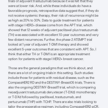
response to neoadjuvant therapy shows how sensi
cancer is to treatment.
For patients with stage II or III disease, we give n
docetaxel, carboplatin, trastuzumab, and pertu
as the
TCHP regime
n
) for 6 cycles. If the patient h
pathologic complete response to therapy, I usuall
adjuvant trastuzumab and pertuzumab to complete 
year of HER2-directed therapy. If, on the other han
residual disease at the time of surgery (ie, the TC
eradicate the cancer), we would proceed with a di
approach. Based on data from the phase 3 KATHER
would switch their therapy to trastuzumab emtan
for 14 cycles.
Patients with tumors that are smaller than 2 cm a
lymph node involvement were excluded from the in