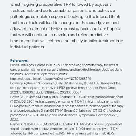
trials of adjuvant trastuzumab because it was felt 
were at lower risk. And, while these individuals d
favorable prognosis, retrospective data suggest tha
not receive systemic therapy, their risk of recurr
as high as 20% to 30%. Data to guide treatment for
with stage I HER2+ disease come from the APT tria
showed that 12 weeks of adjuvant paclitaxel plus
(TH) was associated with excellent 10-year outco
few distant recurrences. Further, the phase 2 ATEM
looked at 1 year of adjuvant T-DM1 therapy and s
excellent 5-year outcomes that are consistent with
think that either TH or T-DM1 is an appropriate tr
option for patients with stage I HER2+ breast canc
Those are the general paradigms that we think ab
there are a lot of ongoing trials in this setting. Suc
include those for patients with residual disease, s