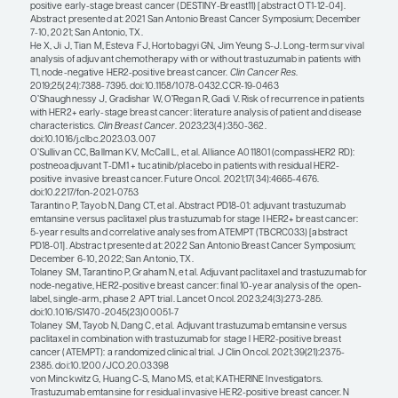
CompassHER2 RD and the DESTINY-Breast05 trials
also the ongoing DESTINY-Breast11 trial, which is
neoadjuvant trastuzumab deruxtecan (T-DXd) m
or T-DXd followed by paclitaxel, trastuzumab, an
pertuzumab (THP) with TCHP. There are also trials
tailor the preoperative regimen, including Comp
which is giving preoperative THP followed by adj
trastuzumab and pertuzumab for patients who ac
pathologic complete response. Looking to the futur
that these trials will lead to changes in the neoad
adjuvant treatment of HER2+ breast cancer, and I
that we will continue to develop and refine predic
biomarkers that will enhance our ability to tailor 
individual patients.
References
ClinicalTrials.gov. CompassHER2-pCR: decreasing chemotherapy