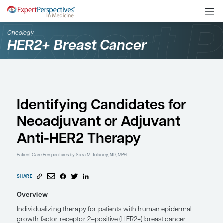
Oncology
HER2+ Breast Cancer
Identifying Candidates 
Neoadjuvant or Adjuva
Anti-HER2 Therapy
Patient Care Perspectives
by Sara M. Tolaney, MD, MPH