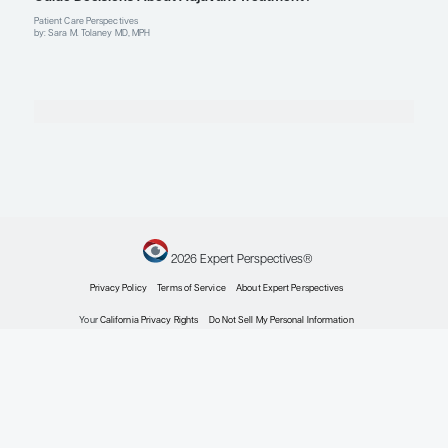
Explore More in HER2+ Breast Cance
HER2+ Breast Cancer
Increasing Survival in Patients With HER2+ Brea
Expert Roundtables
by: Ian Krop MD, PhD Joseph A. Sparano MD, FACP, FASCO Sara M. Tolane