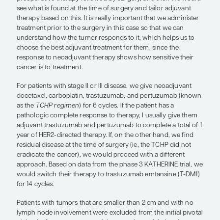
recommend preoperative therapy fo
by surgery, and then we would see 
found at the time of surgery and tail
adjuvant therapy based on this.”
Sara M. Tolaney, MD, MPH
For a patient who is newly diagnosed with HER2+ 
cancer and has a tumor that is larger than 2 cm in s
they have lymph node involvement, I generally
preoperative therapy followed by surgery, and t
see what is found at the time of surgery and tailor
therapy based on this. It is really important that w
treatment prior to the surgery in this case so that
understand how the tumor responds to it, which h
choose the best adjuvant treatment for them, sinc