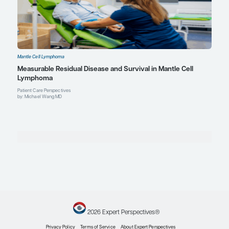
Mantle Cell Lymphoma
Novel Combination Therapies for High-Risk Mantl
Lymphoma
Expert Roundtables
by: Preetesh Jain MBBS, MD, DM, PhD Bijal Shah MD, MS Michael Wang MD