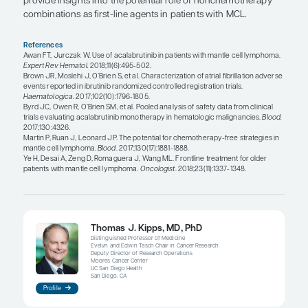
acalabrutinib; however, atrial fibrillation has been
some individuals, and patients should be made a
common adverse events such as headaches, whic
resolve within 1 month without medical treatment.
and acalabrutinib may cause impairment of platel
aggregation, and bleeding complications have b
in some patients. Therefore, recommendations fo
withholding aspirin prior to major surgical proc
also apply to patients receiving these therapies. I
caution regarding the use of warfarin or other an
in patients treated with ibrutinib or acalabrutinib 
increased risk of major bleeding complications wi
drugs. Head-to-head comparisons in large trials a
know whether off-target toxicities are less comm
acalabrutinib than with ibrutinib, and I would w
trials. I would also welcome having the choice of 
inhibitors in the treatment of other non-MCL B-cel