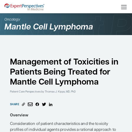
Oncology
Mantle Cell Lymphoma
Management of Toxiciti
Patients Being Treated 
Mantle Cell Lymphoma
Patient Care Perspectives
by Thomas J. Kipps, MD, PhD