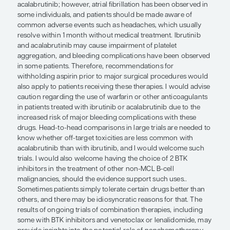
dysplasia and a low myeloid reserve, which would
low tolerance to multi-agent chemotherapy. Facto
affect drug clearance, such as renal and hepatic st
important to assess, as is cardiac function, particul
patients who may be candidates for CHOP or hy
regimens. With anti-CD20 and chemotherapy, we
encourage some degree of hypogammaglobuline
impairment of immune function is also a possibili
the common concerns from patients include “ch
and hair loss.
The targeted therapies are generally better tolera
older agents, and I think that the Bruton tyrosine 
inhibitors ibrutinib and acalabrutinib are real brig
ibrutinib trials have identified some toxicities tha
be managed, including diarrhea, fatigue, arthralgi
myalgias. Serious adverse reactions are rare with