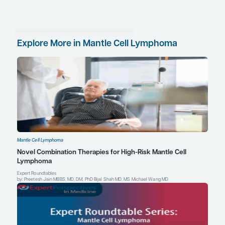
malignancies, should the evidence support such u
Sometimes patients simply tolerate certain drugs 
others, and there may be idiosyncratic reasons for
results of ongoing trials of combination therapies,
some with BTK inhibitors and venetoclax or lena
provide insights into the potential role of nonch
combinations as first-line agents in patients with 
References
Awan FT, Jurczak W. Use of acalabrutinib in patients with mantl
Expert Rev Hematol.
2018;11(6):495-502.
Brown JR, Moslehi J, O’Brien S, et al. Characterization of atrial fi
events reported in ibrutinib randomized controlled registration tri
Haematologica
. 2017;102(10):1796-1805.
Byrd JC, Owen R, O’Brien SM, et al. Pooled analysis of safety data
trials evaluating acalabrutinib monotherapy in hematologic mal
2017;130:4326.
Martin P, Ruan J, Leonard JP. The potential for chemotherapy-fre
mantle cell lymphoma.
Blood
. 2017;130(17):1881-1888.