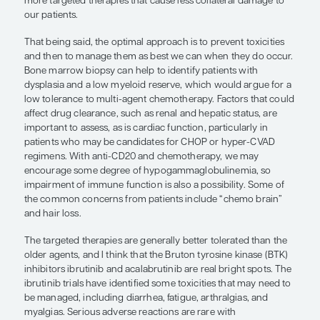
It is important to consider the toxicities of individ
along with the patient’s age, comorbidities, perf
status, and other factors, before starting therapy.
related toxicities are relatively easy to manage in
patients but can cause life-threatening complicati
patients. Combination chemotherapy is associated
documented toxicities that detract from quality of l
often hesitant to use multi-agent chemotherapy i
with MCL, particularly if there is no long-term curat
hope that our current treatments are eventually r
more targeted therapies that cause less collatera
our patients.
That being said, the optimal approach is to prevent
and then to manage them as best we can when th
Bone marrow biopsy can help to identify patients