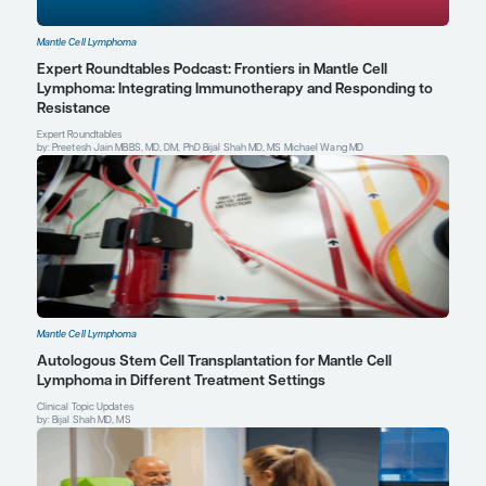
Ye H, Desai A, Zeng D, Romaguera J, Wang ML. Frontline treatmen
patients with mantle cell lymphoma.
Oncologist
. 2018;23(11):1337
Thomas J. Kipps, MD, PhD
Distinguished Professor of Medicine
Evelyn and Edwin Tasch Chair in Cancer Research
Deputy Director of Research Operations
Moores Cancer Center
UC San Diego Health
San Diego, CA
Profile
Explore More in Mantle Cell Lympho