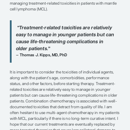
SHARE
Overview
Consideration of patient characteristics and the to
profiles of individual agents provides a rational a
managing treatment-related toxicities in patients 
cell lymphoma (MCL).
“Treatment-related toxicities are rel
easy to manage in younger patients
cause life-threatening complications
older patients.”
Thomas J. Kipps, MD, PhD