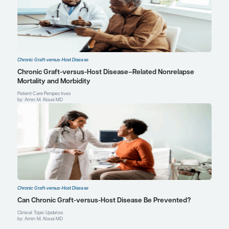
Attending Physician, Hematopoietic Cell Transplant an
Program
Director of BMT Clinical Research
Massachusetts General Hospital Cancer Center
Associate Professor of Medicine
Harvard Medical School
Boston, MA
Profile
Explore More in Chronic Graft-versu
Disease