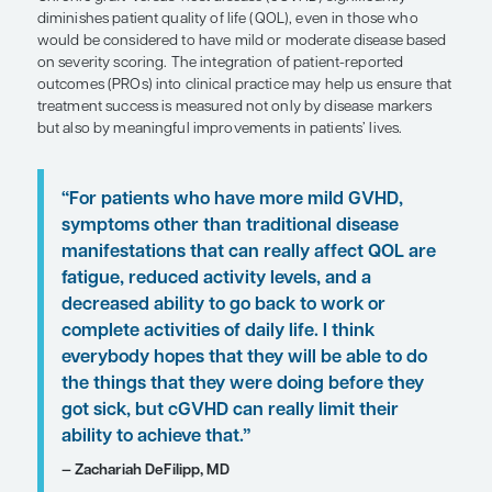
Patient Care Perspectives
by Zachariah DeFilipp, MD
SHARE
Overview
Chronic graft-versus-host disease (cGVHD) signifi
diminishes patient quality of life (QOL), even in t
would be considered to have mild or moderate di
on severity scoring. The integration of patient-re
outcomes (PROs) into clinical practice may help u
treatment success is measured not only by disea
but also by meaningful improvements in patients’ l
“For patients who have more mild G
symptoms other than traditional dis