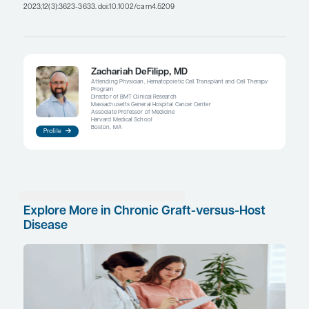
partial responses. The question then becomes: If
a partial response with a really big improvement
scores, does that carry more weight than if they 
improvement but their symptom scores are basica
unchanged? There are a lot of challenges in deter
We may need to refine the PROs to ask different t
questions and think about whether we should pu
emphasis on single readings vs multiple readings
consistent improvement over time. These are all q
we are trying to figure out.
References
Hansen JL, Juckett MB, Foster MA, et al. Psychological and physi
allogeneic hematopoietic cell transplant survivors with chronic 
host disease.
J Cancer Surviv
. 2023;17(3):646-656. Published c
in
J Cancer Surviv
. 2024;18(6):1835-1836.
Im A, Pusic I, Onstad L, et al. Patient-reported treatment respons