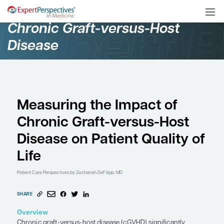
Oncology
Chronic Graft-versus-Ho
Disease
Measuring the Impact 
Chronic Graft-versus-
Disease on Patient Qual
Life