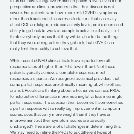
as sclerotic or fibrotic disease, which commonly af
or lungs and can shorten people’s life spans. What
interesting is that other disease manifestations su
and ocular cGVHD that are not high risk in the tra
can wear people down if they cannot eat, drink, o
comfortably. People with cGVHD can feel downt
depressed.
We have National Institutes of Health (NIH) criteria
try to objectively evaluate disease severity, but th
for several disease manifestations can largely de
patient’s experience. So, a lot of how we evaluat
subjective, such as the Lee cGVHD Symptom Scale
the most well-established PRO assessment used i
clinical trials of cGVHD. Although cGVHD disease 
patient QOL align many times, manifestations that