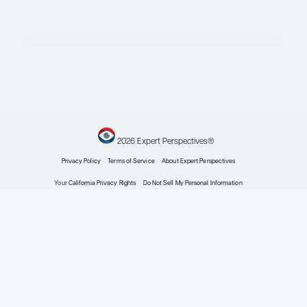
Chronic Graft-versus-Host Disease
Novel Approaches to Graft-versus-Host Disease 
Recent Progress and Future Directions
Expert Roundtables
by: Amin M. Alousi MD Corey Cutler MD, MPH, FRCP(C) Doris M. Ponce MD, 
Chronic Graft-versus-Host Disease
Expert Roundtables Podcast: New Approaches t