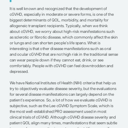
manifestations that can really affect
fatigue, reduced activity levels, and 
decreased ability to go back to work 
complete activities of daily life. I thin
everybody hopes that they will be abl
the things that they were doing befo
got sick, but cGVHD can really limit t
ability to achieve that.”
— Zachariah DeFilipp, MD
It is well known and recognized that the develop
cGVHD, especially in moderate or severe forms, is
biggest determinants of QOL, morbidity, and morta
allogeneic transplant recipients. Typically, when 
about cGVHD, we worry about high-risk manifest