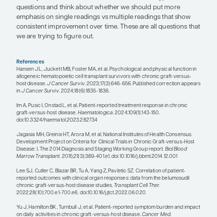
to us can have a negative impact on patients’ lives
perspective as clinical providers is that their disea
severe. For patients who have more mild GVHD,
other than traditional disease manifestations that 
affect QOL are fatigue, reduced activity levels, an
ability to go back to work or complete activities of d
think everybody hopes that they will be able to do
that they were doing before they got sick, but c
really limit their ability to achieve that.
While recent cGVHD clinical trials have reported o
response rates of higher than 70%, fewer than 5%
patients typically achieve a complete response; m
responses are partial. We recognize as clinical pro
some partial responses are clinically meaningful, 
are not. People are thinking about whether we c
to help better differentiate more meaningful vs le